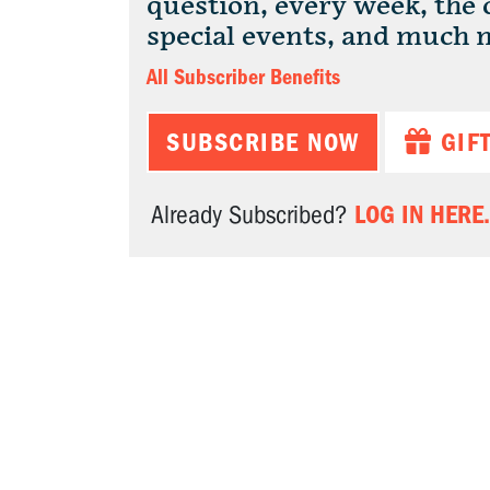
question, every week, the
special events, and much 
All Subscriber Benefits
SUBSCRIBE NOW
GIF
LOG IN HERE.
Already Subscribed?