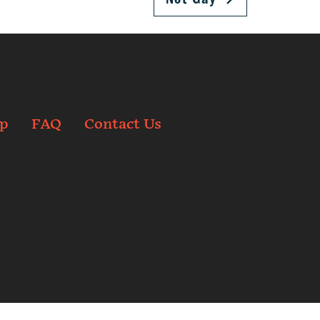
p
FAQ
Contact Us