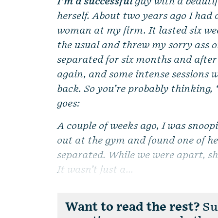
I’m a successful
guy with a beautif
herself. About two years ago I had 
woman at my firm. It lasted six we
the usual and threw my sorry ass ou
separated for six months and after
again, and some intense sessions 
back. So you’re probably thinking, 
goes:
A couple of weeks ago, I was snoop
out at the gym and found one of h
separated. While we were apart, she
It wasn’t just a...
Want to read the rest?
Sub