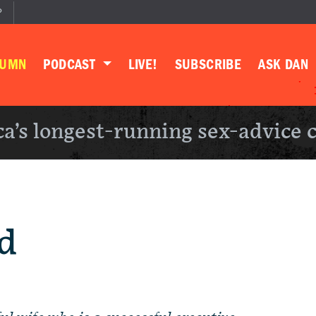
P
LUMN
PODCAST
LIVE!
SUBSCRIBE
ASK DAN
a’s longest-running sex-advice 
d