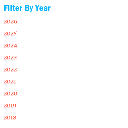
Filter By Year
2026
2025
2024
2023
2022
2021
2020
2019
2018