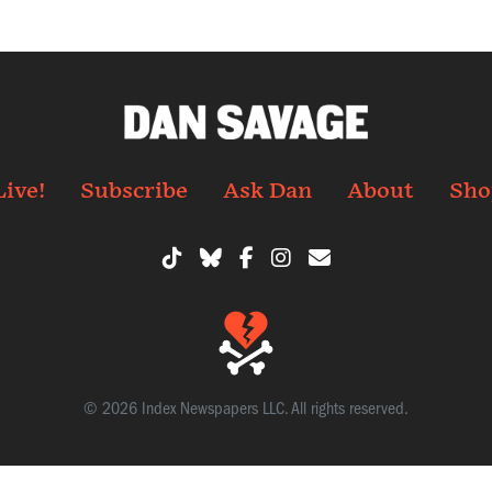
Live!
Subscribe
Ask Dan
About
Sho
© 2026 Index Newspapers LLC. All rights reserved.