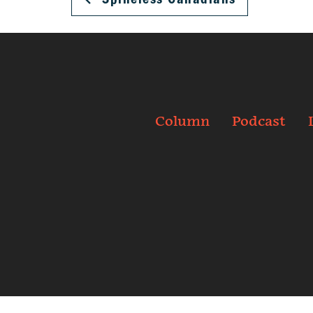
Column
Podcast