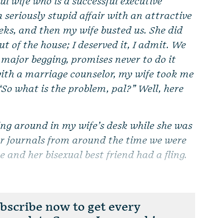
ul wife who is a successful executive
a seriously stupid affair with an attractive
eks, and then my wife busted us. She did
t of the house; I deserved it, I admit. We
 major begging, promises never to do it
with a marriage counselor, my wife took me
“So what is the problem, pal?” Well, here
ing around in my wife’s desk while she was
er journals from around the time we were
 and her bisexual best friend had a fling.
scribe now to get every