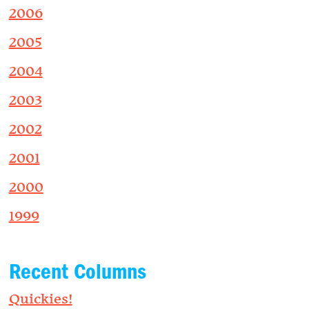
2006
2005
2004
2003
2002
2001
2000
1999
Recent Columns
Quickies!