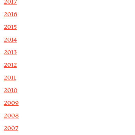
2017
2016
2015
2014
2013
2012
2011
2010
2009
2008
2007