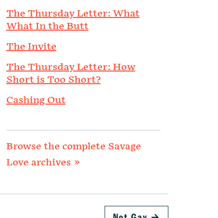
The Thursday Letter: What
What In the Butt
The Invite
The Thursday Letter: How
Short is Too Short?
Cashing Out
Browse the complete Savage
Love archives »
Not Gay
→