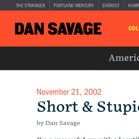
THE STRANGER
PORTLAND MERCURY
EVEROUT
HUM
CO
Americ
November 21, 2002
Short & Stupi
by Dan Savage