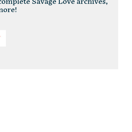
 complete Savage Love archives,
more!
T