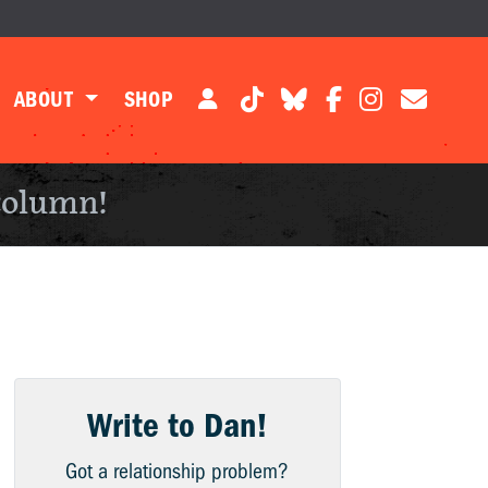
ABOUT
SHOP
column!
Write to Dan!
Got a relationship problem?