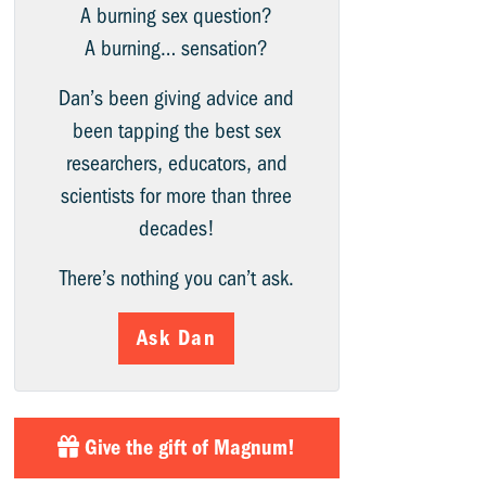
A burning sex question?
A burning… sensation?
Dan’s been giving advice and
been tapping the best sex
researchers, educators, and
scientists for more than three
decades!
There’s nothing you can’t ask.
Ask Dan
Give the gift of Magnum!