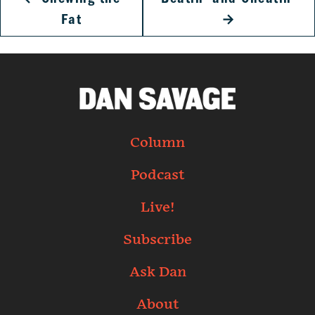
Fat
→
Column
Podcast
Live!
Subscribe
Ask Dan
About