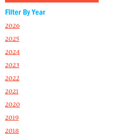
Filter By Year
2026
2025
2024
2023
2022
2021
2020
2019
2018