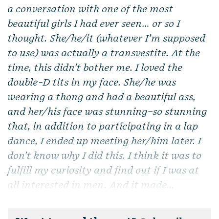
a conversation with one of the most
beautiful girls I had ever seen… or so I
thought. She/he/it (whatever I’m supposed
to use) was actually a transvestite. At the
time, this didn’t bother me. I loved the
double-D tits in my face. She/he was
wearing a thong and had a beautiful ass,
and her/his face was stunning–so stunning
that, in addition to participating in a lap
dance, I ended up meeting her/him later. I
don’t know why I did this. I think it was to
fulfill my curiosity and find out if I was at
all interested in men. And it made...