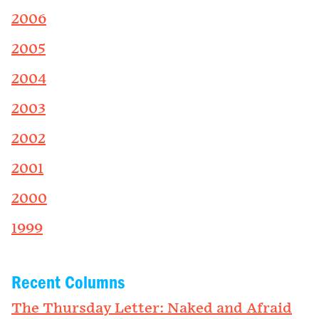
2006
2005
2004
2003
2002
2001
2000
1999
Recent Columns
The Thursday Letter: Naked and Afraid