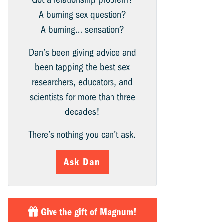
A burning sex question?
A burning… sensation?
Dan’s been giving advice and
been tapping the best sex
researchers, educators, and
scientists for more than three
decades!
There’s nothing you can’t ask.
Ask Dan
Give the gift of Magnum!