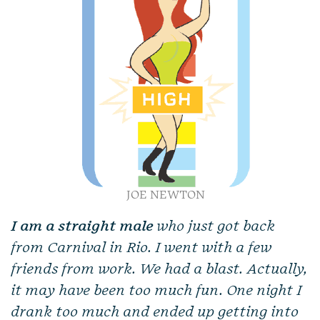
JOE NEWTON
I am a straight male
who just got back
from Carnival in Rio. I went with a few
friends from work. We had a blast. Actually,
it may have been too much fun. One night I
drank too much and ended up getting into