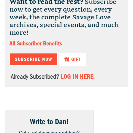
Want to read the rest?
Subscribe
now to get every question, every
week, the complete Savage Love
archives, special events, and much
more!
All Subscriber Benefits
SUBSCRIBE NOW
GIFT
LOG IN HERE.
Already Subscribed?
Write to Dan!
Got a relationship problem?