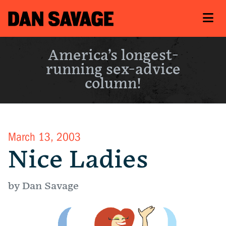
America’s longest-
running sex-advice
column!
March 13, 2003
Nice Ladies
by Dan Savage