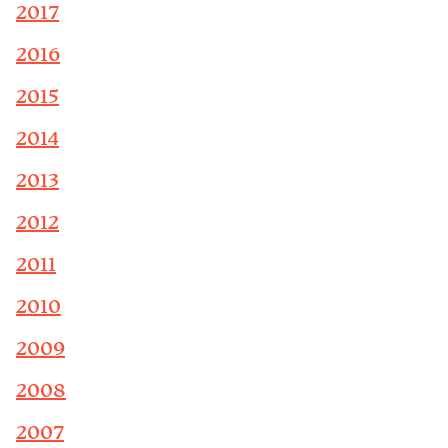
2017
2016
2015
2014
2013
2012
2011
2010
2009
2008
2007