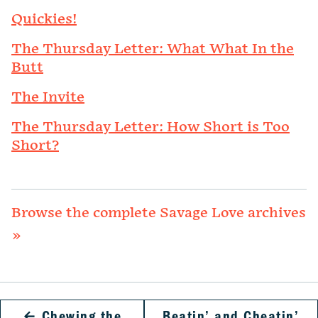
Quickies!
The Thursday Letter: What What In the
Butt
The Invite
The Thursday Letter: How Short is Too
Short?
Browse the complete Savage Love archives
»
←
Chewing the
Beatin’ and Cheatin’