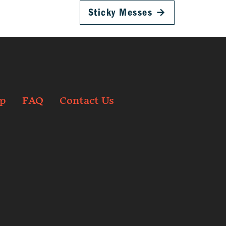
Sticky Messes
→
p
FAQ
Contact Us