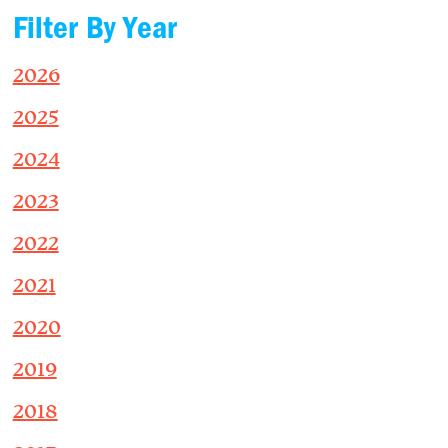
Filter By Year
2026
2025
2024
2023
2022
2021
2020
2019
2018