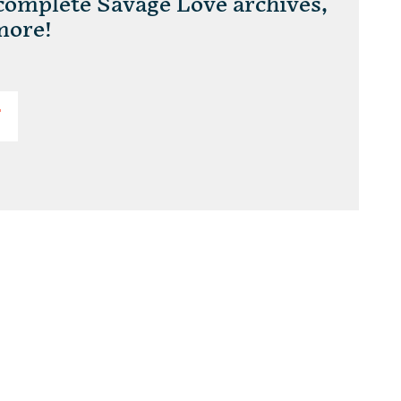
 complete Savage Love archives,
more!
T