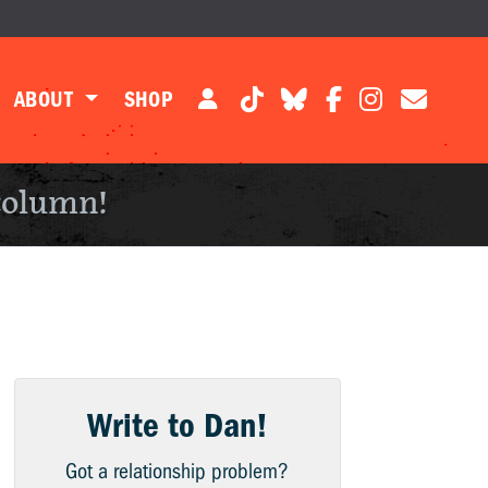
ABOUT
SHOP
column!
Write to Dan!
Got a relationship problem?