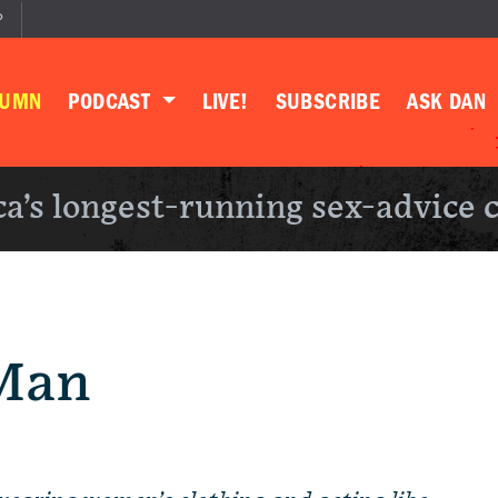
P
LUMN
PODCAST
LIVE!
SUBSCRIBE
ASK DAN
a’s longest-running sex-advice 
Man