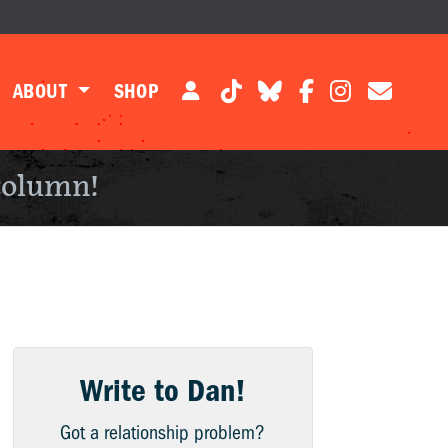
ABOUT
SHOP
column!
Write to Dan!
Got a relationship problem?