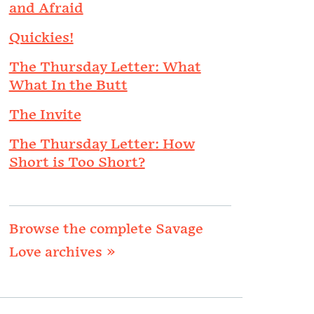
and Afraid
Quickies!
The Thursday Letter: What
What In the Butt
The Invite
The Thursday Letter: How
Short is Too Short?
Browse the complete Savage
Love archives »