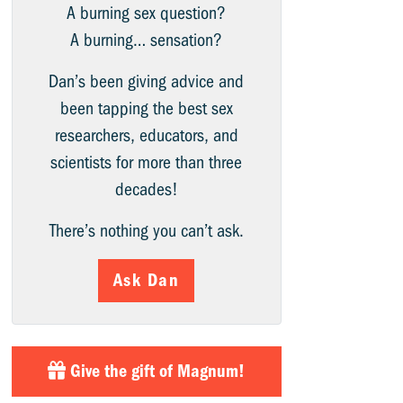
A burning sex question?
A burning… sensation?
Dan’s been giving advice and
been tapping the best sex
researchers, educators, and
scientists for more than three
decades!
There’s nothing you can’t ask.
Ask Dan
Give the gift of Magnum!