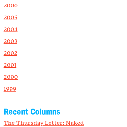
2006
2005
2004
2003
2002
2001
2000
1999
Recent Columns
The Thursday Letter: Naked