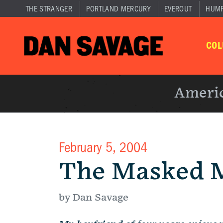
THE STRANGER
PORTLAND MERCURY
EVEROUT
HUM
CO
Americ
February 5, 2004
The Masked 
by Dan Savage