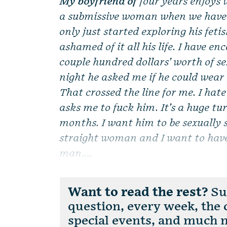
My boyfriend of
four years enjoys 
a submissive woman when we have s
only just started exploring his feti
ashamed of it all his life. I have 
couple hundred dollars’ worth of se
night he asked me if he could wear
That crossed the line for me. I hat
asks me to fuck him. It’s a huge tur
months. I want him to be sexually sa
straight woman and I want to have
man....
Want to read the rest?
Sub
question, every week, the
special events, and much 