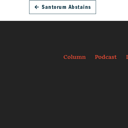
←
Santorum Abstains
Column
Podcast