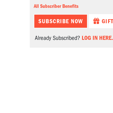
All Subscriber Benefits
SUBSCRIBE NOW
GIF
LOG IN HERE.
Already Subscribed?