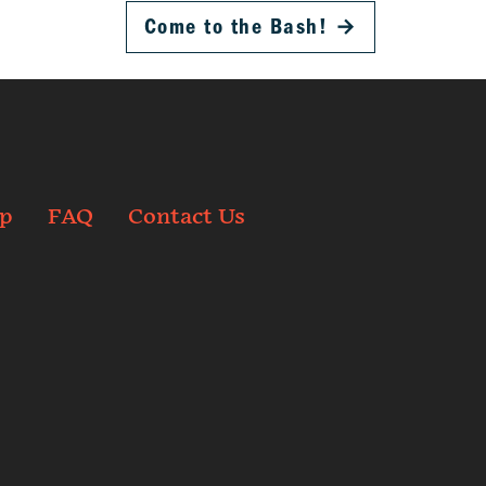
Come to the Bash!
→
p
FAQ
Contact Us