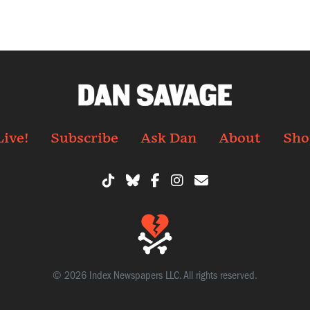
Live!
Subscribe
Ask Dan
About
Sho
© 2026 Index Newspapers LLC. All rights reserved.