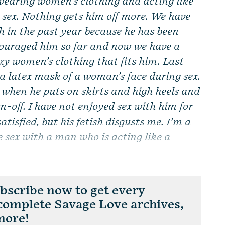
wearing women’s clothing and acting like
ex. Nothing gets him off more. We have
sh in the past year because he has been
encouraged him so far and now we have a
xy women’s clothing that fits him. Last
 a latex mask of a woman’s face during sex.
e when he puts on skirts and high heels and
n-off. I have not enjoyed sex with him for
tisfied, but his fetish disgusts me. I’m a
 sex with a man who is acting like a
scribe now to get every
 complete Savage Love archives,
more!