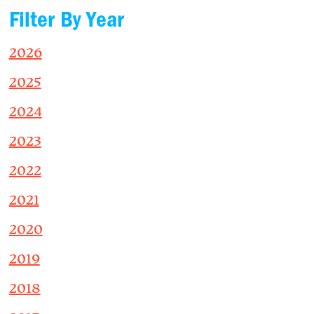
Filter By Year
2026
2025
2024
2023
2022
2021
2020
2019
2018