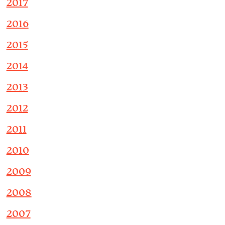
2017
2016
2015
2014
2013
2012
2011
2010
2009
2008
2007