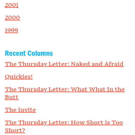
2001
2000
1999
Recent Columns
The Thursday Letter: Naked and Afraid
Quickies!
The Thursday Letter: What What In the
Butt
The Invite
The Thursday Letter: How Short is Too
Short?