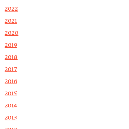
2022
2021
2020
2019
2018
2017
2016
2015
2014
2013