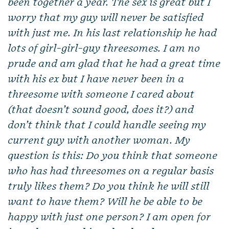
been together a year. The sex is great but I
worry that my guy will never be satisfied
with just me. In his last relationship he had
lots of girl-girl-guy threesomes. I am no
prude and am glad that he had a great time
with his ex but I have never been in a
threesome with someone I cared about
(that doesn’t sound good, does it?) and
don’t think that I could handle seeing my
current guy with another woman. My
question is this: Do you think that someone
who has had threesomes on a regular basis
truly likes them? Do you think he will still
want to have them? Will he be able to be
happy with just one person? I am open for