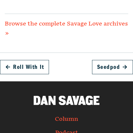
Browse the complete Savage Love archives
»
←
Roll With It
Seedpod
→
Column
Podcast