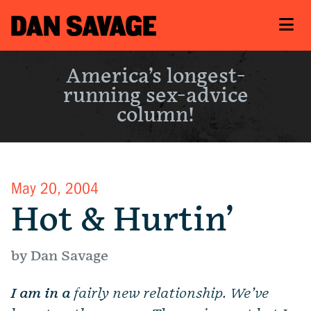
America’s longest-
running sex-advice
column!
May 20, 2004
Hot & Hurtin’
by Dan Savage
I am in a
fairly new relationship. We’ve