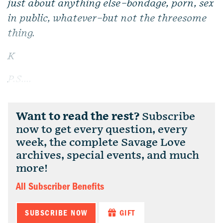
just about anything else–bondage, porn, sex
in public, whatever–but not the threesome
thing.
K
P.S....
Want to read the rest?
Subscribe
now to get every question, every
week, the complete Savage Love
archives, special events, and much
more!
All Subscriber Benefits
SUBSCRIBE NOW
GIFT