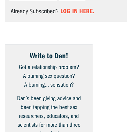
LOG IN HERE.
Already Subscribed?
Write to Dan!
Got a relationship problem?
A burning sex question?
A burning… sensation?
Dan’s been giving advice and
been tapping the best sex
researchers, educators, and
scientists for more than three