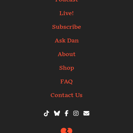
Live!
Subscribe
Ask Dan
About
Shop
FAQ
Contact Us