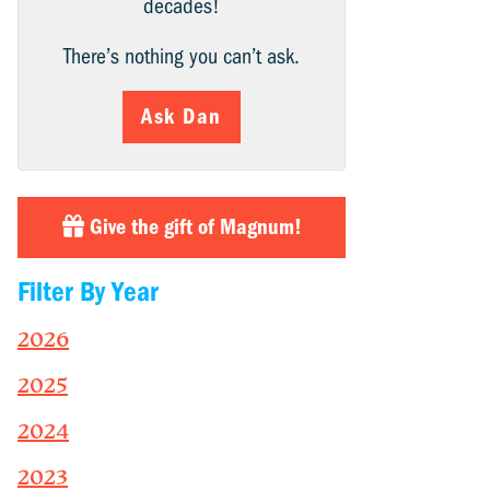
decades!
There’s nothing you can’t ask.
Ask Dan
Give the gift of Magnum!
Filter By Year
2026
2025
2024
2023