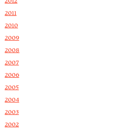
2012
2011
2010
2009
2008
2007
2006
2005
2004
2003
2002