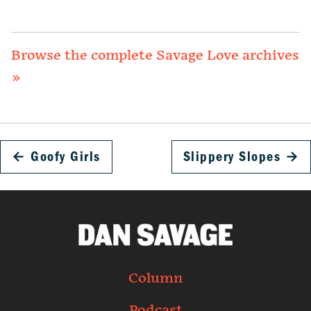
Browse the complete Savage Love archives
»
←
Goofy Girls
Slippery Slopes
→
Column
Podcast