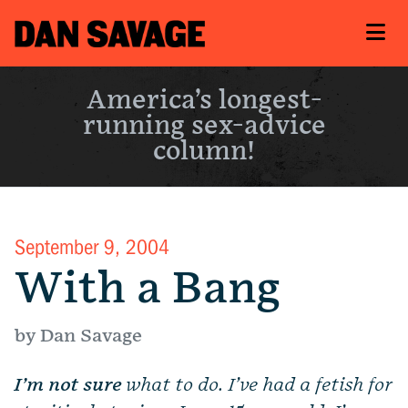
America’s longest-
running sex-advice
column!
September 9, 2004
With a Bang
by Dan Savage
I’m not sure
what to do. I’ve had a fetish for