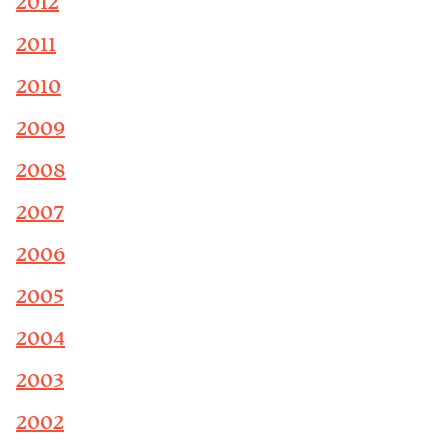
2012
2011
2010
2009
2008
2007
2006
2005
2004
2003
2002