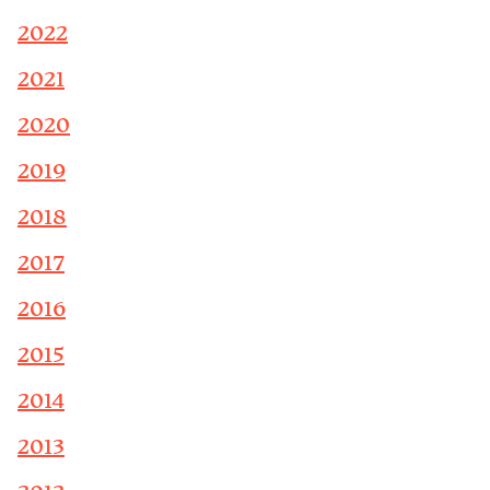
2022
2021
2020
2019
2018
2017
2016
2015
2014
2013