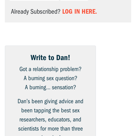
LOG IN HERE.
Already Subscribed?
Write to Dan!
Got a relationship problem?
A burning sex question?
A burning… sensation?
Dan’s been giving advice and
been tapping the best sex
researchers, educators, and
scientists for more than three