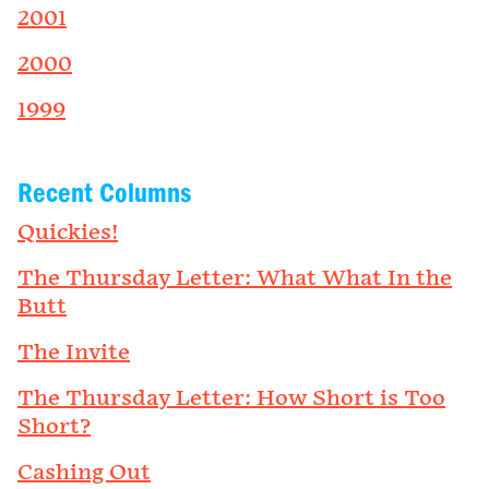
2001
2000
1999
Recent Columns
Quickies!
The Thursday Letter: What What In the
Butt
The Invite
The Thursday Letter: How Short is Too
Short?
Cashing Out