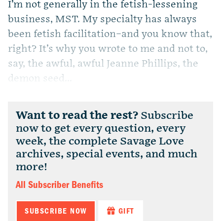
I’m not generally in the fetish-lessening
business, MST. My specialty has always
been fetish facilitation–and you know that,
right? It’s why you wrote to me and not to,
say, the awful, awful Jeanne Phillips, the
demon seed...
Want to read the rest?
Subscribe
now to get every question, every
week, the complete Savage Love
archives, special events, and much
more!
All Subscriber Benefits
SUBSCRIBE NOW
GIFT