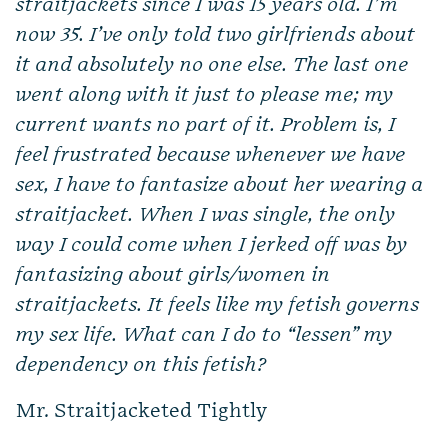
straitjackets since I was 15 years old. I’m
now 35. I’ve only told two girlfriends about
it and absolutely no one else. The last one
went along with it just to please me; my
current wants no part of it. Problem is, I
feel frustrated because whenever we have
sex, I have to fantasize about her wearing a
straitjacket. When I was single, the only
way I could come when I jerked off was by
fantasizing about girls/women in
straitjackets. It feels like my fetish governs
my sex life. What can I do to “lessen” my
dependency on this fetish?
Mr. Straitjacketed Tightly