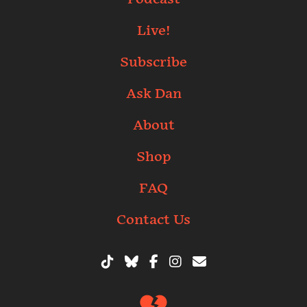
Live!
Subscribe
Ask Dan
About
Shop
FAQ
Contact Us