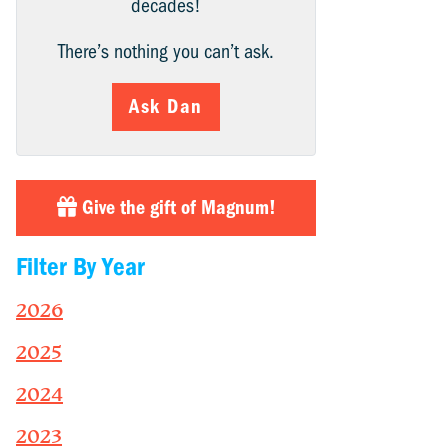
decades!
There’s nothing you can’t ask.
Ask Dan
Give the gift of Magnum!
Filter By Year
2026
2025
2024
2023