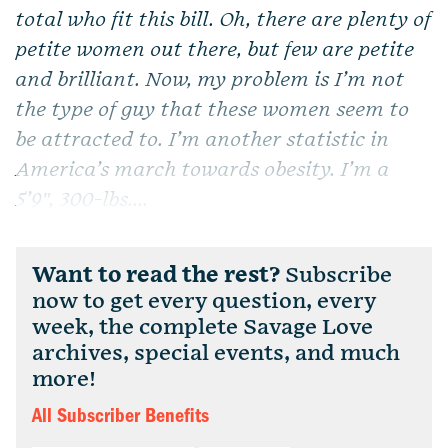
total who fit this bill. Oh, there are plenty of
petite women out there, but few are petite
and brilliant. Now, my problem is I’m not
the type of guy that these women seem to
be attracted to. I’m another statistic in
America’s march towards obesity. I’m a
5’9″, 300-lbs....
Want to read the rest?
Subscribe
now to get every question, every
week, the complete Savage Love
archives, special events, and much
more!
All Subscriber Benefits