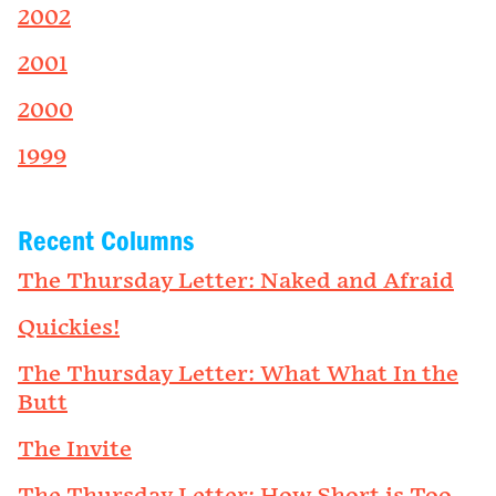
2002
2001
2000
1999
Recent Columns
The Thursday Letter: Naked and Afraid
Quickies!
The Thursday Letter: What What In the
Butt
The Invite