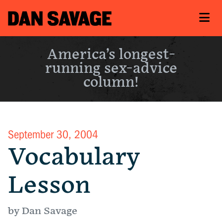
America’s longest-
running sex-advice
column!
September 30, 2004
Vocabulary
Lesson
by Dan Savage