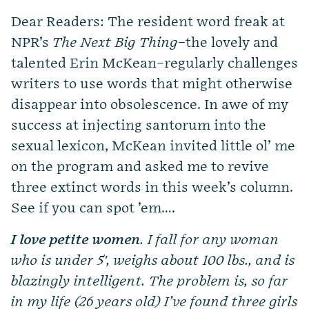
Dear Readers: The resident word freak at
NPR’s
The Next Big Thing
–the lovely and
talented Erin McKean–regularly challenges
writers to use words that might otherwise
disappear into obsolescence. In awe of my
success at injecting santorum into the
sexual lexicon, McKean invited little ol’ me
on the program and asked me to revive
three extinct words in this week’s column.
See if you can spot ’em….
I love petite women
. I fall for any woman
who is under 5′, weighs about 100 lbs., and is
blazingly intelligent. The problem is, so far
in my life (26 years old) I’ve found three girls