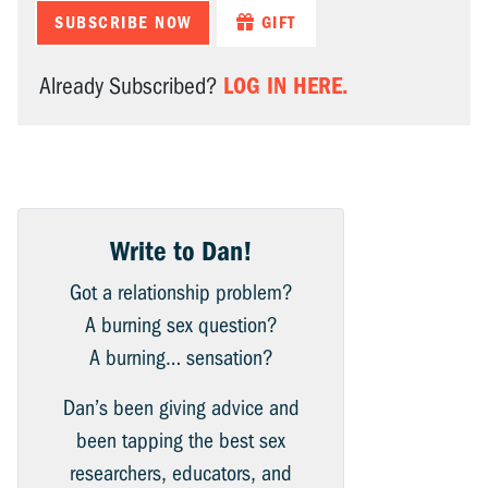
SUBSCRIBE NOW
GIFT
LOG IN HERE.
Already Subscribed?
Write to Dan!
Got a relationship problem?
A burning sex question?
A burning… sensation?
Dan’s been giving advice and
been tapping the best sex
researchers, educators, and