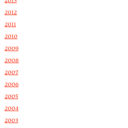
2013
2012
2011
2010
2009
2008
2007
2006
2005
2004
2003