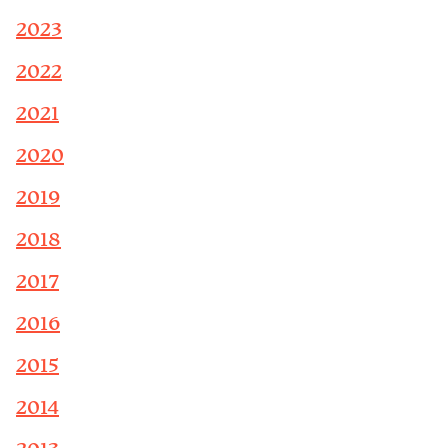
2023
2022
2021
2020
2019
2018
2017
2016
2015
2014