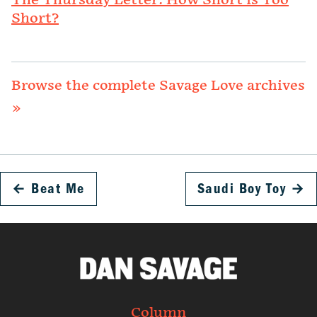
The Thursday Letter: How Short is Too
Short?
Browse the complete Savage Love archives
»
←
Beat Me
Saudi Boy Toy
→
Column