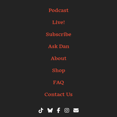
Podcast
Live!
Subscribe
Ask Dan
About
Shop
FAQ
Contact Us