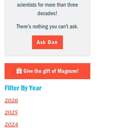
scientists for more than three
decades!
There’s nothing you can’t ask.
Ask Dan
Give the gift of Magnum!
Filter By Year
2026
2025
2024