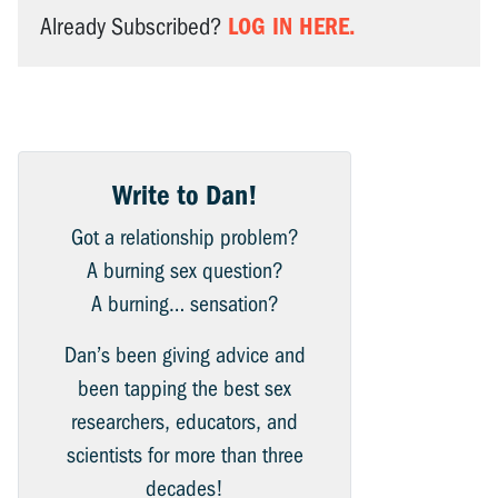
LOG IN HERE.
Already Subscribed?
Write to Dan!
Got a relationship problem?
A burning sex question?
A burning… sensation?
Dan’s been giving advice and
been tapping the best sex
researchers, educators, and
scientists for more than three
decades!