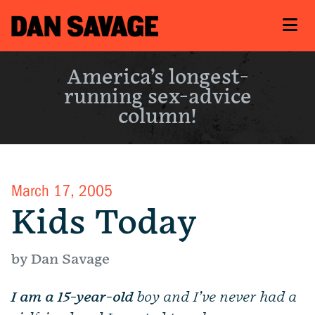
America’s longest-
running sex-advice
column!
March 17, 2005
Kids Today
by Dan Savage
I am a 15-year-old
boy and I’ve never had a