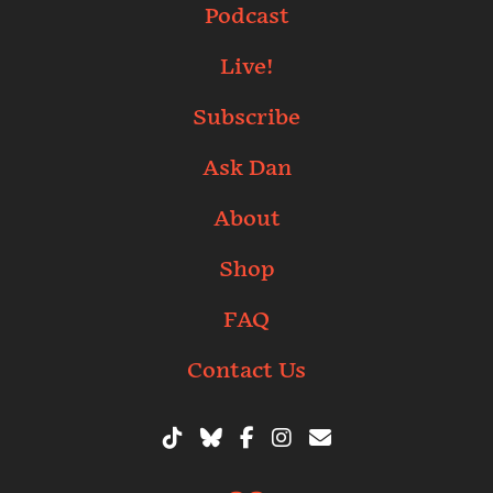
Podcast
Live!
Subscribe
Ask Dan
About
Shop
FAQ
Contact Us