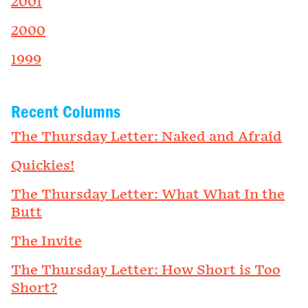
2001
2000
1999
Recent Columns
The Thursday Letter: Naked and Afraid
Quickies!
The Thursday Letter: What What In the
Butt
The Invite
The Thursday Letter: How Short is Too
Short?