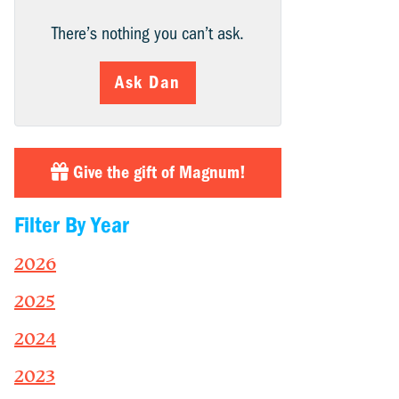
There’s nothing you can’t ask.
Ask Dan
Give the gift of Magnum!
Filter By Year
2026
2025
2024
2023