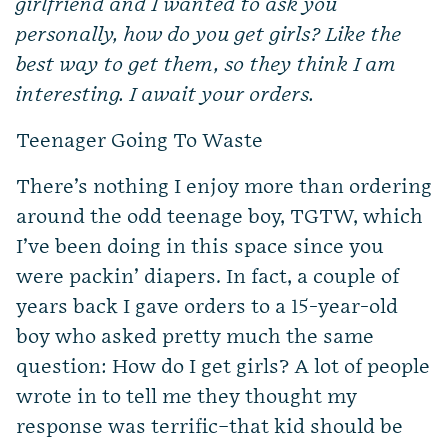
girlfriend and I wanted to ask you
personally, how do you get girls? Like the
best way to get them, so they think I am
interesting. I await your orders.
Teenager Going To Waste
There’s nothing I enjoy more than ordering
around the odd teenage boy, TGTW, which
I’ve been doing in this space since you
were packin’ diapers. In fact, a couple of
years back I gave orders to a 15-year-old
boy who asked pretty much the same
question: How do I get girls? A lot of people
wrote in to tell me they thought my
response was terrific–that kid should be