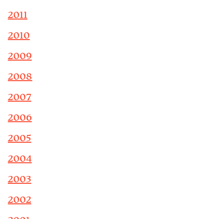
2011
2010
2009
2008
2007
2006
2005
2004
2003
2002