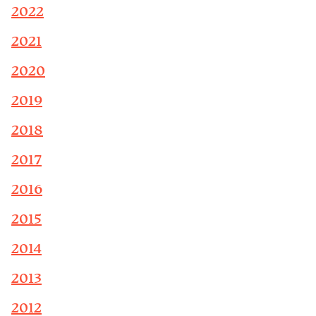
2022
2021
2020
2019
2018
2017
2016
2015
2014
2013
2012