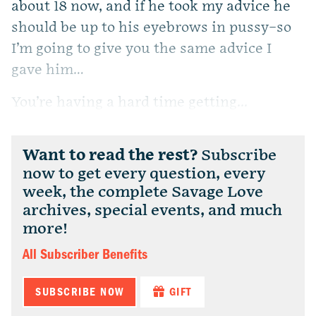
about 18 now, and if he took my advice he
should be up to his eyebrows in pussy–so
I’m going to give you the same advice I
gave him…
You’re having a hard time getting...
Want to read the rest?
Subscribe
now to get every question, every
week, the complete Savage Love
archives, special events, and much
more!
All Subscriber Benefits
SUBSCRIBE NOW
GIFT