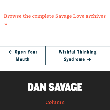
Browse the complete Savage Love archives
»
←
Open Your
Wishful Thinking
Mouth
Syndrome
→
Column