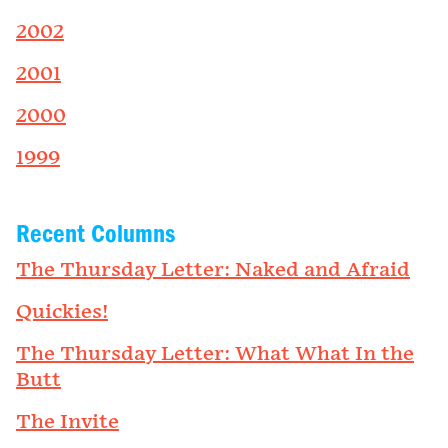
2002
2001
2000
1999
Recent Columns
The Thursday Letter: Naked and Afraid
Quickies!
The Thursday Letter: What What In the
Butt
The Invite