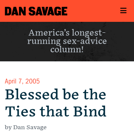
America’s longest-
running sex-advice
column!
April 7, 2005
Blessed be the
Ties that Bind
by Dan Savage