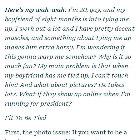
Here’s my wah-wah
: I’m 20, gay, and my
boyfriend of eight months is into tying me
up. I work out a lot and I have pretty decent
muscles, and something about tying me up
makes him extra horny. I’m wondering if
this gonna warp me somehow? Why is it so
much fun? My main problem is that when
my boyfriend has me tied up, I can’t touch
him! And what about pictures? He takes
lots. What if they show up online when I’m
running for president?
Fit To Be Tied
First, the photo issue: If you want to be a