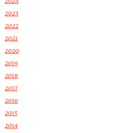
2024
2023
2022
2021
2020
2019
2018
2017
2016
2015
2014