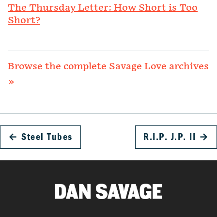
The Thursday Letter: How Short is Too
Short?
Browse the complete Savage Love archives
»
←
Steel Tubes
R.I.P. J.P. II
→