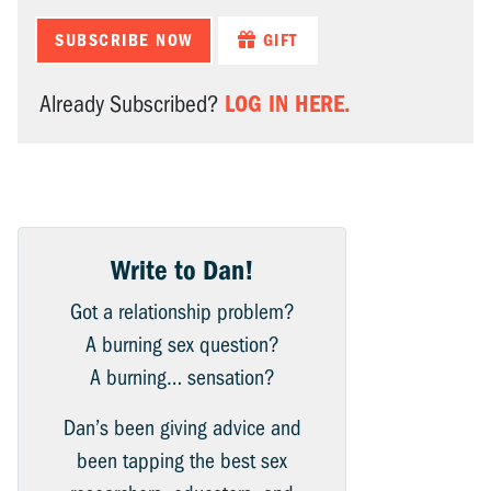
SUBSCRIBE NOW
GIFT
LOG IN HERE.
Already Subscribed?
Write to Dan!
Got a relationship problem?
A burning sex question?
A burning… sensation?
Dan’s been giving advice and
been tapping the best sex