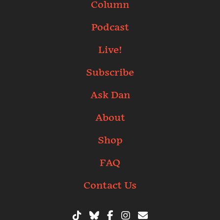
Column
Podcast
Live!
Subscribe
Ask Dan
About
Shop
FAQ
Contact Us