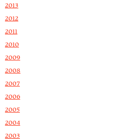
2013
2012
2011
2010
2009
2008
2007
2006
2005
2004
2003