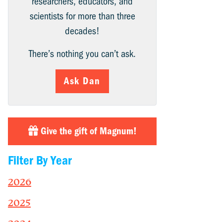
researchers, educators, and
scientists for more than three
decades!
There’s nothing you can’t ask.
Ask Dan
Give the gift of Magnum!
Filter By Year
2026
2025