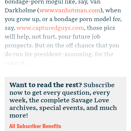
bondage-porn mogul like, say, Van
Darkholme (
www.vanhotman.com
), when
you grow up, or a bondage porn model for,
say,
www.capturedguys.com
, those pics
will help, not hurt, your future job
prospects. But on the off chance that you
do run for president–assuming, for the
sake of...
Want to read the rest?
Subscribe
now to get every question, every
week, the complete Savage Love
archives, special events, and much
more!
All Subscriber Benefits