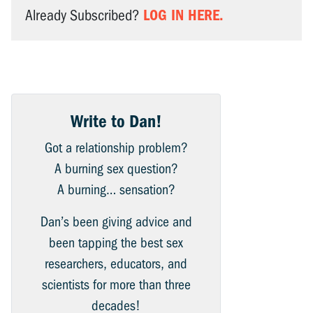
LOG IN HERE.
Already Subscribed?
Write to Dan!
Got a relationship problem?
A burning sex question?
A burning… sensation?
Dan’s been giving advice and
been tapping the best sex
researchers, educators, and
scientists for more than three
decades!