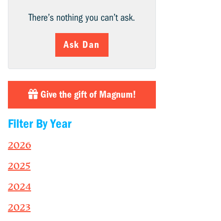
There’s nothing you can’t ask.
Ask Dan
Give the gift of Magnum!
Filter By Year
2026
2025
2024
2023