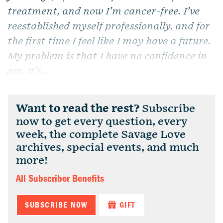
treatment, and now I’m cancer-free. I’ve
reestablished myself professionally, and for
the first time I feel like I may have a future.
My problem is that I have no confidence in
sex. It’s...
Want to read the rest?
Subscribe
now to get every question, every
week, the complete Savage Love
archives, special events, and much
more!
All Subscriber Benefits
SUBSCRIBE NOW
GIFT