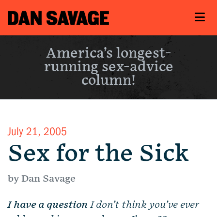
America’s longest-
running sex-advice
column!
July 21, 2005
Sex for the Sick
by Dan Savage
I have a question
I don’t think you’ve ever