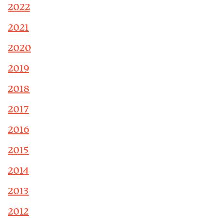
2022
2021
2020
2019
2018
2017
2016
2015
2014
2013
2012