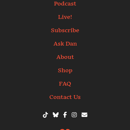
Podcast
Live!
Subscribe
Ask Dan
About
Shop
FAQ
Contact Us