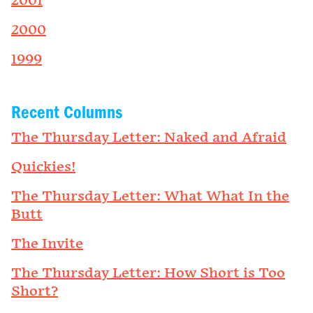
2001
2000
1999
Recent Columns
The Thursday Letter: Naked and Afraid
Quickies!
The Thursday Letter: What What In the
Butt
The Invite
The Thursday Letter: How Short is Too
Short?