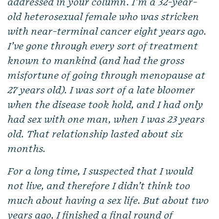
addressed in your column. I’m a 32-year-
old heterosexual female who was stricken
with near-terminal cancer eight years ago.
I’ve gone through every sort of treatment
known to mankind (and had the gross
misfortune of going through menopause at
27 years old). I was sort of a late bloomer
when the disease took hold, and I had only
had sex with one man, when I was 23 years
old. That relationship lasted about six
months.
For a long time, I suspected that I would
not live, and therefore I didn’t think too
much about having a sex life. But about two
years ago, I finished a final round of