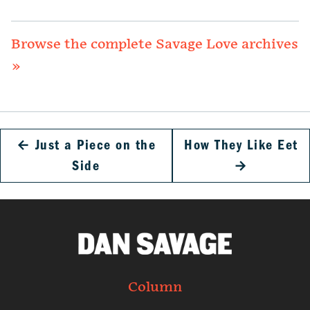
Browse the complete Savage Love archives
»
←
Just a Piece on the
How They Like Eet
Side
→
Column