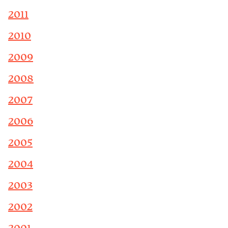
2011
2010
2009
2008
2007
2006
2005
2004
2003
2002