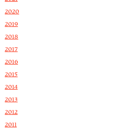
2020
2019
2018
2017
2016
2015
2014
2013
2012
2011