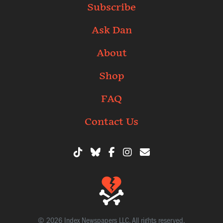
Subscribe
Ask Dan
About
Shop
FAQ
Contact Us
© 2026 Index Newspapers LLC. All rights reserved.