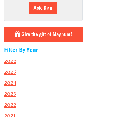
Ask Dan
Give the gift of Magnum!
Filter By Year
2026
2025
2024
2023
2022
2021