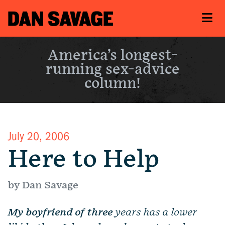
America’s longest-
running sex-advice
column!
July 20, 2006
Here to Help
by Dan Savage
My boyfriend of three
years has a lower