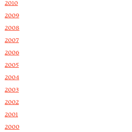
2010
2009
2008
2007
2006
2005
2004
2003
2002
2001
2000