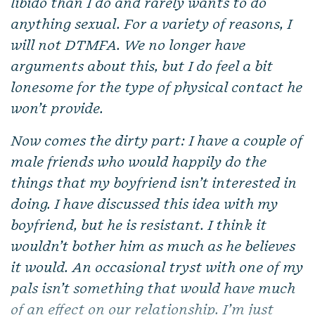
libido than I do and rarely wants to do
anything sexual. For a variety of reasons, I
will not DTMFA. We no longer have
arguments about this, but I do feel a bit
lonesome for the type of physical contact he
won’t provide.
Now comes the dirty part: I have a couple of
male friends who would happily do the
things that my boyfriend isn’t interested in
doing. I have discussed this idea with my
boyfriend, but he is resistant. I think it
wouldn’t bother him as much as he believes
it would. An occasional tryst with one of my
pals isn’t something that would have much
of an effect on our relationship. I’m just