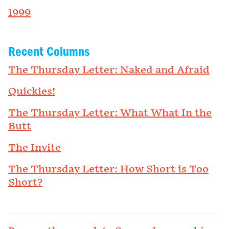
1999
Recent Columns
The Thursday Letter: Naked and Afraid
Quickies!
The Thursday Letter: What What In the
Butt
The Invite
The Thursday Letter: How Short is Too
Short?