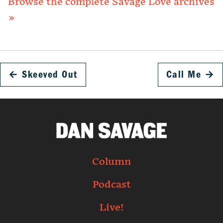
Browse the complete Savage Love archives
»
←
Skeeved Out
Call Me
→
Column
Podcast
Live!