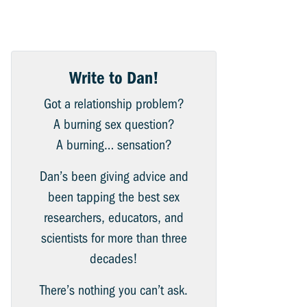
Write to Dan!
Got a relationship problem?
A burning sex question?
A burning… sensation?
Dan’s been giving advice and
been tapping the best sex
researchers, educators, and
scientists for more than three
decades!
There’s nothing you can’t ask.