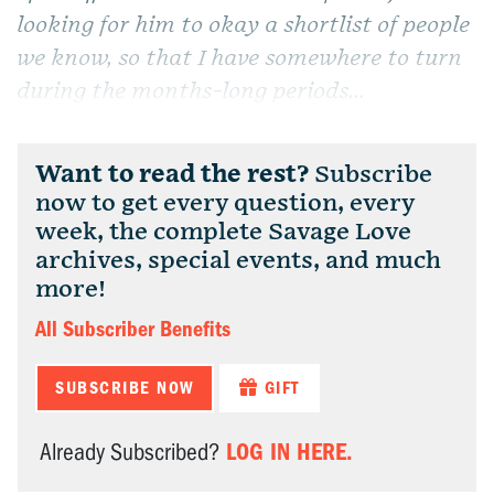
looking for him to okay a shortlist of people
we know, so that I have somewhere to turn
during the months-long periods...
Want to read the rest?
Subscribe
now to get every question, every
week, the complete Savage Love
archives, special events, and much
more!
All Subscriber Benefits
SUBSCRIBE NOW
GIFT
LOG IN HERE.
Already Subscribed?