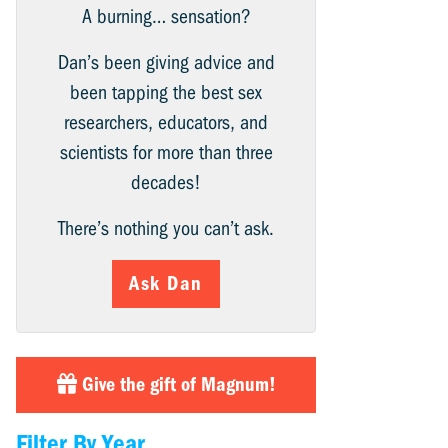
A burning… sensation?
Dan’s been giving advice and
been tapping the best sex
researchers, educators, and
scientists for more than three
decades!
There’s nothing you can’t ask.
Ask Dan
Give the gift of Magnum!
Filter By Year