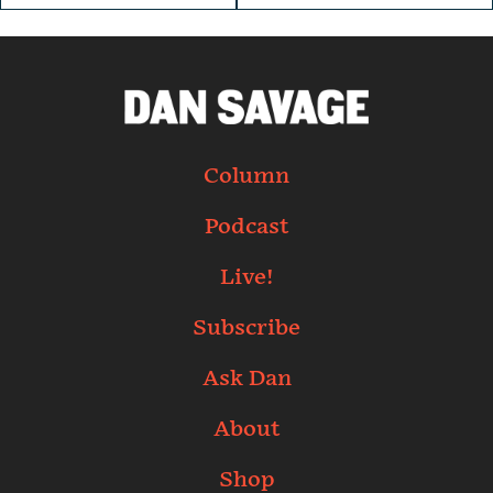
Column
Podcast
Live!
Subscribe
Ask Dan
About
Shop