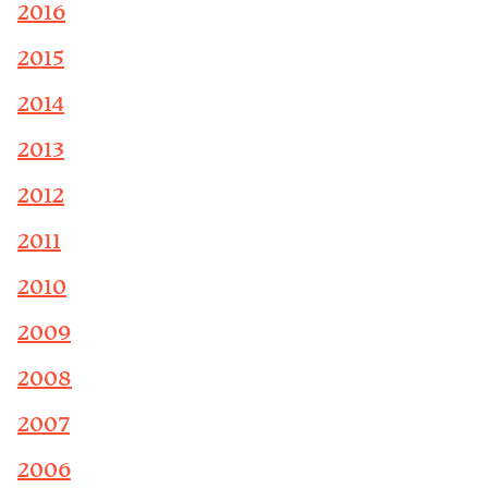
2016
2015
2014
2013
2012
2011
2010
2009
2008
2007
2006