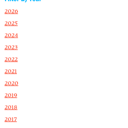
2026
2025
2024
2023
2022
2021
2020
2019
2018
2017