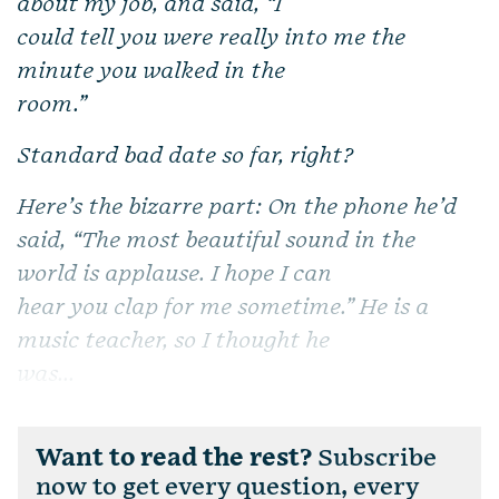
about my job, and said, “I
could tell you were really into me the
minute you walked in the
room.”
Standard bad date so far, right?
Here’s the bizarre part: On the phone he’d
said, “The most beautiful sound in the
world is applause. I hope I can
hear you clap for me sometime.” He is a
music teacher, so I thought he
was...
Want to read the rest?
Subscribe
now to get every question, every