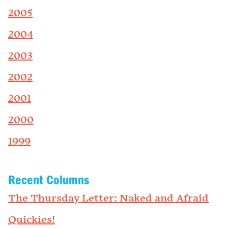
2005
2004
2003
2002
2001
2000
1999
Recent Columns
The Thursday Letter: Naked and Afraid
Quickies!