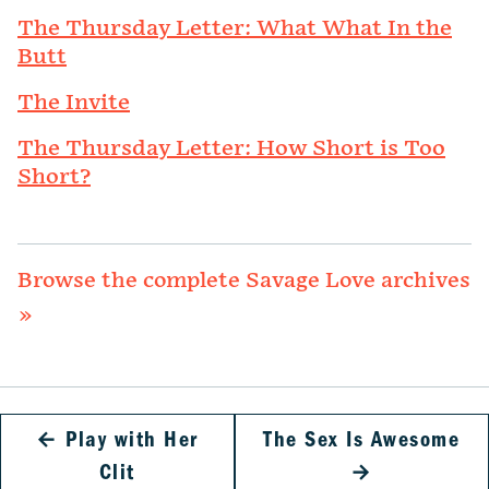
The Thursday Letter: What What In the
Butt
The Invite
The Thursday Letter: How Short is Too
Short?
Browse the complete Savage Love archives
»
←
Play with Her
The Sex Is Awesome
Clit
→