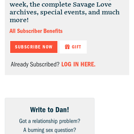
week, the complete Savage Love
archives, special events, and much
more!
All Subscriber Benefits
SUBSCRIBE NOW
GIFT
LOG IN HERE.
Already Subscribed?
Write to Dan!
Got a relationship problem?
A burning sex question?