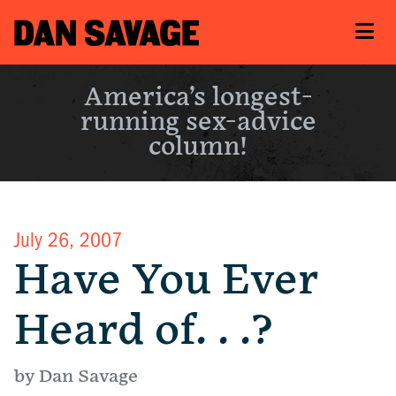
America’s longest-
running sex-advice
column!
July 26, 2007
Have You Ever
Heard of. . .?
by Dan Savage