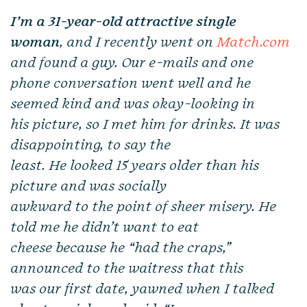
I’m a 31-year-old attractive single
woman
, and I recently went on
Match.com
and found a guy. Our e-mails and one
phone conversation went well and he
seemed kind and was okay-looking in
his picture, so I met him for drinks. It was
disappointing, to say the
least. He looked 15 years older than his
picture and was socially
awkward to the point of sheer misery. He
told me he didn’t want to eat
cheese because he “had the craps,”
announced to the waitress that this
was our first date, yawned when I talked