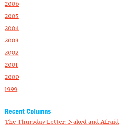
2006
2005
2004
2003
2002
2001
2000
1999
Recent Columns
The Thursday Letter: Naked and Afraid