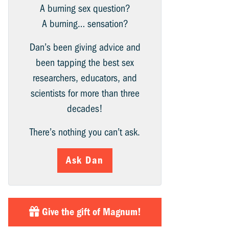
A burning sex question?
A burning… sensation?
Dan’s been giving advice and
been tapping the best sex
researchers, educators, and
scientists for more than three
decades!
There’s nothing you can’t ask.
Ask Dan
Give the gift of Magnum!