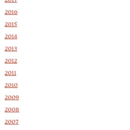
2017
2016
2015
2014
2013
2012
2011
2010
2009
2008
2007