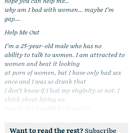
hope you can help me…
why am I bad with women… maybe I’m
gay….
Help Me Out
I’m a 25-year-old male
who has no
ability to talk to women. I am attracted to
women and beat it looking
at porn of women, but I have only had sex
once and I was so drunk that
I don’t know if I lost my virginity or not. I
think about hiring an
escort, but I would hate myself...
Want to read the rest?
Subscribe