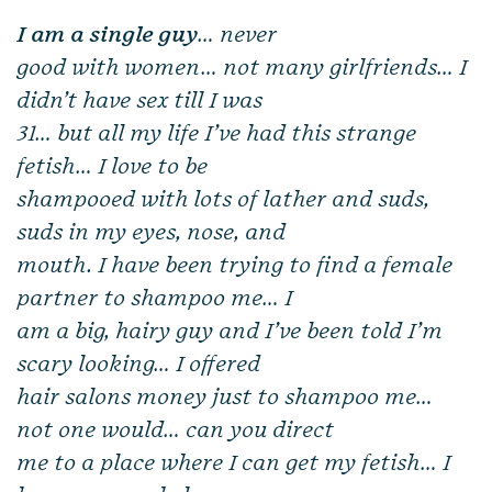
I am a single guy
… never
good with women… not many girlfriends… I
didn’t have sex till I was
31… but all my life I’ve had this strange
fetish… I love to be
shampooed with lots of lather and suds,
suds in my eyes, nose, and
mouth. I have been trying to find a female
partner to shampoo me… I
am a big, hairy guy and I’ve been told I’m
scary looking… I offered
hair salons money just to shampoo me…
not one would… can you direct
me to a place where I can get my fetish… I