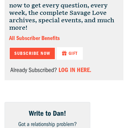
now to get every question, every
week, the complete Savage Love
archives, special events, and much
more!
All Subscriber Benefits
SUBSCRIBE NOW
GIFT
LOG IN HERE.
Already Subscribed?
Write to Dan!
Got a relationship problem?