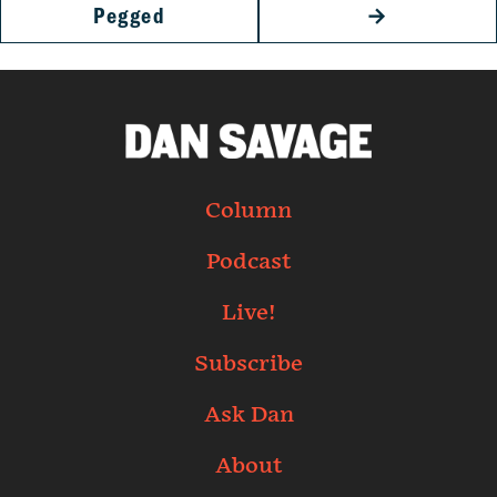
Pegged
→
Column
Podcast
Live!
Subscribe
Ask Dan
About