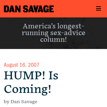
America’s longest-
running sex-advice
column!
August 16, 2007
HUMP! Is
Coming!
by Dan Savage