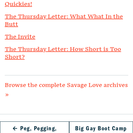
Quickies!
The Thursday Letter: What What In the
Butt
The Invite
The Thursday Letter: How Short is Too
Short?
Browse the complete Savage Love archives
»
←
Peg, Pegging,
Big Gay Boot Camp