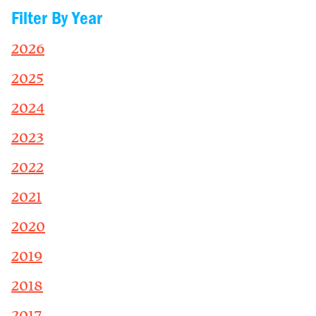
Filter By Year
2026
2025
2024
2023
2022
2021
2020
2019
2018