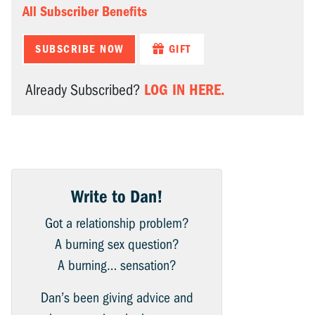
All Subscriber Benefits
SUBSCRIBE NOW
GIFT
LOG IN HERE.
Already Subscribed?
Write to Dan!
Got a relationship problem?
A burning sex question?
A burning… sensation?
Dan’s been giving advice and