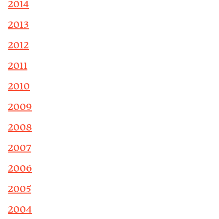
2014
2013
2012
2011
2010
2009
2008
2007
2006
2005
2004