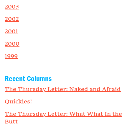
2003
2002
2001
2000
1999
Recent Columns
The Thursday Letter: Naked and Afraid
Quickies!
The Thursday Letter: What What In the
Butt