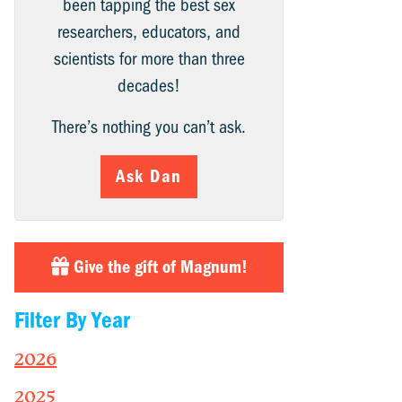
been tapping the best sex
researchers, educators, and
scientists for more than three
decades!
There’s nothing you can’t ask.
Ask Dan
Give the gift of Magnum!
Filter By Year
2026
2025