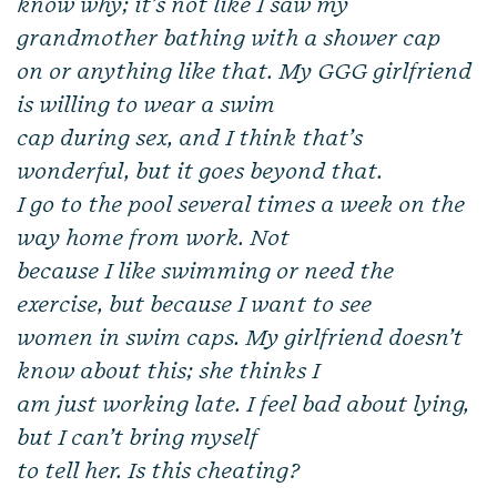
know why; it’s not like I saw my
grandmother bathing with a shower cap
on or anything like that. My GGG girlfriend
is willing to wear a swim
cap during sex, and I think that’s
wonderful, but it goes beyond that.
I go to the pool several times a week on the
way home from work. Not
because I like swimming or need the
exercise, but because I want to see
women in swim caps. My girlfriend doesn’t
know about this; she thinks I
am just working late. I feel bad about lying,
but I can’t bring myself
to tell her. Is this cheating?