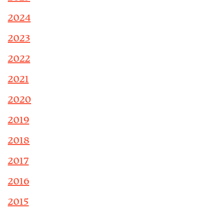
2024
2023
2022
2021
2020
2019
2018
2017
2016
2015