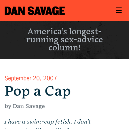
America’s longest-
running sex-advice
column!
September 20, 2007
Pop a Cap
by Dan Savage
I have a swim-cap fetish.
I don’t