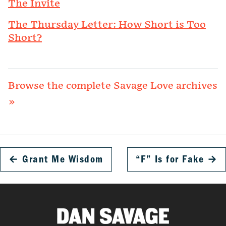
The Invite
The Thursday Letter: How Short is Too
Short?
Browse the complete Savage Love archives
»
←
Grant Me Wisdom
“F” Is for Fake
→