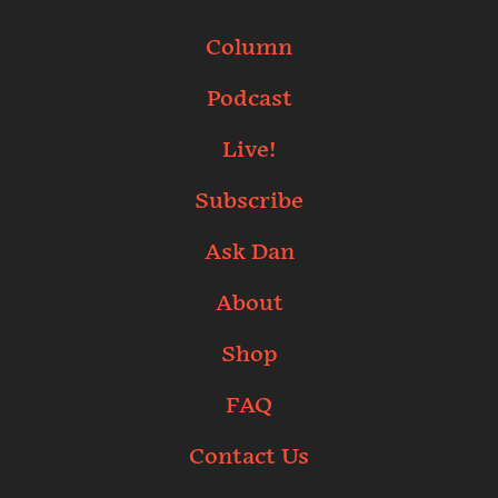
Column
Podcast
Live!
Subscribe
Ask Dan
About
Shop
FAQ
Contact Us