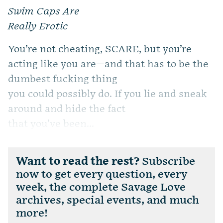
Swim Caps Are
Really Erotic
You’re not cheating, SCARE, but you’re
acting like you are—and that has to be the
dumbest fucking thing
you could possibly do. If you lie and sneak
around and hide the fact
that you’ve been...
Want to read the rest?
Subscribe
now to get every question, every
week, the complete Savage Love
archives, special events, and much
more!