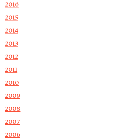
2016
2015
2014
2013
2012
2011
2010
2009
2008
2007
2006