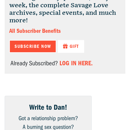
week, the complete Savage Love
archives, special events, and much
more!
All Subscriber Benefits
SUBSCRIBE NOW
GIFT
LOG IN HERE.
Already Subscribed?
Write to Dan!
Got a relationship problem?
A burning sex question?