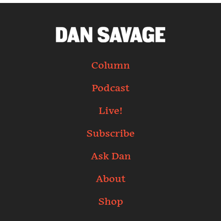
Column
Podcast
Live!
Subscribe
Ask Dan
About
Shop