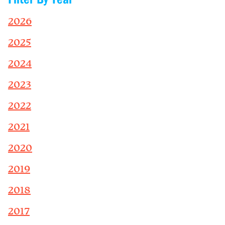
2026
2025
2024
2023
2022
2021
2020
2019
2018
2017