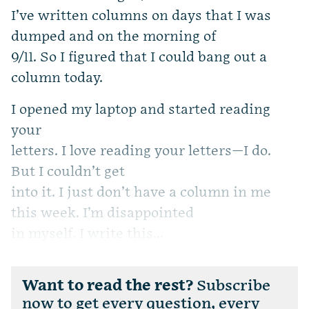
I’ve written columns on days that I was
dumped and on the morning of
9/11. So I figured that I could bang out a
column today.
I opened my laptop and started reading
your
letters. I love reading your letters—I do.
But I couldn’t get
into it. I just don’t have a column in me
this week. I’m disappointed
in myself. I write this...
Want to read the rest?
Subscribe
now to get every question, every