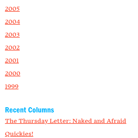
2005
2004
2003
2002
2001
2000
1999
Recent Columns
The Thursday Letter: Naked and Afraid
Quickies!