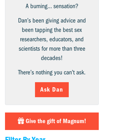
A burning… sensation?
Dan’s been giving advice and
been tapping the best sex
researchers, educators, and
scientists for more than three
decades!
There’s nothing you can’t ask.
Ask Dan
Give the gift of Magnum!
Filter By Year