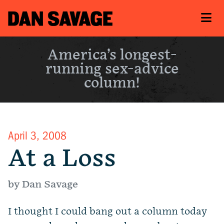
America’s longest-
running sex-advice
column!
April 3, 2008
At a Loss
by Dan Savage
I thought I could bang out a column today