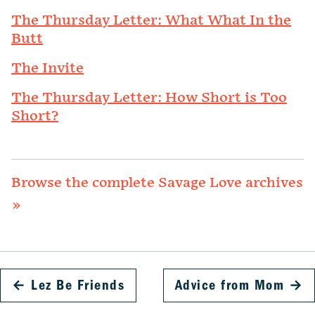
The Thursday Letter: What What In the
Butt
The Invite
The Thursday Letter: How Short is Too
Short?
Browse the complete Savage Love archives
»
←
Lez Be Friends
Advice from Mom
→