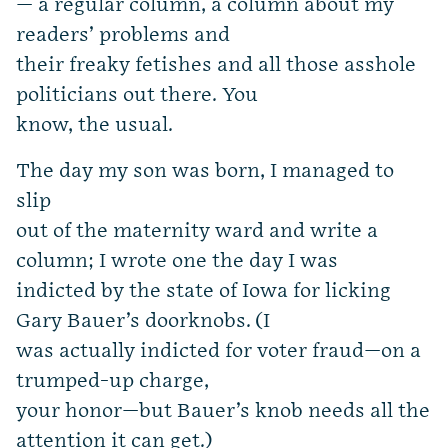
— a regular column, a column about my
readers’ problems and
their freaky fetishes and all those asshole
politicians out there. You
know, the usual.
The day my son was born, I managed to
slip
out of the maternity ward and write a
column; I wrote one the day I was
indicted by the state of Iowa for licking
Gary Bauer’s doorknobs. (I
was actually indicted for voter fraud—on a
trumped-up charge,
your honor—but Bauer’s knob needs all the
attention it can get.)