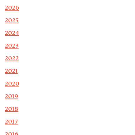
2026
2025
2024
2023
2022
2021
2020
2019
2018
2017
2016