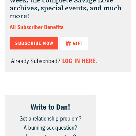
week, the complete Savage Love
archives, special events, and much
more!
All Subscriber Benefits
SUBSCRIBE NOW
GIFT
LOG IN HERE.
Already Subscribed?
Write to Dan!
Got a relationship problem?
A burning sex question?