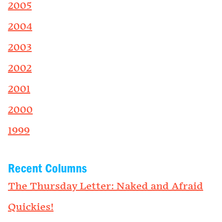
2005
2004
2003
2002
2001
2000
1999
Recent Columns
The Thursday Letter: Naked and Afraid
Quickies!