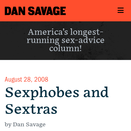
America’s longest-
running sex-advice
column!
August 28, 2008
Sexphobes and
Sextras
by Dan Savage