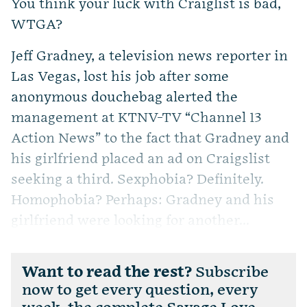
You think your luck with Craiglist is bad,
WTGA?
Jeff Gradney, a television news reporter in
Las Vegas, lost his job after some
anonymous douchebag alerted the
management at KTNV-TV “Channel 13
Action News” to the fact that Gradney and
his girlfriend placed an ad on Craigslist
seeking a third. Sexphobia? Definitely.
Homophobia? Perhaps: Gradney and his
girlfriend were looking for another...
Want to read the rest?
Subscribe
now to get every question, every