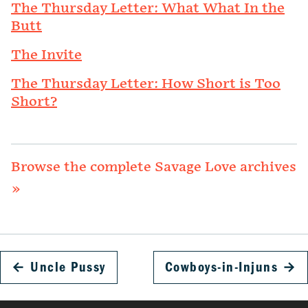
The Thursday Letter: What What In the
Butt
The Invite
The Thursday Letter: How Short is Too
Short?
Browse the complete Savage Love archives
»
←
Uncle Pussy
Cowboys-in-Injuns
→