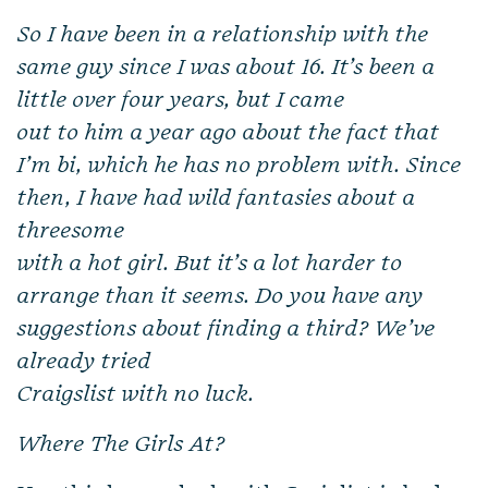
So I have been in a relationship with the
same guy since I was about 16. It’s been a
little over four years, but I came
out to him a year ago about the fact that
I’m bi, which he has no problem with. Since
then, I have had wild fantasies about a
threesome
with a hot girl. But it’s a lot harder to
arrange than it seems. Do you have any
suggestions about finding a third? We’ve
already tried
Craigslist with no luck.
Where The Girls At?