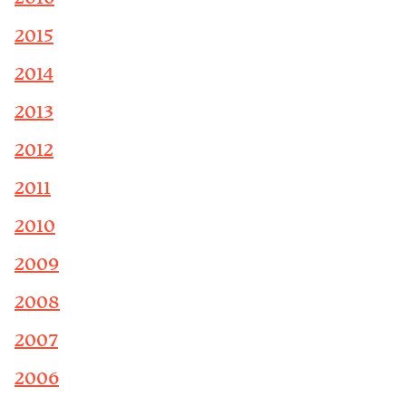
2015
2014
2013
2012
2011
2010
2009
2008
2007
2006