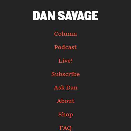
Column
Podcast
Live!
Subscribe
Ask Dan
About
Shop
FAQ