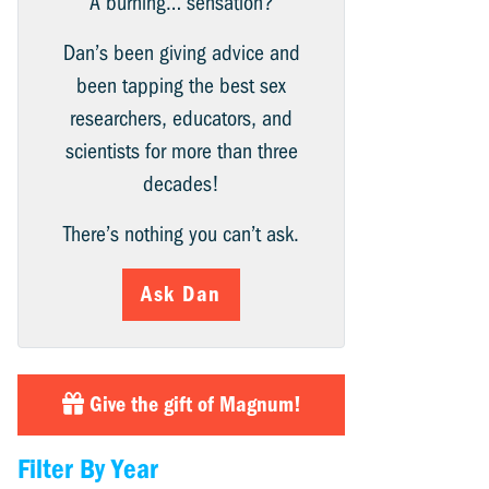
A burning… sensation?
Dan’s been giving advice and
been tapping the best sex
researchers, educators, and
scientists for more than three
decades!
There’s nothing you can’t ask.
Ask Dan
Give the gift of Magnum!
Filter By Year