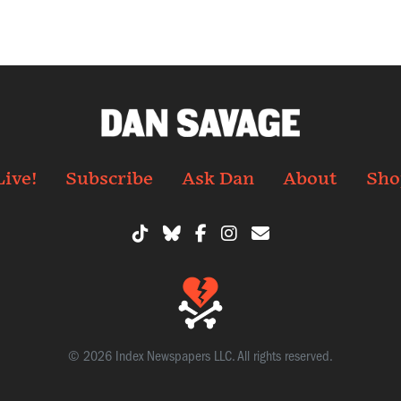
Live!
Subscribe
Ask Dan
About
Sho
© 2026 Index Newspapers LLC. All rights reserved.