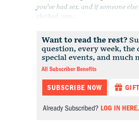
you’ve had sex, and if someone else 
clothed, you...
Want to read the rest?
Sub
question, every week, the
special events, and much 
All Subscriber Benefits
SUBSCRIBE NOW
GIF
LOG IN HERE.
Already Subscribed?