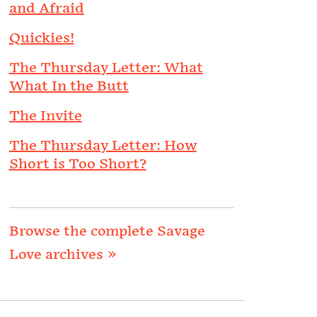
and Afraid
Quickies!
The Thursday Letter: What
What In the Butt
The Invite
The Thursday Letter: How
Short is Too Short?
Browse the complete Savage
Love archives »