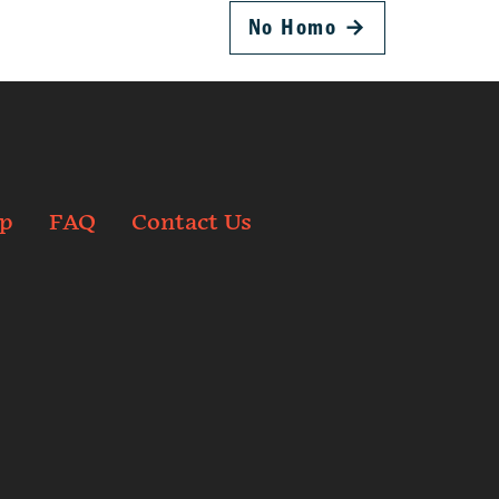
No Homo
→
p
FAQ
Contact Us