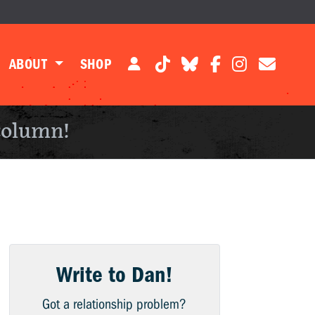
ABOUT
SHOP
column!
Write to Dan!
Got a relationship problem?