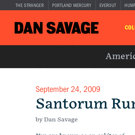
THE STRANGER
PORTLAND MERCURY
EVEROUT
HUM
CO
Americ
September 24, 2009
Santorum Ru
by Dan Savage