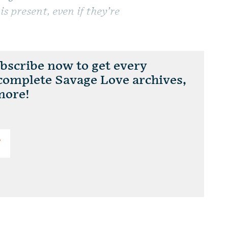
is present, even if they’re
scribe now to get every
 complete Savage Love archives,
more!
T