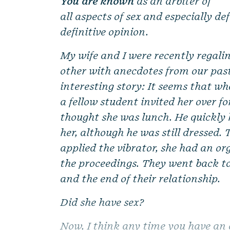
You are known
as an arbiter of
all aspects of sex and especially de
definitive opinion.
My wife and I were recently regali
other with anecdotes from our past
interesting story: It seems that w
a fellow student invited her over fo
thought she was lunch. He quickly 
her, although he was still dressed.
applied the vibrator, she had an or
the proceedings. They went back t
and the end of their relationship.
Did she have sex?
Now, I think any time you have an