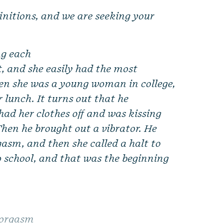
finitions, and we are seeking your
ng each
, and she easily had the most
hen she was a young woman in college,
r lunch. It turns out that he
had her clothes off and was kissing
 Then he brought out a vibrator. He
gasm, and then she called a halt to
o school, and that was the beginning
 orgasm