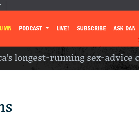
P
LUMN
PODCAST
LIVE!
SUBSCRIBE
ASK DAN
a’s longest-running sex-advice 
ns