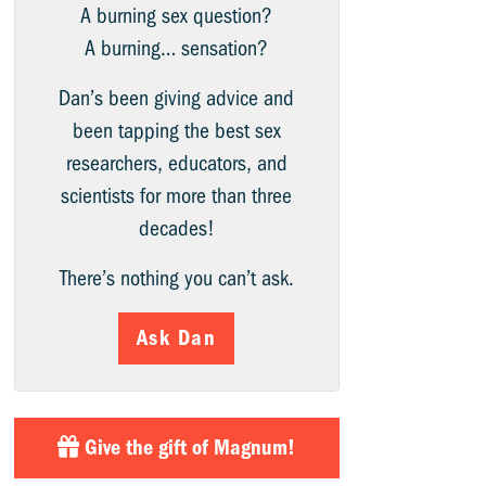
A burning sex question?
A burning… sensation?
Dan’s been giving advice and
been tapping the best sex
researchers, educators, and
scientists for more than three
decades!
There’s nothing you can’t ask.
Ask Dan
Give the gift of Magnum!