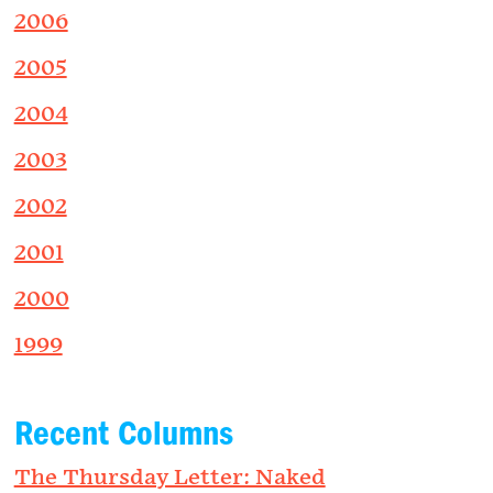
2006
2005
2004
2003
2002
2001
2000
1999
Recent Columns
The Thursday Letter: Naked