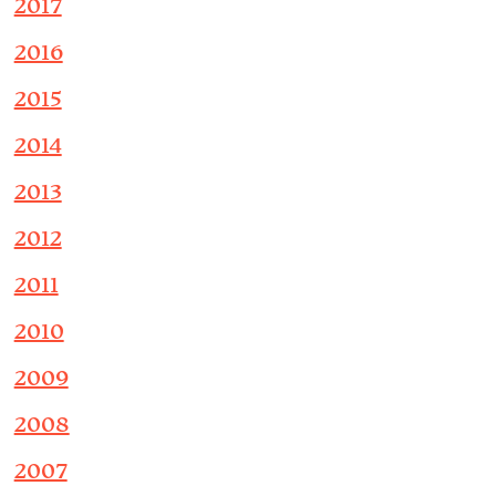
2017
2016
2015
2014
2013
2012
2011
2010
2009
2008
2007