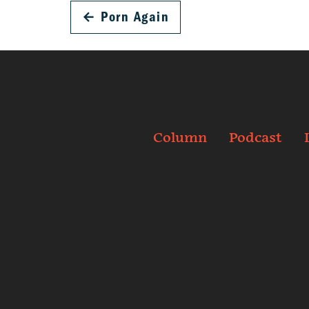
←
Porn Again
Column
Podcast