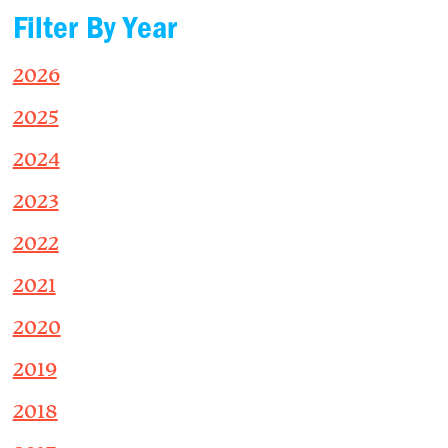
Filter By Year
2026
2025
2024
2023
2022
2021
2020
2019
2018