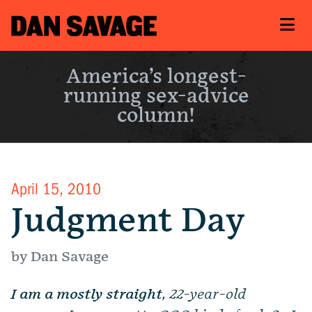
America’s longest-
running sex-advice
column!
April 15, 2010
Judgment Day
by Dan Savage
I am a mostly straight
, 22-year-old