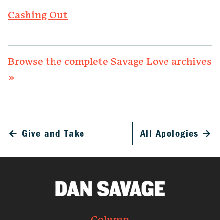
Cashing Out
Browse the complete Savage Love archives
»
←
Give and Take
All Apologies
→
Column