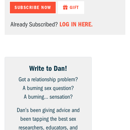
SUBSCRIBE NOW
GIFT
LOG IN HERE.
Already Subscribed?
Write to Dan!
Got a relationship problem?
A burning sex question?
A burning… sensation?
Dan’s been giving advice and
been tapping the best sex
researchers, educators, and