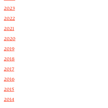
2023
2022
2021
2020
2019
2018
2017
2016
2015
2014