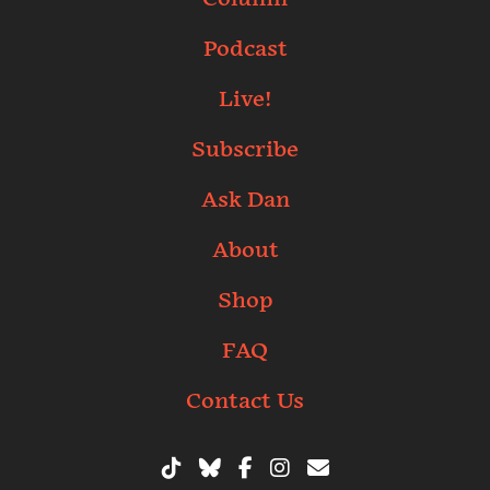
Podcast
Live!
Subscribe
Ask Dan
About
Shop
FAQ
Contact Us