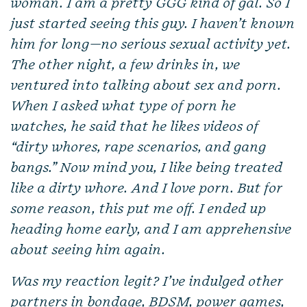
woman. I am a pretty GGG kind of gal. So I
just started seeing this guy. I haven’t known
him for long—no serious sexual activity yet.
The other night, a few drinks in, we
ventured into talking about sex and porn.
When I asked what type of porn he
watches, he said that he likes videos of
“dirty whores, rape scenarios, and gang
bangs.” Now mind you, I like being treated
like a dirty whore. And I love porn. But for
some reason, this put me off. I ended up
heading home early, and I am apprehensive
about seeing him again.
Was my reaction legit? I’ve indulged other
partners in bondage, BDSM, power games,