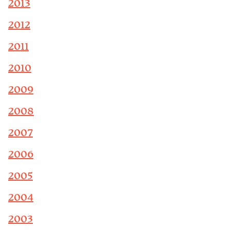
2013
2012
2011
2010
2009
2008
2007
2006
2005
2004
2003