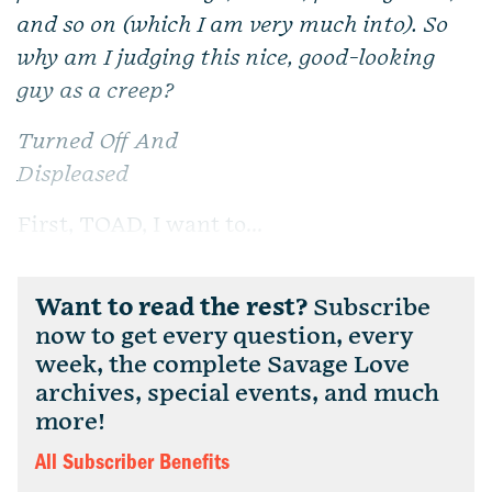
and so on (which I am very much into). So
why am I judging this nice, good-looking
guy as a creep?
Turned Off And
Displeased
First, TOAD, I want to...
Want to read the rest?
Subscribe
now to get every question, every
week, the complete Savage Love
archives, special events, and much
more!
All Subscriber Benefits