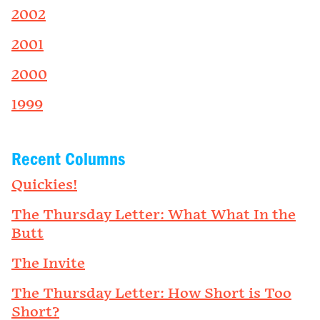
2002
2001
2000
1999
Recent Columns
Quickies!
The Thursday Letter: What What In the
Butt
The Invite
The Thursday Letter: How Short is Too
Short?