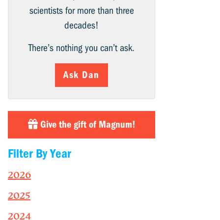
scientists for more than three
decades!
There’s nothing you can’t ask.
Ask Dan
Give the gift of Magnum!
Filter By Year
2026
2025
2024