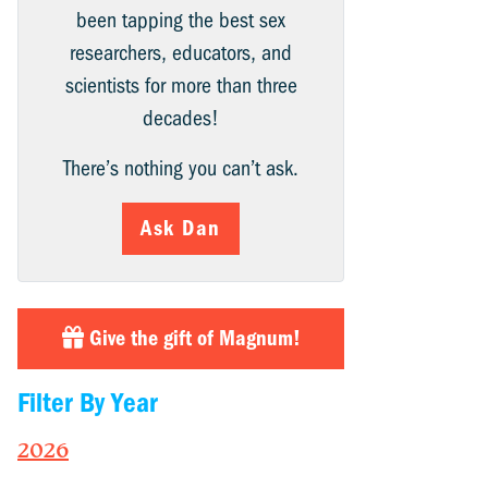
been tapping the best sex
researchers, educators, and
scientists for more than three
decades!
There’s nothing you can’t ask.
Ask Dan
Give the gift of Magnum!
Filter By Year
2026