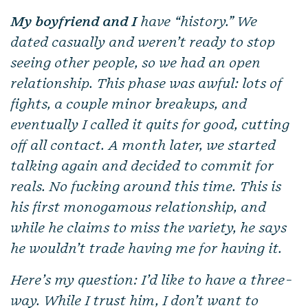
My boyfriend and I
have “history.” We
dated casually and weren’t ready to stop
seeing other people, so we had an open
relationship. This phase was awful: lots of
fights, a couple minor breakups, and
eventually I called it quits for good, cutting
off all contact. A month later, we started
talking again and decided to commit for
reals. No fucking around this time. This is
his first monogamous relationship, and
while he claims to miss the variety, he says
he wouldn’t trade having me for having it.
Here’s my question: I’d like to have a three-
way. While I trust him, I don’t want to