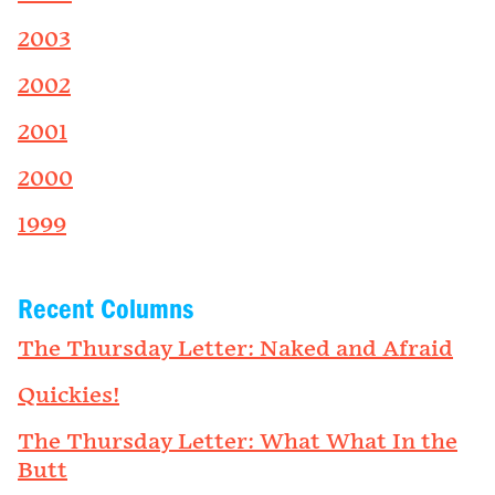
2003
2002
2001
2000
1999
Recent Columns
The Thursday Letter: Naked and Afraid
Quickies!
The Thursday Letter: What What In the
Butt