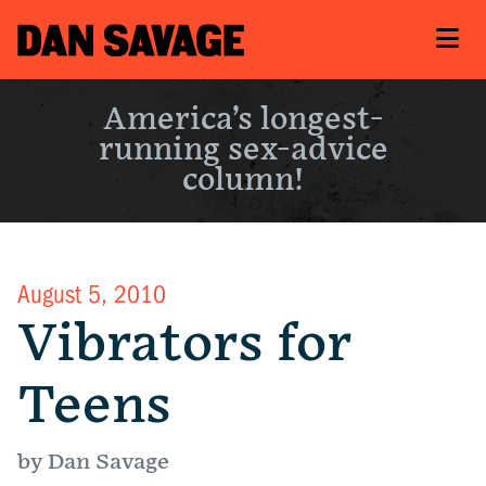
America’s longest-
running sex-advice
column!
August 5, 2010
Vibrators for
Teens
by Dan Savage