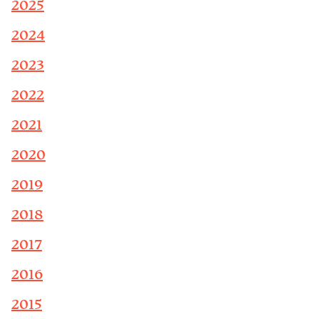
2025
2024
2023
2022
2021
2020
2019
2018
2017
2016
2015