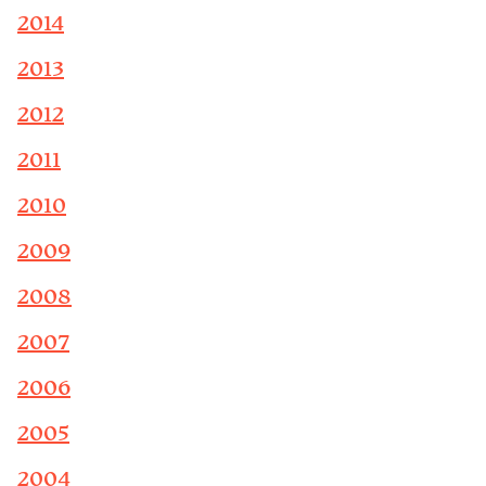
2014
2013
2012
2011
2010
2009
2008
2007
2006
2005
2004