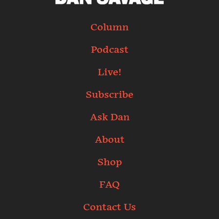
Column
Podcast
Live!
Subscribe
Ask Dan
About
Shop
FAQ
Contact Us