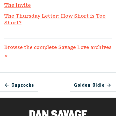
The Invite
The Thursday Letter: How Short is Too
Short?
Browse the complete Savage Love archives
»
←
Cupcocks
Golden Oldie
→