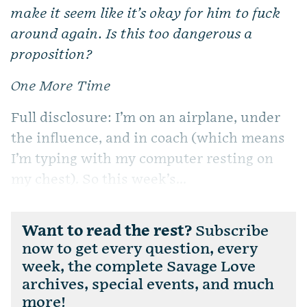
make it seem like it’s okay for him to fuck
around again. Is this too dangerous a
proposition?
One More Time
Full disclosure: I’m on an airplane, under
the influence, and in coach (which means
I’m typing with my computer resting on
my chest). So this week’s...
Want to read the rest?
Subscribe
now to get every question, every
week, the complete Savage Love
archives, special events, and much
more!