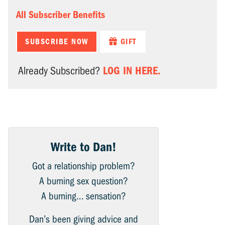
All Subscriber Benefits
SUBSCRIBE NOW
GIFT
LOG IN HERE.
Already Subscribed?
Write to Dan!
Got a relationship problem?
A burning sex question?
A burning… sensation?
Dan’s been giving advice and