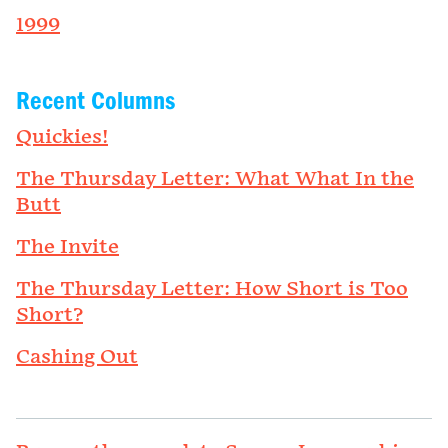
1999
Recent Columns
Quickies!
The Thursday Letter: What What In the
Butt
The Invite
The Thursday Letter: How Short is Too
Short?
Cashing Out