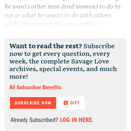
he wants other men (and women) to do to
me or what he wants to do with others
while I’m around. He never talks...
Want to read the rest?
Subscribe
now to get every question, every
week, the complete Savage Love
archives, special events, and much
more!
All Subscriber Benefits
SUBSCRIBE NOW
GIFT
LOG IN HERE.
Already Subscribed?