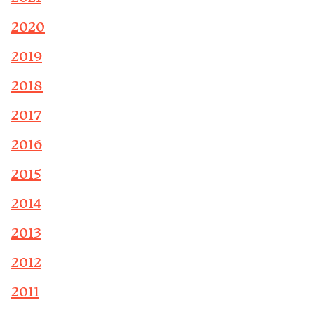
2020
2019
2018
2017
2016
2015
2014
2013
2012
2011