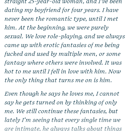
straight 25-year-old woman, and I’ve been
dating my boyfriend for four years. I have
never been the romantic type, until I met
him. At the beginning, we were purely
sexual. We love role-playing, and we always
came up with erotic fantasies of me being
fucked and used by multiple men, or some
fantasy where others were involved. It was
hot to me until I fell in love with him. Now
the only thing that turns me on is him.
Even though he says he loves me, I cannot
say he gets turned on by thinking of only
me. We still continue these fantasies, but
lately I’m seeing that every single time we
are intimate, he always talks about things