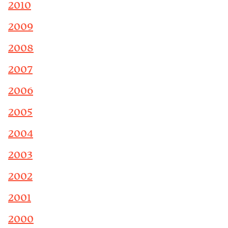
2010
2009
2008
2007
2006
2005
2004
2003
2002
2001
2000