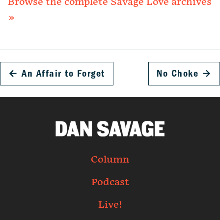
Browse the complete Savage Love archives
»
←
An Affair to Forget
No Choke
→
Column
Podcast
Live!