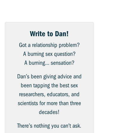
Write to Dan!
Got a relationship problem?
A burning sex question?
A burning… sensation?
Dan’s been giving advice and
been tapping the best sex
researchers, educators, and
scientists for more than three
decades!
There’s nothing you can’t ask.