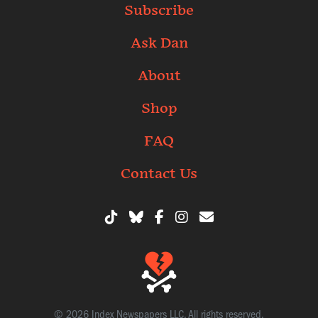
Subscribe
Ask Dan
About
Shop
FAQ
Contact Us
© 2026 Index Newspapers LLC. All rights reserved.