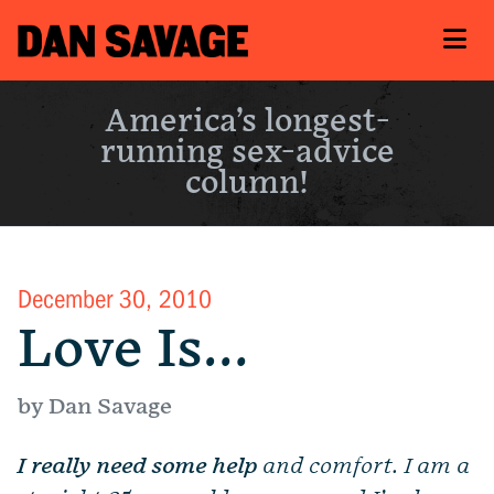
America’s longest-
running sex-advice
column!
December 30, 2010
Love Is…
by Dan Savage
I really need some help
and comfort. I am a