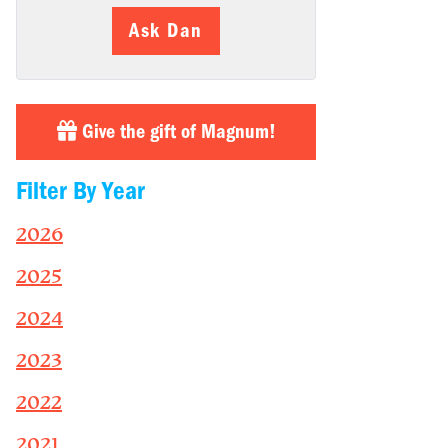
Ask Dan
Give the gift of Magnum!
Filter By Year
2026
2025
2024
2023
2022
2021