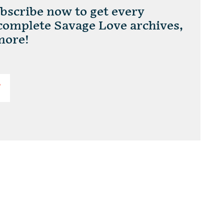
scribe now to get every
 complete Savage Love archives,
more!
T