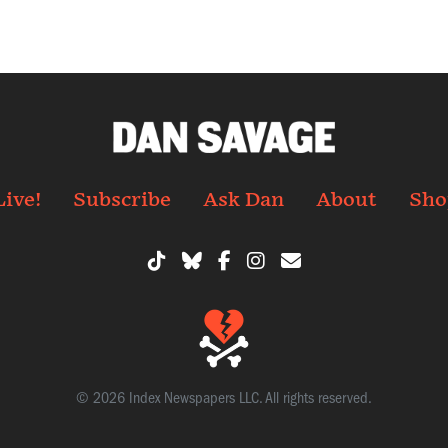
Live!
Subscribe
Ask Dan
About
Sho
© 2026 Index Newspapers LLC. All rights reserved.