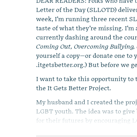
DEAR READERS: Folks who have th
Letter of the Day (SLLOTD) delive
week, I’m running three recent SL
taste of what they’re missing. I’m a
currently dashing around the coun
Coming Out, Overcoming Bullying, 
yourself a copy—or donate one to
.itgetsbetter.org.) But before we ge
I want to take this opportunity to
the It Gets Better Project.
My husband and I created the proje
LGBT youth. The idea was to give
for their futures by encouraging L