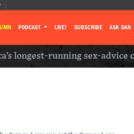
P
LUMN
PODCAST
LIVE!
SUBSCRIBE
ASK DAN
a’s longest-running sex-advice 