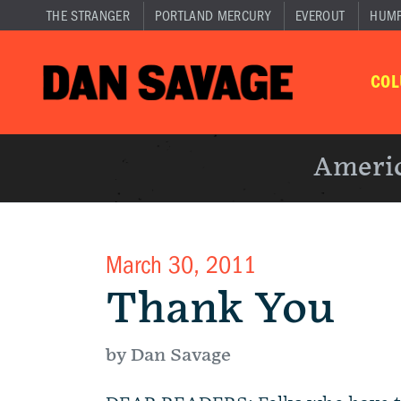
THE STRANGER
PORTLAND MERCURY
EVEROUT
HUM
CO
Americ
March 30, 2011
Thank You
by Dan Savage