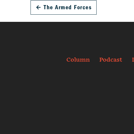
←
The Armed Forces
Column
Podcast