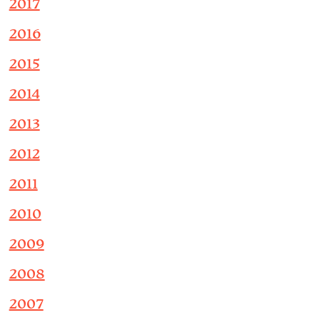
2017
2016
2015
2014
2013
2012
2011
2010
2009
2008
2007