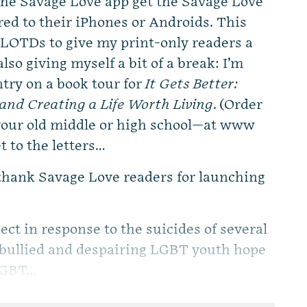
e Savage Love app get the Savage Love
red to their iPhones or Androids. This
LOTDs to give my print-only readers a
lso giving myself a bit of a break: I’m
try on a book tour for
It Gets Better:
and Creating a Life Worth Living
. (Order
 your old middle or high school—at www
t to the letters…
 thank Savage Love readers for launching
ct in response to the suicides of several
 bullied and despairing LGBT youth hope
GBT...