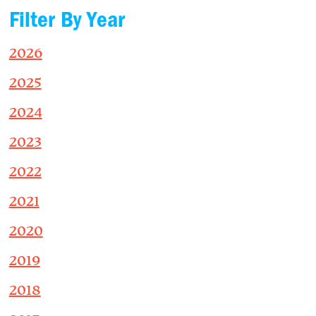
Filter By Year
2026
2025
2024
2023
2022
2021
2020
2019
2018