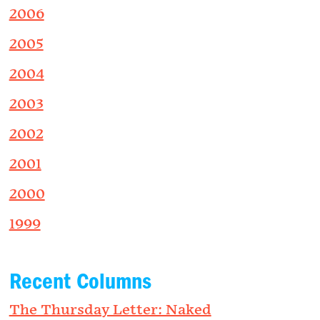
2006
2005
2004
2003
2002
2001
2000
1999
Recent Columns
The Thursday Letter: Naked