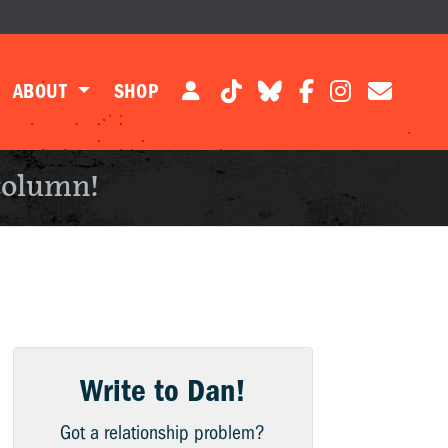
ABOUT
SHOP
column!
Write to Dan!
Got a relationship problem?