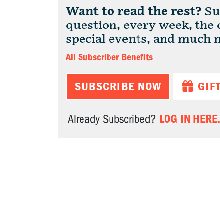
Want to read the rest?
Sub
question, every week, the
special events, and much 
All Subscriber Benefits
SUBSCRIBE NOW
GIF
LOG IN HERE.
Already Subscribed?