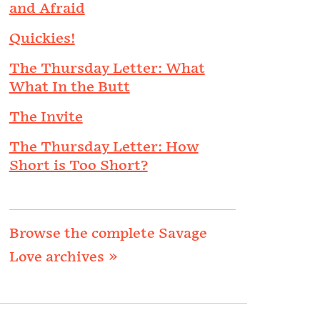
and Afraid
Quickies!
The Thursday Letter: What
What In the Butt
The Invite
The Thursday Letter: How
Short is Too Short?
Browse the complete Savage
Love archives »