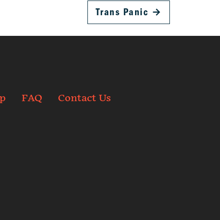
Trans Panic
→
p
FAQ
Contact Us