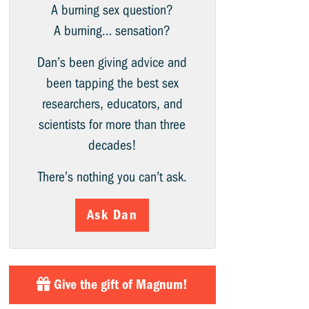
A burning sex question?
A burning… sensation?
Dan’s been giving advice and
been tapping the best sex
researchers, educators, and
scientists for more than three
decades!
There’s nothing you can’t ask.
Ask Dan
Give the gift of Magnum!