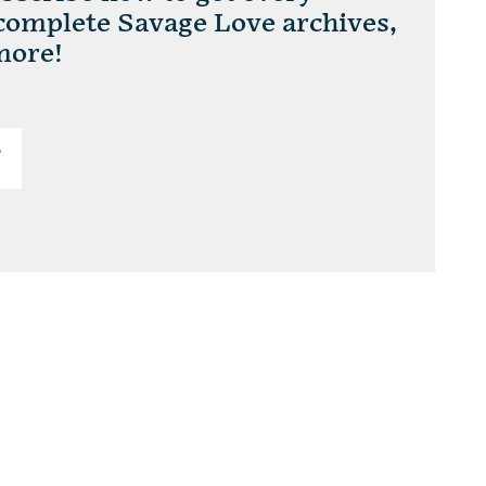
 complete Savage Love archives,
more!
T