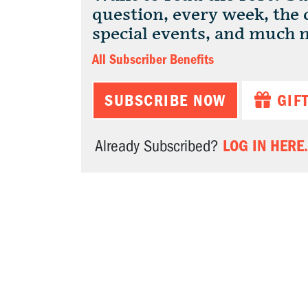
question, every week, the
special events, and much 
All Subscriber Benefits
SUBSCRIBE NOW
GIF
LOG IN HERE.
Already Subscribed?