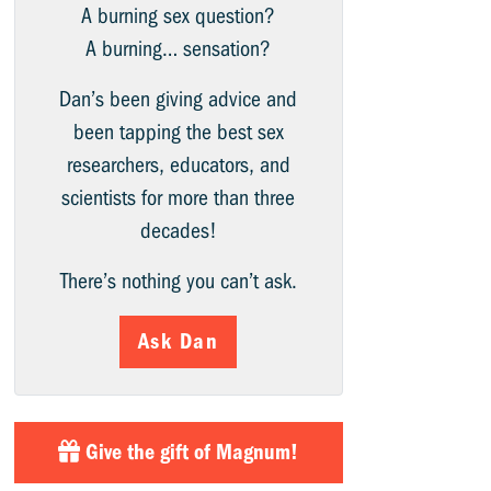
A burning sex question?
A burning… sensation?
Dan’s been giving advice and
been tapping the best sex
researchers, educators, and
scientists for more than three
decades!
There’s nothing you can’t ask.
Ask Dan
Give the gift of Magnum!