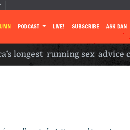
P
LUMN
PODCAST
LIVE!
SUBSCRIBE
ASK DAN
a’s longest-running sex-advice 