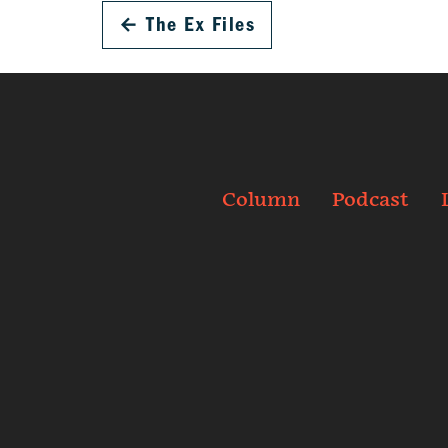
←
The Ex Files
Column
Podcast