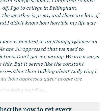
ican college student. Compared to most
-off. I go to college in Bellingham,
he weather is great, and there are lots of
And I didn’t know how horrible my life was
n who is involved in anything gay/queer on
le are SO oppressed that we need to
 victims. Don’t get me wrong: We are a ways
 this. But it seems like the constant
eers—other than talking about Lady Gaga
out how oppressed queer people are.
’re doing just fine,...
scribe now to get every