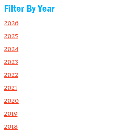
Filter By Year
2026
2025
2024
2023
2022
2021
2020
2019
2018