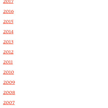
2017
2016
2015
2014
2013
2012
2011
2010
2009
2008
2007