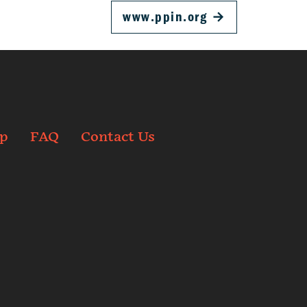
www.ppin.org
→
p
FAQ
Contact Us