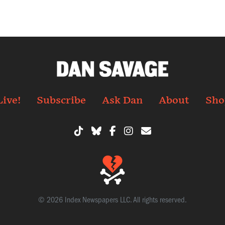
Live!
Subscribe
Ask Dan
About
Sho
© 2026 Index Newspapers LLC. All rights reserved.