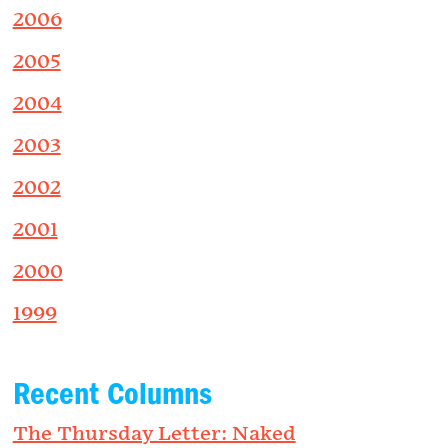
2006
2005
2004
2003
2002
2001
2000
1999
Recent Columns
The Thursday Letter: Naked