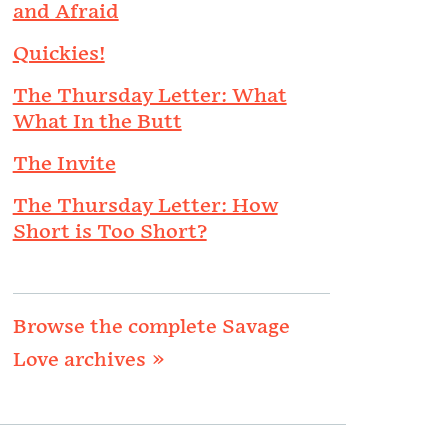
and Afraid
Quickies!
The Thursday Letter: What
What In the Butt
The Invite
The Thursday Letter: How
Short is Too Short?
Browse the complete Savage
Love archives »