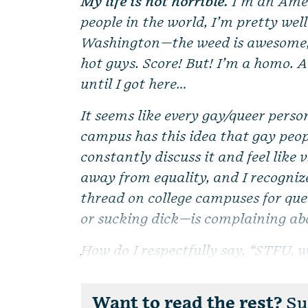
My life is not horrible.
I’m an Amer
people in the world, I’m pretty well
Washington—the weed is awesome, t
hot guys. Score! But! I’m a homo. 
until I got here…
It seems like every gay/queer perso
campus has this idea that gay peop
constantly discuss it and feel like
away from equality, and I recognize
thread on college campuses for qu
or sucking dick—is complaining ab
How do I respectfully say, “STFU, we
Want to read the rest?
Sub