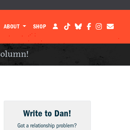
ABOUT
SHOP
column!
Write to Dan!
Got a relationship problem?