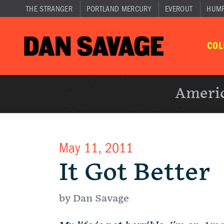
THE STRANGER
PORTLAND MERCURY
EVEROUT
HUM
CO
Americ
May 11, 2011
It Got Better
by Dan Savage