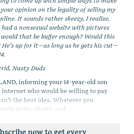
ing to come up with simple ways to make
 your opinion on the legality of selling my
line. It sounds rather skeezy, I realize,
e had a nonsexual website with pictures
, would that be buffer enough? Would this
He’s up for it—as long as he gets his cut—
14.
Acrid, Nasty Duds
AND, informing your 14-year-old son
he internet who would be willing to pay
sn’t the best idea. Whatever you
eaty jocks, shorts, and...
scribe now to get every