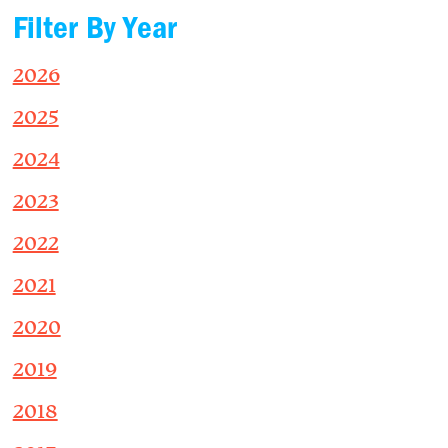
Filter By Year
2026
2025
2024
2023
2022
2021
2020
2019
2018