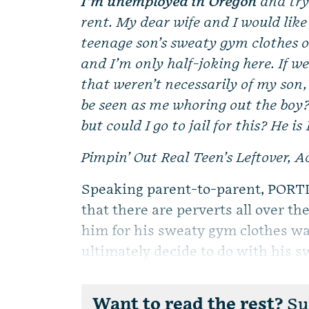
I’m unemployed in Oregon
and try
rent. My dear wife and I would like
teenage son’s sweaty gym clothes on
and I’m only half-joking here. If w
that weren’t necessarily of my son
be seen as me whoring out the boy? 
but could I go to jail for this? He is 
Pimpin’ Out Real Teen’s Leftover, 
Speaking parent-to-parent, PORTL
that there are perverts all over t
him for his sweaty gym clothes wa
ultimately decide to do with his sw
Want to read the rest?
Sub