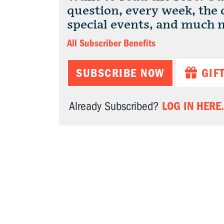
question, every week, the
special events, and much 
All Subscriber Benefits
SUBSCRIBE NOW
GIF
LOG IN HERE.
Already Subscribed?