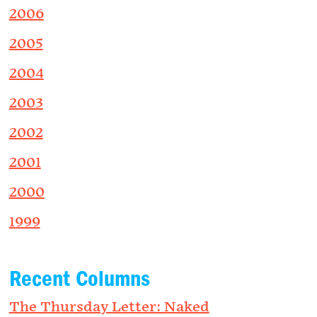
2006
2005
2004
2003
2002
2001
2000
1999
Recent Columns
The Thursday Letter: Naked