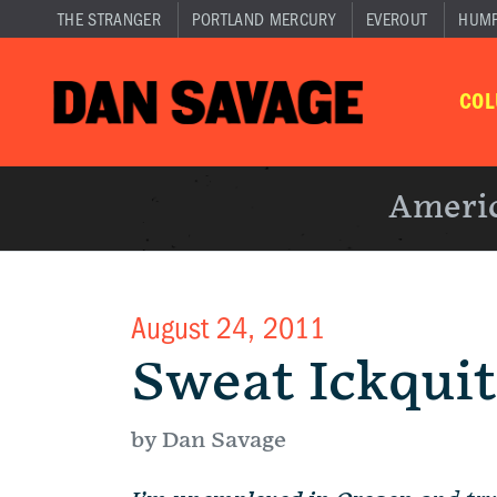
THE STRANGER
PORTLAND MERCURY
EVEROUT
HUM
CO
Americ
August 24, 2011
Sweat Ickqui
by Dan Savage