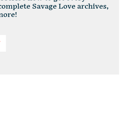
 complete Savage Love archives,
more!
T