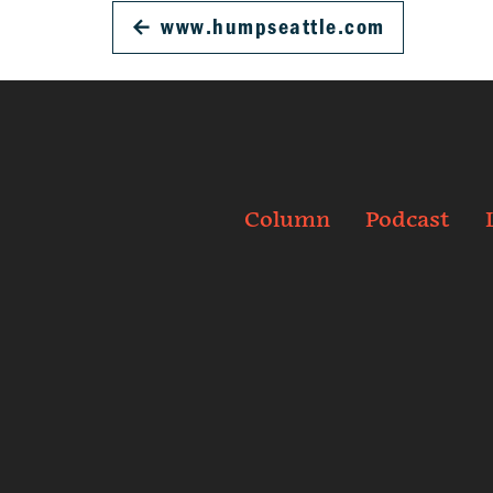
←
www.humpseattle.com
Column
Podcast