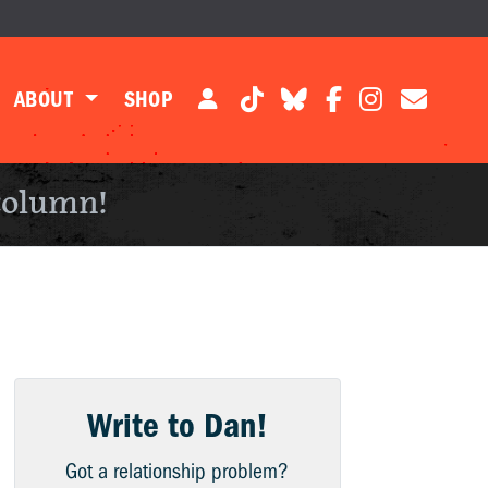
ABOUT
SHOP
column!
Write to Dan!
Got a relationship problem?