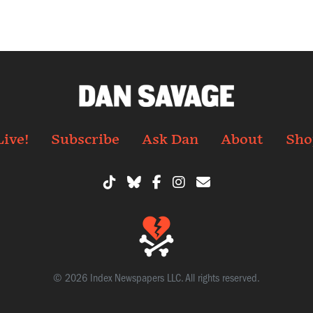
Live!
Subscribe
Ask Dan
About
Sho
© 2026 Index Newspapers LLC. All rights reserved.