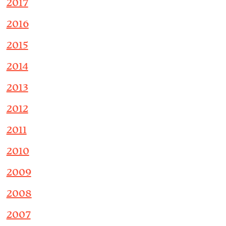
2017
2016
2015
2014
2013
2012
2011
2010
2009
2008
2007