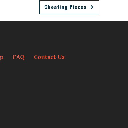
Cheating Pieces
→
p
FAQ
Contact Us