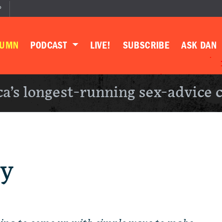
P
LUMN
PODCAST
LIVE!
SUBSCRIBE
ASK DAN
a’s longest-running sex-advice 
ty