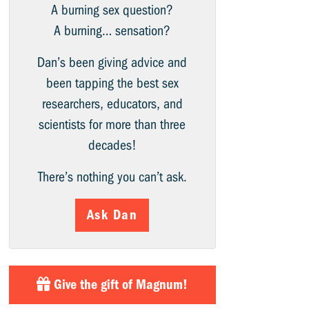
A burning sex question?
A burning… sensation?
Dan’s been giving advice and
been tapping the best sex
researchers, educators, and
scientists for more than three
decades!
There’s nothing you can’t ask.
Ask Dan
Give the gift of Magnum!