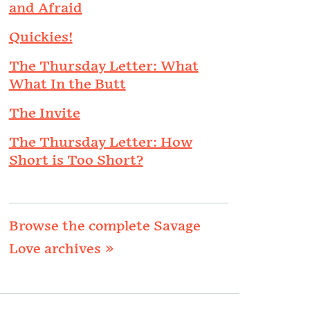
and Afraid
Quickies!
The Thursday Letter: What
What In the Butt
The Invite
The Thursday Letter: How
Short is Too Short?
Browse the complete Savage
Love archives »