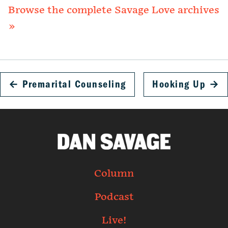
Browse the complete Savage Love archives
»
←
Premarital Counseling
Hooking Up
→
Column
Podcast
Live!