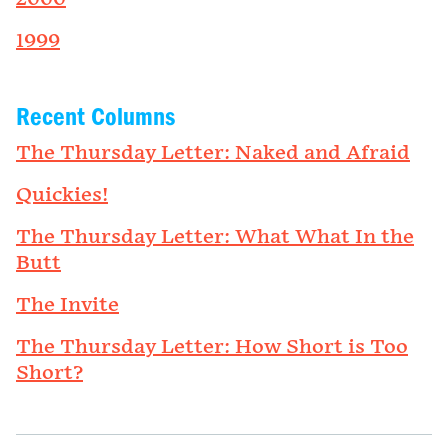
1999
Recent Columns
The Thursday Letter: Naked and Afraid
Quickies!
The Thursday Letter: What What In the
Butt
The Invite
The Thursday Letter: How Short is Too
Short?