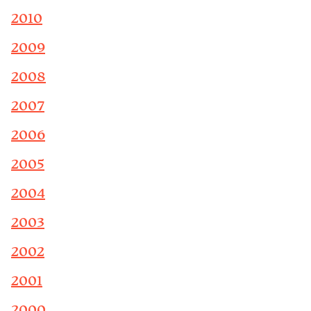
2010
2009
2008
2007
2006
2005
2004
2003
2002
2001
2000