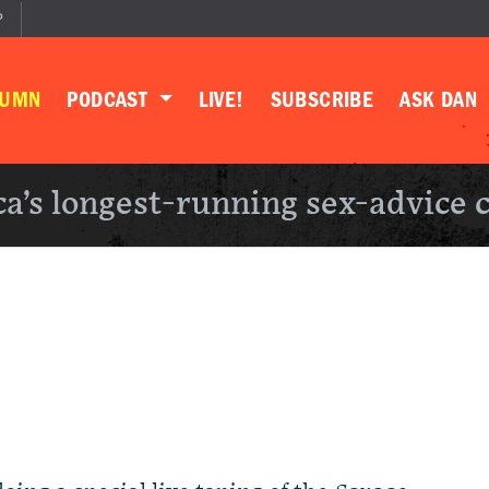
P
LUMN
PODCAST
LIVE!
SUBSCRIBE
ASK DAN
a’s longest-running sex-advice 