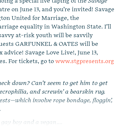
oing a special live taping of the
Savage
tre on June 13, and you’re invited! Savage
gton United for Marriage, the
rriage equality in Washington State. I’ll
savvy at-risk youth will be savvily
l guests GARFUNKEL & OATES will be
 advice! Savage Love Live!, June 13,
s. For tickets, go to
www.stgpresents.org
!
heck down? Can’t seem to get him to get
necrophilia, and screwin’ a bearskin rug.
sts—which involve rope bondage, floggin’,
.
 gay boy and a vegan....