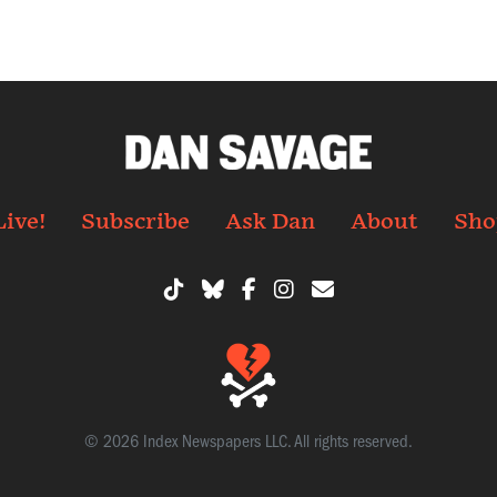
Live!
Subscribe
Ask Dan
About
Sho
© 2026 Index Newspapers LLC. All rights reserved.