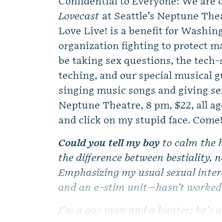
Confidential to Everyone: We are d
Lovecast
at Seattle’s Neptune Thea
Love Live! is a benefit for Washin
organization fighting to protect ma
be taking sex questions, the tech-
teching, and our special musica
singing music songs and giving sex
Neptune Theatre, 8 pm, $22, all age
and click on my stupid face. Come
Could you tell my boy
to calm the 
the difference between bestiality, 
Emphasizing my usual sexual intere
and an e-stim unit—hasn’t worked
I’m a gay man and a hunter; he’s a