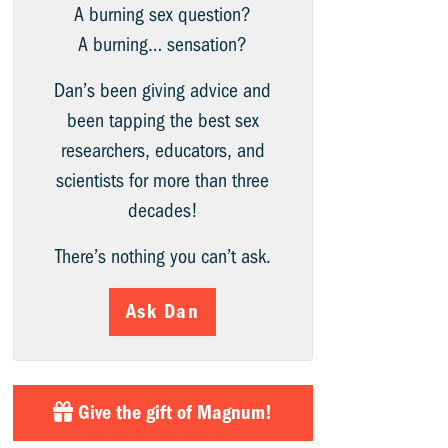
A burning sex question?
A burning… sensation?
Dan’s been giving advice and
been tapping the best sex
researchers, educators, and
scientists for more than three
decades!
There’s nothing you can’t ask.
Ask Dan
Give the gift of Magnum!