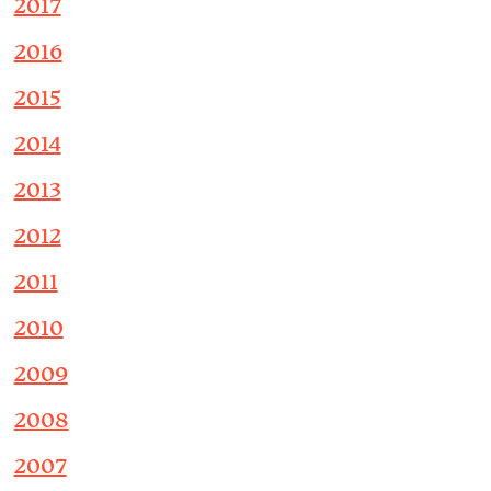
2017
2016
2015
2014
2013
2012
2011
2010
2009
2008
2007