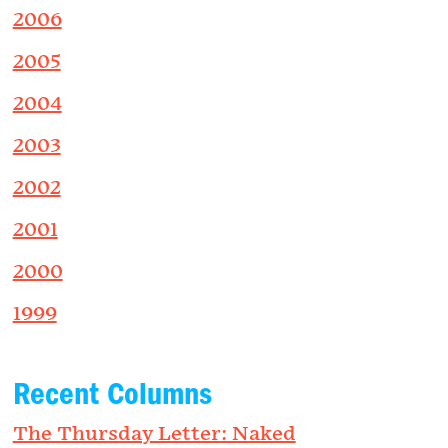
2006
2005
2004
2003
2002
2001
2000
1999
Recent Columns
The Thursday Letter: Naked