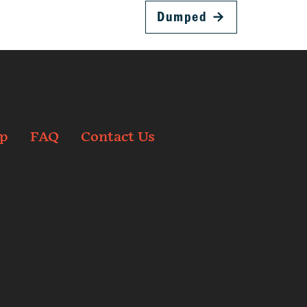
Dumped
→
p
FAQ
Contact Us