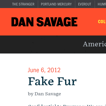
THE STRANGER
PORTLAND MERCURY
EVEROUT
HUM
CO
Americ
June 6, 2012
Fake Fur
by Dan Savage