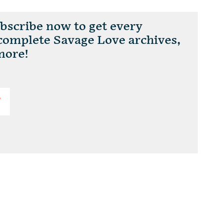
scribe now to get every
 complete Savage Love archives,
more!
T