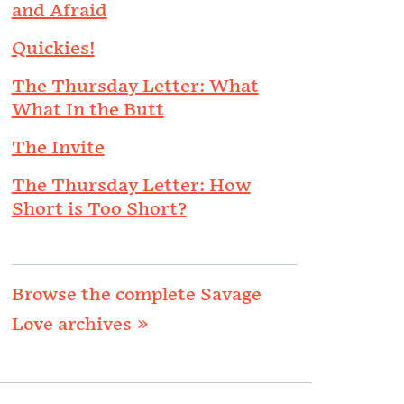
and Afraid
Quickies!
The Thursday Letter: What
What In the Butt
The Invite
The Thursday Letter: How
Short is Too Short?
Browse the complete Savage
Love archives »