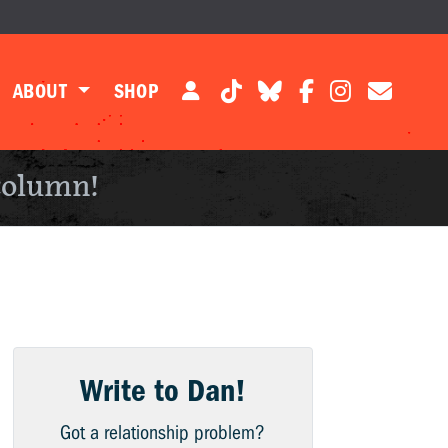
ABOUT
SHOP
column!
Write to Dan!
Got a relationship problem?