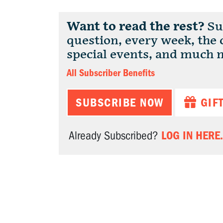
Want to read the rest?
Sub
question, every week, the
special events, and much 
All Subscriber Benefits
SUBSCRIBE NOW
GIF
LOG IN HERE.
Already Subscribed?