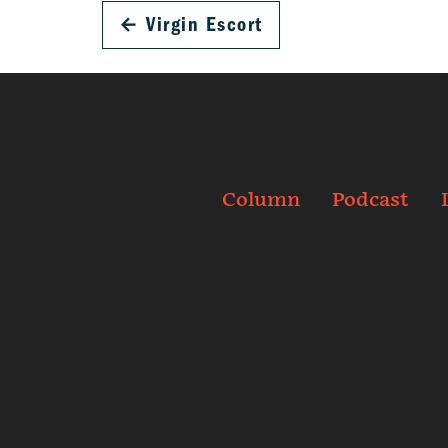
←
Virgin Escort
Column
Podcast