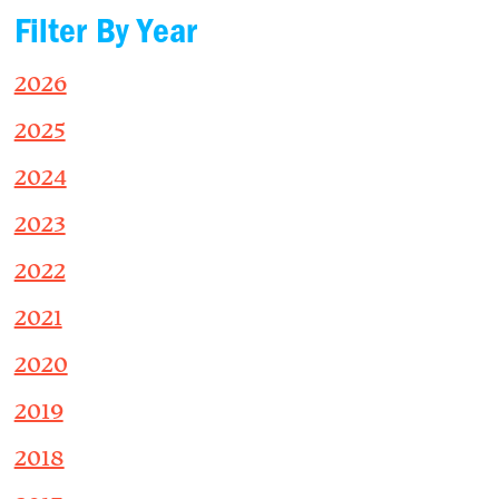
Filter By Year
2026
2025
2024
2023
2022
2021
2020
2019
2018