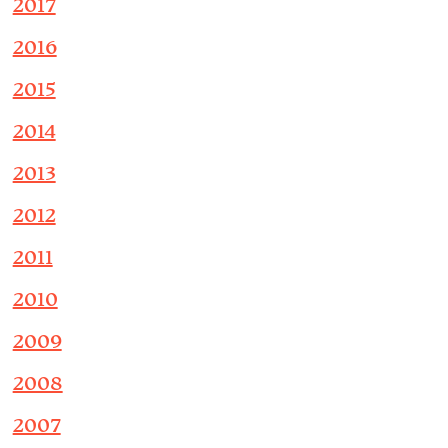
2017
2016
2015
2014
2013
2012
2011
2010
2009
2008
2007