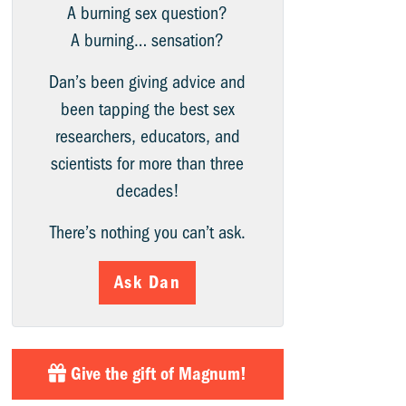
A burning sex question?
A burning… sensation?
Dan’s been giving advice and
been tapping the best sex
researchers, educators, and
scientists for more than three
decades!
There’s nothing you can’t ask.
Ask Dan
Give the gift of Magnum!