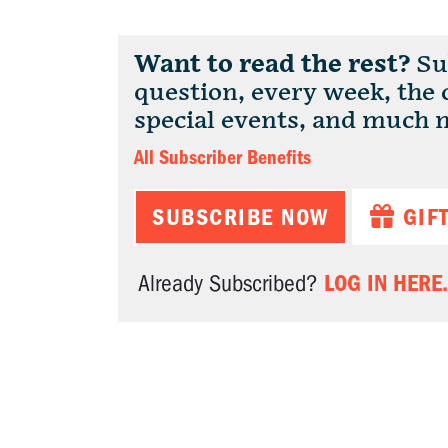
Want to read the rest?
Sub
question, every week, the
special events, and much 
All Subscriber Benefits
SUBSCRIBE NOW
GIF
LOG IN HERE.
Already Subscribed?