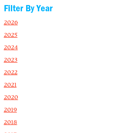
Filter By Year
2026
2025
2024
2023
2022
2021
2020
2019
2018