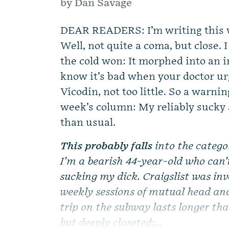
by Dan Savage
DEAR READERS: I’m writing this 
Well, not quite a coma, but close. 
the cold won: It morphed into an 
know it’s bad when your doctor urg
Vicodin, not too little. So a warni
week’s column: My reliably sucky a
than usual.
This probably falls
into the catego
I’m a bearish 44-year-old who can’t
sucking my dick. Craigslist was inv
weekly sessions of mutual head an
trip on the subway lasts longer tha
but deeply closeted;...