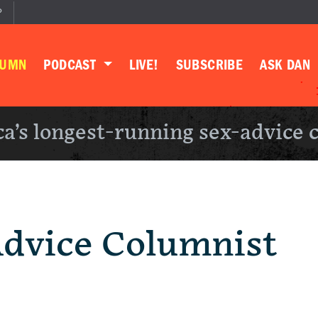
P
LUMN
PODCAST
LIVE!
SUBSCRIBE
ASK DAN
a’s longest-running sex-advice 
Advice Columnist