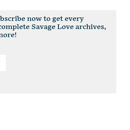
scribe now to get every
 complete Savage Love archives,
more!
T