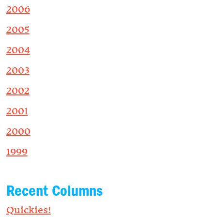
2006
2005
2004
2003
2002
2001
2000
1999
Recent Columns
Quickies!