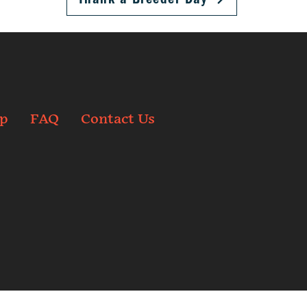
p
FAQ
Contact Us