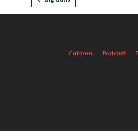
Column
Podcast