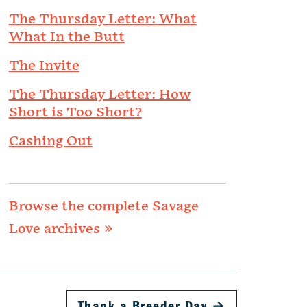
The Thursday Letter: What
What In the Butt
The Invite
The Thursday Letter: How
Short is Too Short?
Cashing Out
Browse the complete Savage
Love archives »
Thank a Breeder Day
→