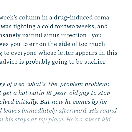
week’s column in a drug-induced coma.
I was fighting a cold for two weeks, and
insanely painful sinus infection—you
es you to err on the side of too much
ng to everyone whose letter appears in this
dvice is probably going to be suckier
ry of a so-what’s-the-problem problem:
 get a hot Latin 18-year-old guy to stop
olved initially. But now he comes by for
d leaves immediately afterward. His round
n his stays at my place. He’s a sweet kid