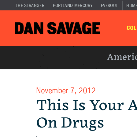
THE STRANGER
PORTLAND MERCURY
EVEROUT
HUM
CO
Americ
November 7, 2012
This Is Your 
On Drugs