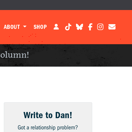
ABOUT
SHOP
column!
Write to Dan!
Got a relationship problem?