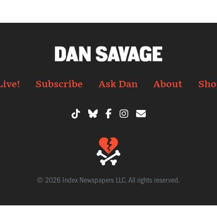
Live!
Subscribe
Ask Dan
About
Sho
© 2026 Index Newspapers LLC. All rights reserved.