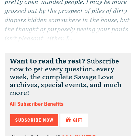
pretty open-minded people. I may be more
grossed out by the prospect of piles of dirty
diapers hidden somewhere in the house, but
the thought of purposely peeing your pants
isn’t pleasant, either. I...
Want to read the rest?
Subscribe
now to get every question, every
week, the complete Savage Love
archives, special events, and much
more!
All Subscriber Benefits
SUBSCRIBE NOW
GIFT