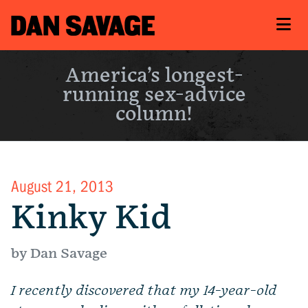
America’s longest-
running sex-advice
column!
August 21, 2013
Kinky Kid
by Dan Savage
I recently discovered that
my 14-
year-old