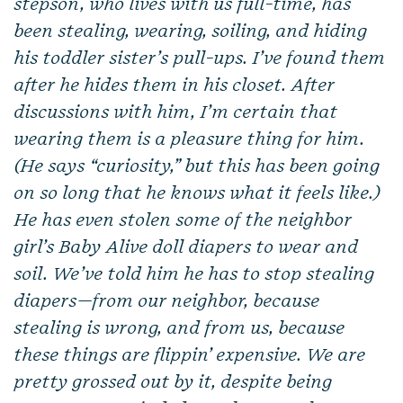
stepson, who lives with us full-time, has
been stealing, wearing, soiling, and hiding
his toddler sister’s pull-ups. I’ve found them
after he hides them in his closet. After
discussions with him, I’m certain that
wearing them is a pleasure thing for him.
(He says “curiosity,” but this has been going
on so long that he knows what it feels like.)
He has even stolen some of the neighbor
girl’s Baby Alive doll diapers to wear and
soil. We’ve told him he has to stop stealing
diapers—from our neighbor, because
stealing is wrong, and from us, because
these things are flippin’ expensive. We are
pretty grossed out by it, despite being