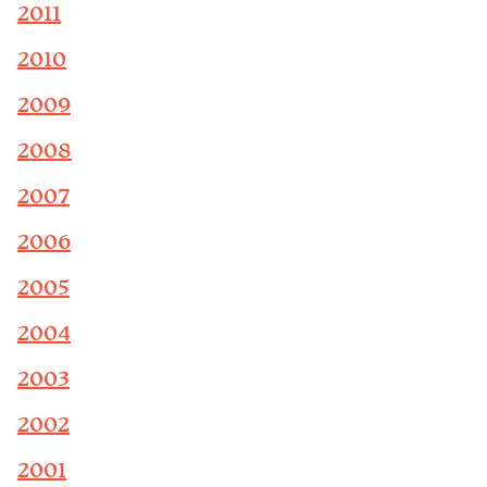
2011
2010
2009
2008
2007
2006
2005
2004
2003
2002
2001