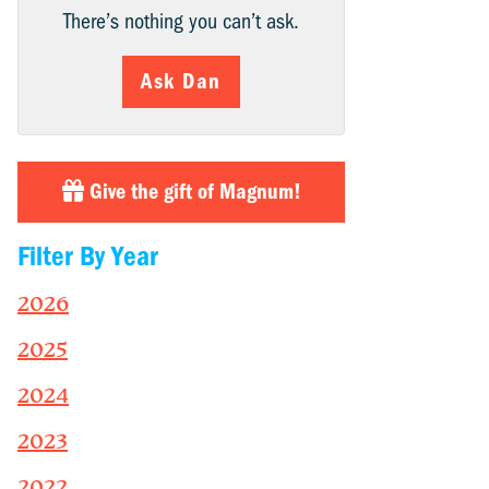
There’s nothing you can’t ask.
Ask Dan
Give the gift of Magnum!
Filter By Year
2026
2025
2024
2023
2022