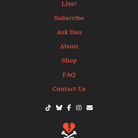
Live!
Subscribe
Ask Dan
About
Shop
FAQ
Contact Us