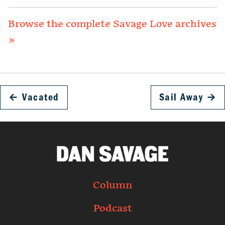
Browse the complete Savage Love archives
»
←
Vacated
Sail Away
→
Column
Podcast