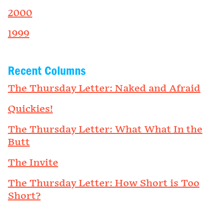
2000
1999
Recent Columns
The Thursday Letter: Naked and Afraid
Quickies!
The Thursday Letter: What What In the
Butt
The Invite
The Thursday Letter: How Short is Too
Short?