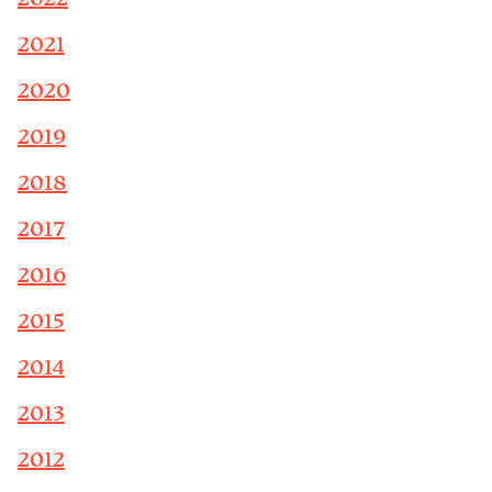
2021
2020
2019
2018
2017
2016
2015
2014
2013
2012