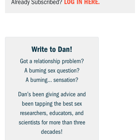
LOG IN HERE.
Already Subscribed?
Write to Dan!
Got a relationship problem?
A burning sex question?
A burning… sensation?
Dan’s been giving advice and
been tapping the best sex
researchers, educators, and
scientists for more than three
decades!