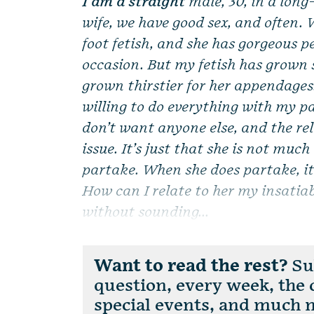
I am a straight
male, 30, in a lon
wife, we have good sex, and often. 
foot fetish, and she has gorgeous p
occasion. But my fetish has grown 
grown thirstier for her appendages. 
willing to do everything with my pa
don’t want anyone else, and the re
issue. It’s just that she is not much
partake. When she does partake, it 
How can I relate to her my insatiab
without sounding...
Want to read the rest?
Sub
question, every week, the
special events, and much 