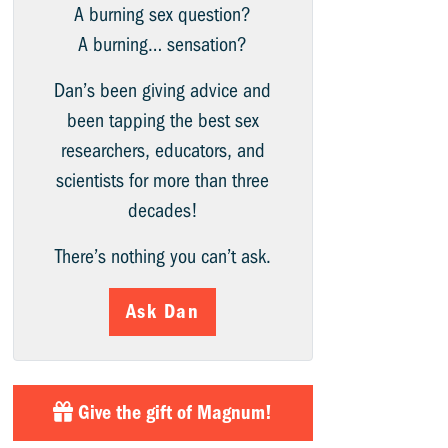
A burning sex question?
A burning… sensation?
Dan’s been giving advice and
been tapping the best sex
researchers, educators, and
scientists for more than three
decades!
There’s nothing you can’t ask.
Ask Dan
Give the gift of Magnum!