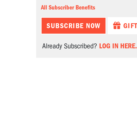
All Subscriber Benefits
SUBSCRIBE NOW
GIF
LOG IN HERE.
Already Subscribed?