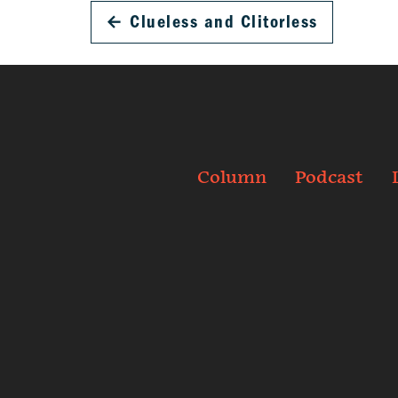
←
Clueless and Clitorless
Column
Podcast