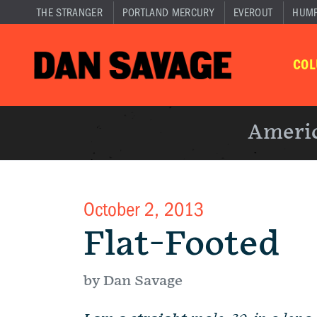
THE STRANGER
PORTLAND MERCURY
EVEROUT
HUM
CO
Americ
October 2, 2013
Flat-Footed
by Dan Savage