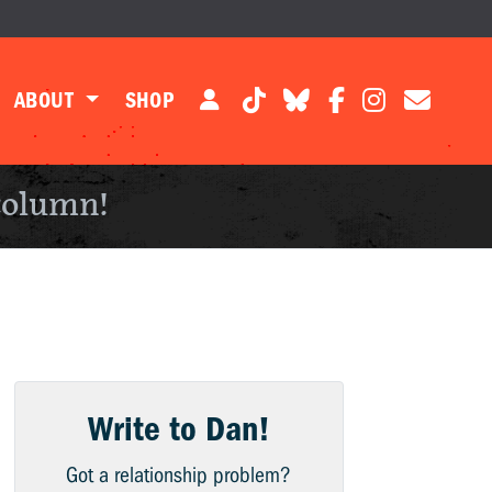
ABOUT
SHOP
column!
Write to Dan!
Got a relationship problem?