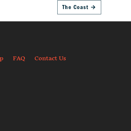
The Coast
→
p
FAQ
Contact Us