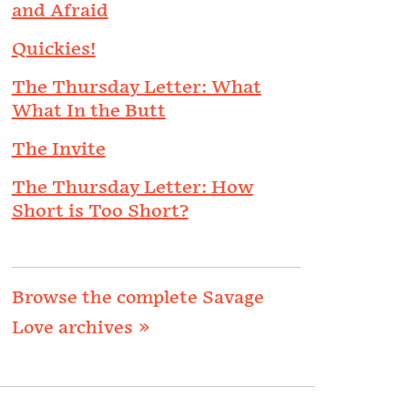
and Afraid
Quickies!
The Thursday Letter: What
What In the Butt
The Invite
The Thursday Letter: How
Short is Too Short?
Browse the complete Savage
Love archives »