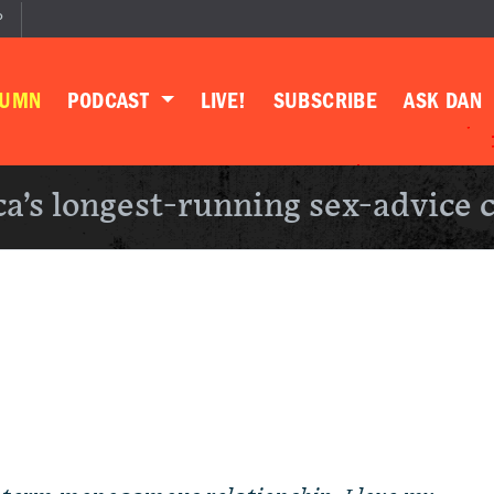
P
LUMN
PODCAST
LIVE!
SUBSCRIBE
ASK DAN
a’s longest-running sex-advice 