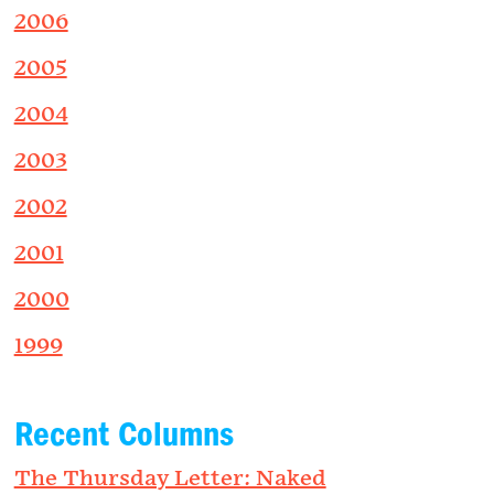
2006
2005
2004
2003
2002
2001
2000
1999
Recent Columns
The Thursday Letter: Naked