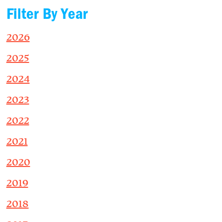
Filter By Year
2026
2025
2024
2023
2022
2021
2020
2019
2018