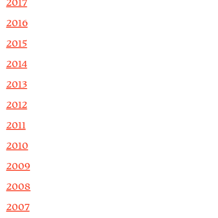
2017
2016
2015
2014
2013
2012
2011
2010
2009
2008
2007