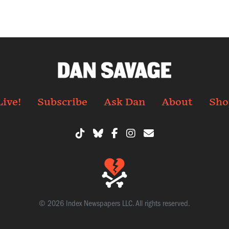
Live!
Subscribe
Ask Dan
About
Sho
© 2026 Index Newspapers LLC. All rights reserved.