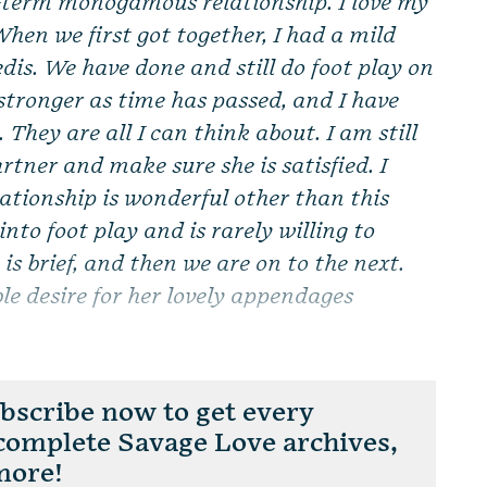
g-term monogamous relationship. I love my
When we first got together, I had a mild
edis. We have done and still do foot play on
stronger as time has passed, and I have
They are all I can think about. I am still
rtner and make sure she is satisfied. I
lationship is wonderful other than this
 into foot play and is rarely willing to
is brief, and then we are on to the next.
le desire for her lovely appendages
scribe now to get every
 complete Savage Love archives,
more!