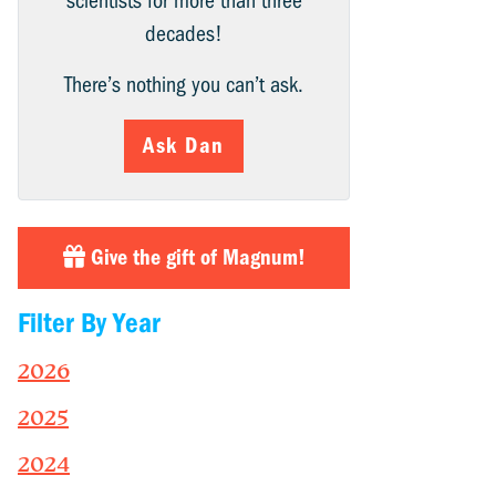
scientists for more than three
decades!
There’s nothing you can’t ask.
Ask Dan
Give the gift of Magnum!
Filter By Year
2026
2025
2024