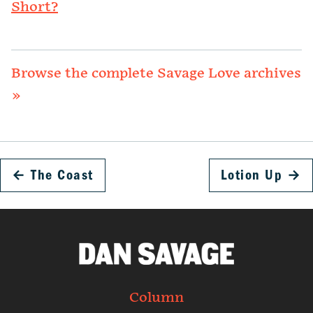
Short?
Browse the complete Savage Love archives
»
←
The Coast
Lotion Up
→
Column