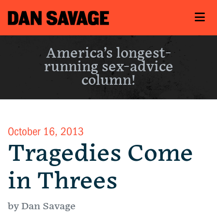
America’s longest-
running sex-advice
column!
October 16, 2013
Tragedies Come
in Threes
by Dan Savage