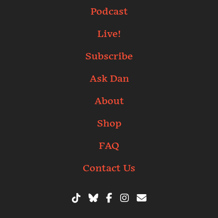
Podcast
Live!
Subscribe
Ask Dan
About
Shop
FAQ
Contact Us