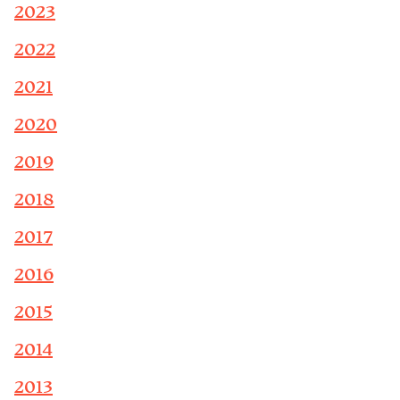
2023
2022
2021
2020
2019
2018
2017
2016
2015
2014
2013