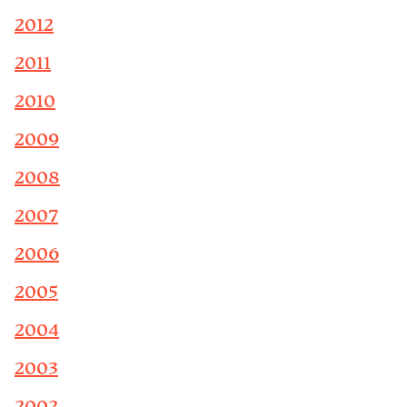
2012
2011
2010
2009
2008
2007
2006
2005
2004
2003