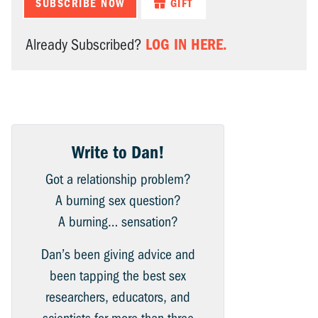
SUBSCRIBE NOW
GIFT
LOG IN HERE.
Already Subscribed?
Write to Dan!
Got a relationship problem?
A burning sex question?
A burning… sensation?
Dan’s been giving advice and
been tapping the best sex
researchers, educators, and