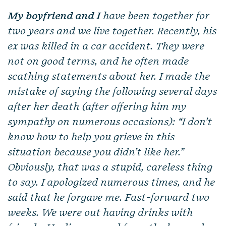
My boyfriend and I
have been together for
two years and we live together. Recently, his
ex was killed in a car accident. They were
not on good terms, and he often made
scathing statements about her. I made the
mistake of saying the following several days
after her death (after offering him my
sympathy on numerous occasions): “I don’t
know how to help you grieve in this
situation because you didn’t like her.”
Obviously, that was a stupid, careless thing
to say. I apologized numerous times, and he
said that he forgave me. Fast-forward two
weeks. We were out having drinks with