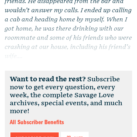
friends. He disappeared from the bar and
wouldn’t answer my calls. I ended up calling
a cab and heading home by myself. When I
got home, he was there drinking with our
roommate and some of his friends who were
crashing at our house, including his friend’s
wife....
Want to read the rest?
Subscribe
now to get every question, every
week, the complete Savage Love
archives, special events, and much
more!
All Subscriber Benefits