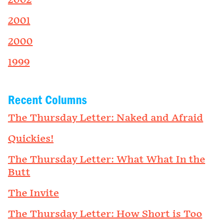
2002
2001
2000
1999
Recent Columns
The Thursday Letter: Naked and Afraid
Quickies!
The Thursday Letter: What What In the
Butt
The Invite
The Thursday Letter: How Short is Too