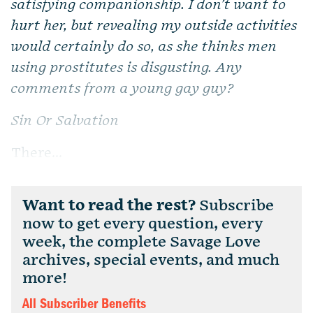
satisfying companionship. I don’t want to
hurt her, but revealing my outside activities
would certainly do so, as she thinks men
using prostitutes is disgusting. Any
comments from a young gay guy?
Sin Or Salvation
There...
Want to read the rest?
Subscribe
now to get every question, every
week, the complete Savage Love
archives, special events, and much
more!
All Subscriber Benefits