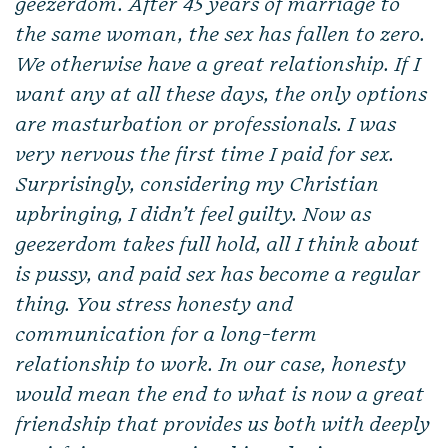
geezerdom. After 45 years of marriage to
the same woman, the sex has fallen to zero.
We otherwise have a great relationship. If I
want any at all these days, the only options
are masturbation or professionals. I was
very nervous the first time I paid for sex.
Surprisingly, considering my Christian
upbringing, I didn’t feel guilty. Now as
geezerdom takes full hold, all I think about
is pussy, and paid sex has become a regular
thing. You stress honesty and
communication for a long-term
relationship to work. In our case, honesty
would mean the end to what is now a great
friendship that provides us both with deeply