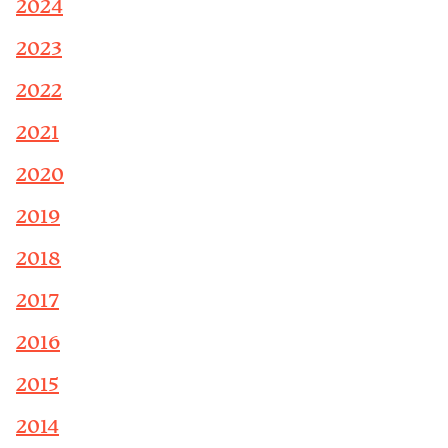
2024
2023
2022
2021
2020
2019
2018
2017
2016
2015
2014