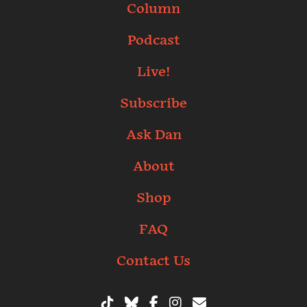
Column
Podcast
Live!
Subscribe
Ask Dan
About
Shop
FAQ
Contact Us