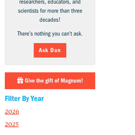
researchers, educators, and
scientists for more than three
decades!
There’s nothing you can’t ask.
Ask Dan
Give the gift of Magnum!
Filter By Year
2026
2025