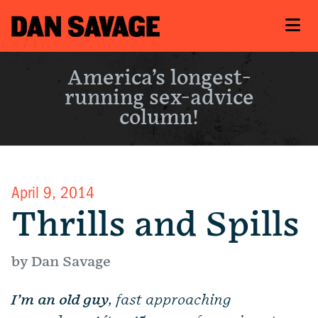
America’s longest-
running sex-advice
column!
April 9, 2014
Thrills and Spills
by Dan Savage
I’m an old guy
, fast approaching