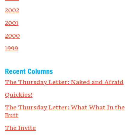
2002
2001
2000
1999
Recent Columns
The Thursday Letter: Naked and Afraid
Quickies!
The Thursday Letter: What What In the
Butt
The Invite