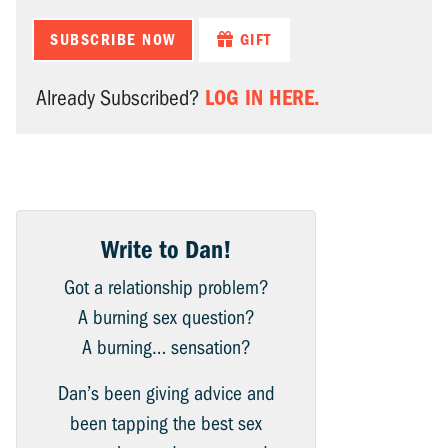
SUBSCRIBE NOW
GIFT
LOG IN HERE.
Already Subscribed?
Write to Dan!
Got a relationship problem?
A burning sex question?
A burning… sensation?
Dan’s been giving advice and
been tapping the best sex