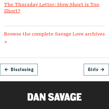
The Thursday Letter: How Short is Too
Short?
Browse the complete Savage Love archives
»
←
Disclosing
Girls
→