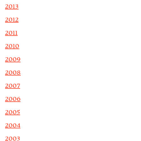
2013
2012
2011
2010
2009
2008
2007
2006
2005
2004
2003