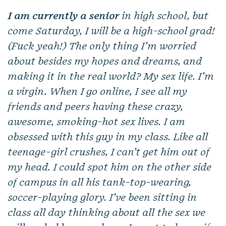
I am currently a senior
in high school, but
come Saturday, I will be a high-school grad!
(Fuck yeah!) The only thing I’m worried
about besides my hopes and dreams, and
making it in the real world? My sex life. I’m
a virgin. When I go online, I see all my
friends and peers having these crazy,
awesome, smoking-hot sex lives. I am
obsessed with this guy in my class. Like all
teenage-girl crushes, I can’t get him out of
my head. I could spot him on the other side
of campus in all his tank-top-wearing,
soccer-playing glory. I’ve been sitting in
class all day thinking about all the sex we