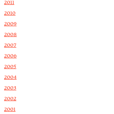
2011
2010
2009
2008
2007
2006
2005
2004
2003
2002
2001