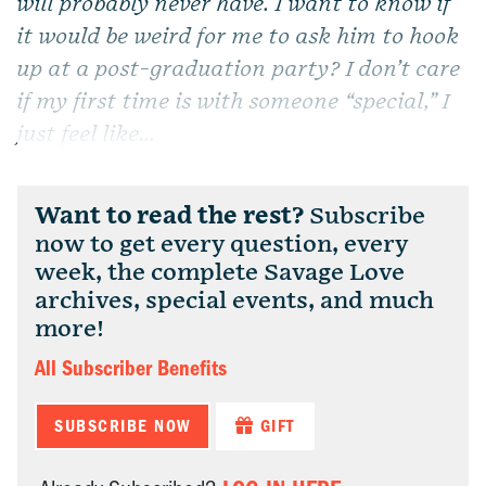
will probably never have. I want to know if
it would be weird for me to ask him to hook
up at a post-graduation party? I don’t care
if my first time is with someone “special,” I
just feel like...
Want to read the rest?
Subscribe
now to get every question, every
week, the complete Savage Love
archives, special events, and much
more!
All Subscriber Benefits
SUBSCRIBE NOW
GIFT