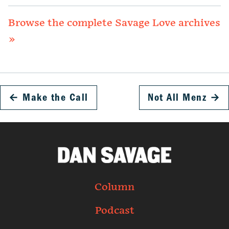
Browse the complete Savage Love archives
»
←
Make the Call
Not All Menz
→
Column
Podcast