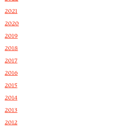
2021
2020
2019
2018
2017
2016
2015
2014
2013
2012