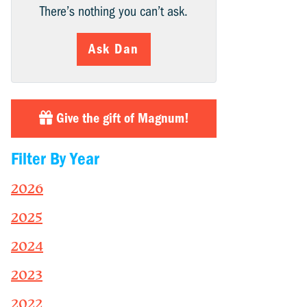
There’s nothing you can’t ask.
Ask Dan
Give the gift of Magnum!
Filter By Year
2026
2025
2024
2023
2022