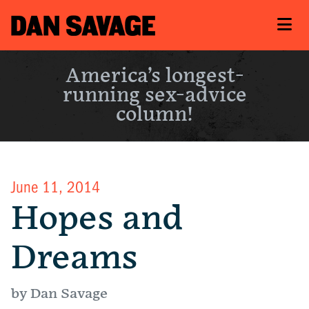
America’s longest-
running sex-advice
column!
June 11, 2014
Hopes and
Dreams
by Dan Savage