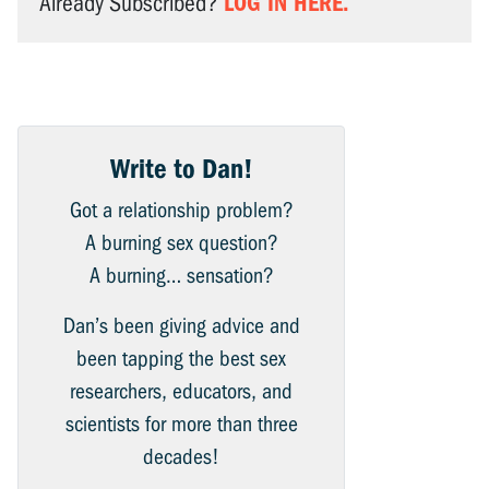
LOG IN HERE.
Already Subscribed?
Write to Dan!
Got a relationship problem?
A burning sex question?
A burning… sensation?
Dan’s been giving advice and
been tapping the best sex
researchers, educators, and
scientists for more than three
decades!