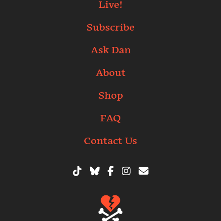
Live!
Subscribe
Ask Dan
About
Shop
FAQ
Contact Us