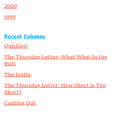
2000
1999
Recent Columns
Quickies!
The Thursday Letter: What What In the
Butt
The Invite
The Thursday Letter: How Short is Too
Short?
Cashing Out