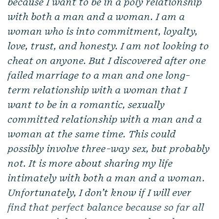
because I want to be in a
poly relationship
with both a man and a woman. I am a
woman who is into commitment, loyalty,
love, trust, and honesty. I am not looking to
cheat on anyone. But I discovered after one
failed marriage to a man and one long-
term relationship with a woman that I
want to be in a romantic, sexually
committed relationship with a man and a
woman at the same time. This could
possibly involve three-way sex, but probably
not. It is more about sharing my life
intimately with both a man and a woman.
Unfortunately, I don’t know if I will ever
find that perfect balance because so far all