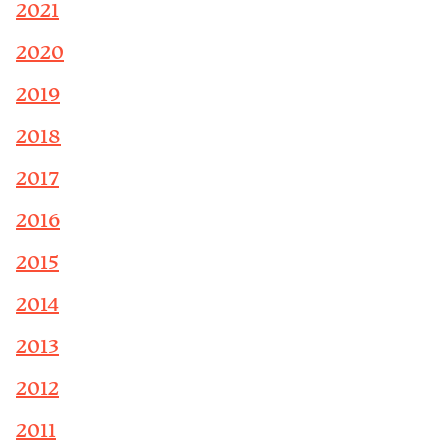
2021
2020
2019
2018
2017
2016
2015
2014
2013
2012
2011