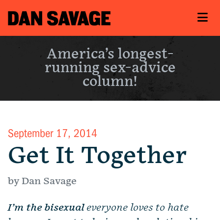
America’s longest-
running sex-advice
column!
September 17, 2014
Get It Together
by Dan Savage
I’m the bisexual
everyone loves to hate