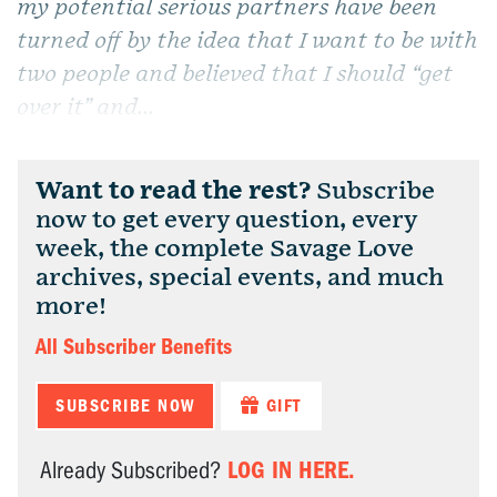
my potential serious partners have been
turned off by the idea that I want to be with
two people and believed that I should “get
over it” and...
Want to read the rest?
Subscribe
now to get every question, every
week, the complete Savage Love
archives, special events, and much
more!
All Subscriber Benefits
SUBSCRIBE NOW
GIFT
LOG IN HERE.
Already Subscribed?