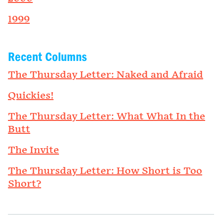
1999
Recent Columns
The Thursday Letter: Naked and Afraid
Quickies!
The Thursday Letter: What What In the
Butt
The Invite
The Thursday Letter: How Short is Too
Short?