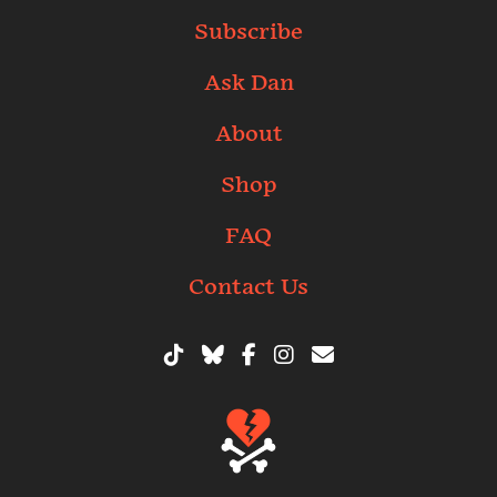
Subscribe
Ask Dan
About
Shop
FAQ
Contact Us