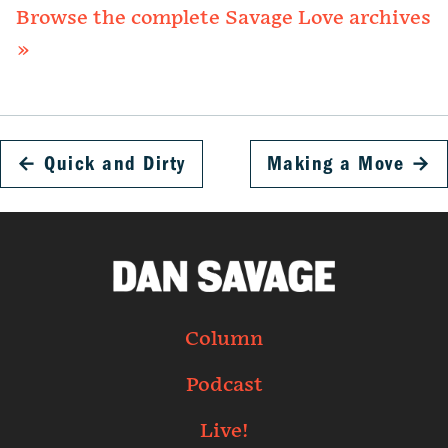
Browse the complete Savage Love archives
»
←
Quick and Dirty
Making a Move
→
Column
Podcast
Live!