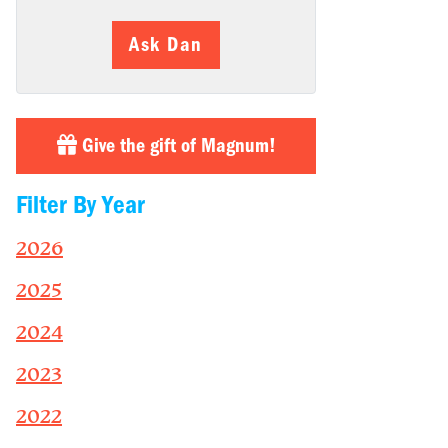
Ask Dan
Give the gift of Magnum!
Filter By Year
2026
2025
2024
2023
2022