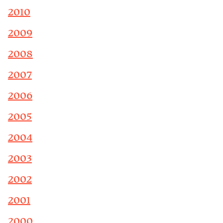
2010
2009
2008
2007
2006
2005
2004
2003
2002
2001
2000