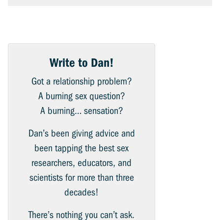
Write to Dan!
Got a relationship problem?
A burning sex question?
A burning… sensation?
Dan’s been giving advice and
been tapping the best sex
researchers, educators, and
scientists for more than three
decades!
There’s nothing you can’t ask.