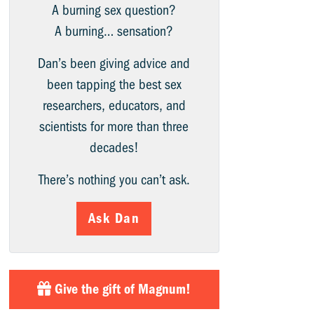
A burning sex question?
A burning… sensation?
Dan’s been giving advice and
been tapping the best sex
researchers, educators, and
scientists for more than three
decades!
There’s nothing you can’t ask.
Ask Dan
Give the gift of Magnum!