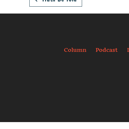
Column
Podcast