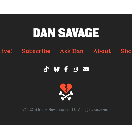
Live!
Subscribe
Ask Dan
About
Sho
© 2026 Index Newspapers LLC. All rights reserved.