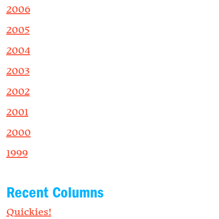
2006
2005
2004
2003
2002
2001
2000
1999
Recent Columns
Quickies!