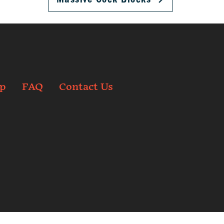
p
FAQ
Contact Us