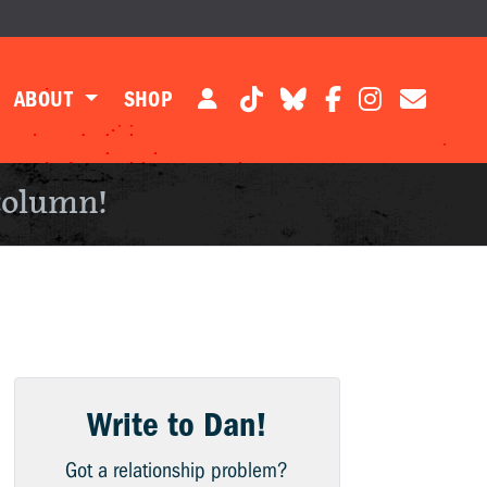
ABOUT
SHOP
column!
Write to Dan!
Got a relationship problem?