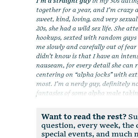
I’m a straight guy
in my 30s datin
together for a year, and I’m crazy a
sweet, kind, loving, and very sexual
20s, she had a wild sex life. She at
hookups, sexted with random guys s
me slowly and carefully out of fear
didn’t know is that I have an intens
nauseam, for every detail she can 
centering on “alpha jocks” with ext
most. I’m a nerdy guy, definitely n
fantasies of some alpha male takin
Want to read the rest?
Sub
question, every week, the
special events, and much 