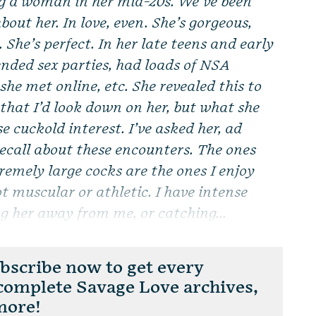
g a woman in her mid-20s. We’ve been
bout her. In love, even. She’s gorgeous,
. She’s perfect. In her late teens and early
tended sex parties, had loads of NSA
he met online, etc. She revealed this to
 that I’d look down on her, but what she
e cuckold interest. I’ve asked her, ad
recall about these encounters. The ones
remely large cocks are the ones I enjoy
ot muscular or athletic. I have intense
g her away from me, or catching...
scribe now to get every
 complete Savage Love archives,
more!