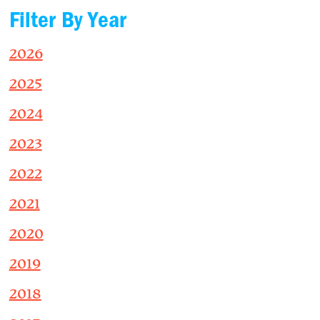
Filter By Year
2026
2025
2024
2023
2022
2021
2020
2019
2018