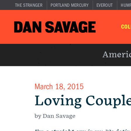
THE STRANGER
PORTLAND MERCURY
EVEROUT
HUM
CO
Americ
March 18, 2015
Loving Coupl
by Dan Savage