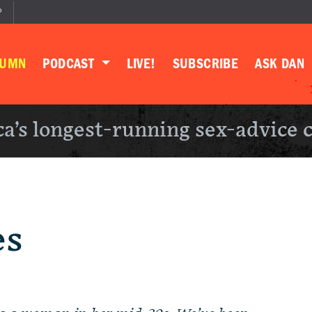
P
LUMN
PODCAST
LIVE!
SUBSCRIBE
ASK DAN
a’s longest-running sex-advice 
es