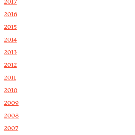
2017
2016
2015
2014
2013
2012
2011
2010
2009
2008
2007