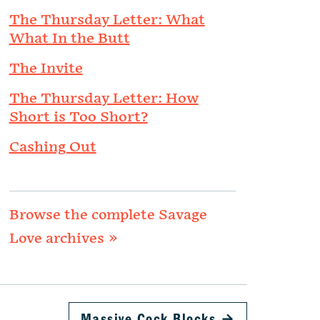
The Thursday Letter: What
What In the Butt
The Invite
The Thursday Letter: How
Short is Too Short?
Cashing Out
Browse the complete Savage
Love archives »
Massive Cock Blocks
→