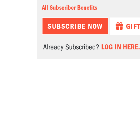
All Subscriber Benefits
SUBSCRIBE NOW
GIF
LOG IN HERE.
Already Subscribed?