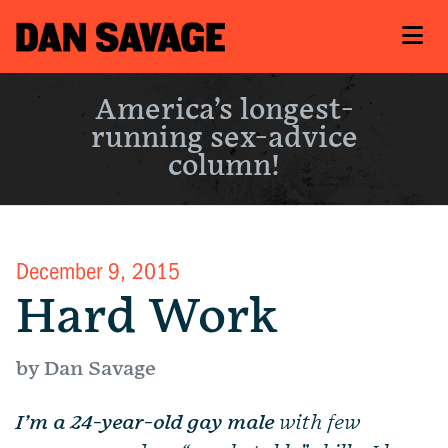
America’s longest-
running sex-advice
column!
December 9, 2015
Hard Work
by Dan Savage
I’m a 24-year-old gay male
with few