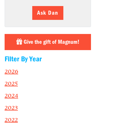
Ask Dan
Give the gift of Magnum!
Filter By Year
2026
2025
2024
2023
2022