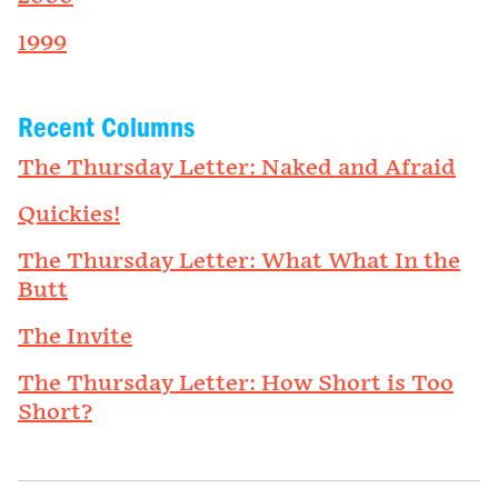
1999
Recent Columns
The Thursday Letter: Naked and Afraid
Quickies!
The Thursday Letter: What What In the
Butt
The Invite
The Thursday Letter: How Short is Too
Short?