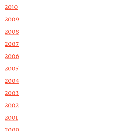
2010
2009
2008
2007
2006
2005
2004
2003
2002
2001
2000