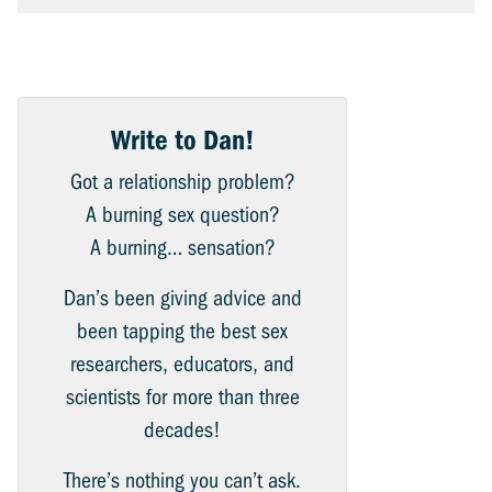
Write to Dan!
Got a relationship problem?
A burning sex question?
A burning… sensation?
Dan’s been giving advice and
been tapping the best sex
researchers, educators, and
scientists for more than three
decades!
There’s nothing you can’t ask.