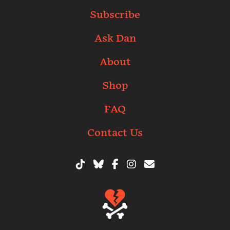
Subscribe
Ask Dan
About
Shop
FAQ
Contact Us