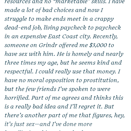
resources and no “marketable” skills. I have
made a lot of bad choices and now I
struggle to make ends meet in a crappy
dead-end job, living paycheck to paycheck
in an expensive East Coast city. Recently,
someone on Grindr offered me $3,000 to
have sex with him. He is homely and nearly
three times my age, but he seems kind and
respectful. I could really use that money. I
have no moral opposition to prostitution,
but the few friends I’ve spoken to were
horrified. Part of me agrees and thinks this
is a really bad idea and I’ll regret it. But
there’s another part of me that figures, hey,
it’s just sex—and I’ve done more