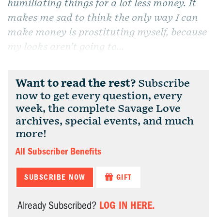
humiliating things for a lot less money. It
makes me sad to think the only way I can
make money is prostituting myself, because
my looks aren’t going to...
Want to read the rest?
Subscribe
now to get every question, every
week, the complete Savage Love
archives, special events, and much
more!
All Subscriber Benefits
SUBSCRIBE NOW
GIFT
LOG IN HERE.
Already Subscribed?