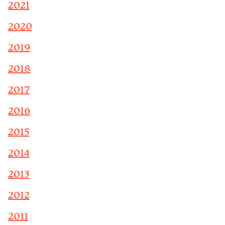
2021
2020
2019
2018
2017
2016
2015
2014
2013
2012
2011