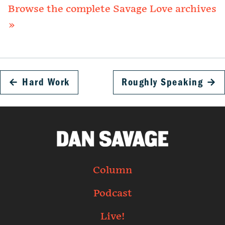
Browse the complete Savage Love archives
»
←
Hard Work
Roughly Speaking
→
Column
Podcast
Live!