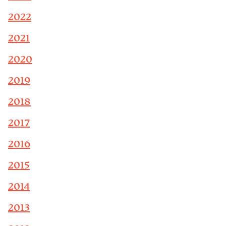
2022
2021
2020
2019
2018
2017
2016
2015
2014
2013