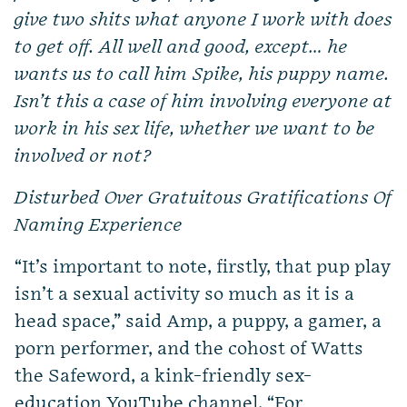
give two shits what anyone I work with does
to get off. All well and good, except… he
wants us to call him Spike, his puppy name.
Isn’t this a case of him involving everyone at
work in his sex life, whether we want to be
involved or not?
Disturbed Over Gratuitous Gratifications Of
Naming Experience
“It’s important to note, firstly, that pup play
isn’t a sexual activity so much as it is a
head space,” said Amp, a puppy, a gamer, a
porn performer, and the cohost of Watts
the Safeword, a kink-friendly sex-
education YouTube channel. “For