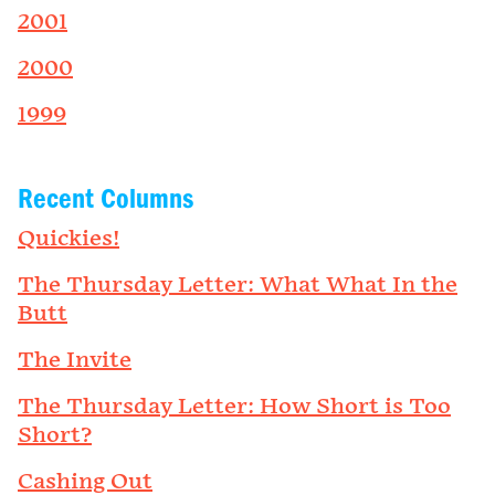
2001
2000
1999
Recent Columns
Quickies!
The Thursday Letter: What What In the
Butt
The Invite
The Thursday Letter: How Short is Too
Short?
Cashing Out