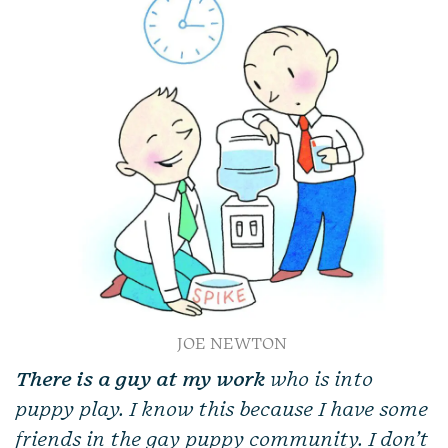
JOE NEWTON
There is a guy at my work
who is into
puppy play. I know this because I have some
friends in the gay puppy community. I don’t