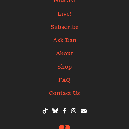
Podcast
Live!
Subscribe
Ask Dan
About
Shop
FAQ
Contact Us