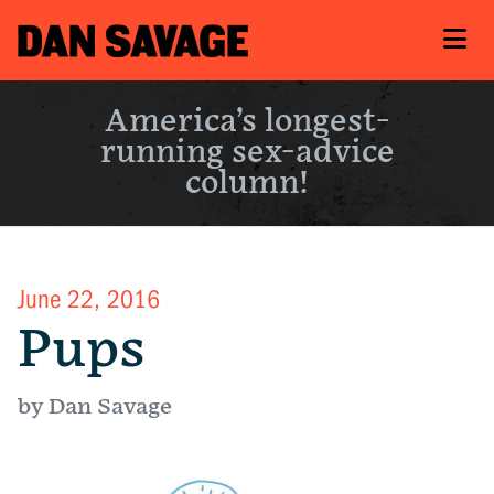
America’s longest-
running sex-advice
column!
June 22, 2016
Pups
by Dan Savage