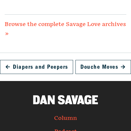
Browse the complete Savage Love archives
»
←
Diapers and Peepers
Douche Moves
→
Column