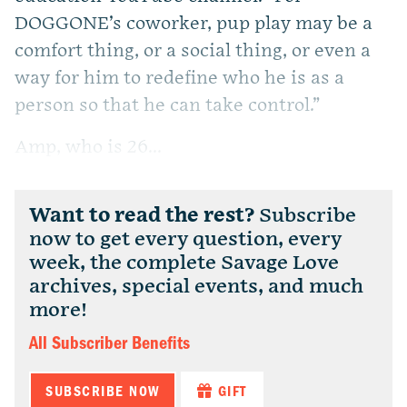
DOGGONE’s coworker, pup play may be a
comfort thing, or a social thing, or even a
way for him to redefine who he is as a
person so that he can take control.”
Amp, who is 26...
Want to read the rest?
Subscribe
now to get every question, every
week, the complete Savage Love
archives, special events, and much
more!
All Subscriber Benefits
SUBSCRIBE NOW
GIFT