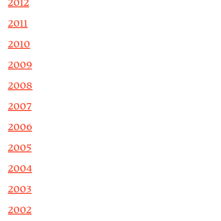
2012
2011
2010
2009
2008
2007
2006
2005
2004
2003
2002