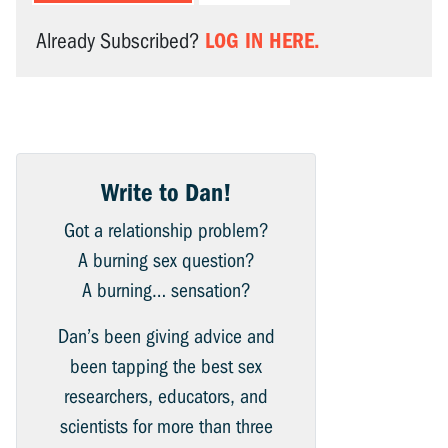
LOG IN HERE.
Already Subscribed?
Write to Dan!
Got a relationship problem?
A burning sex question?
A burning… sensation?
Dan’s been giving advice and
been tapping the best sex
researchers, educators, and
scientists for more than three