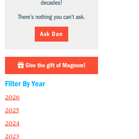
decades!
There’s nothing you can’t ask.
Ask Dan
Give the gift of Magnum!
Filter By Year
2026
2025
2024
2023