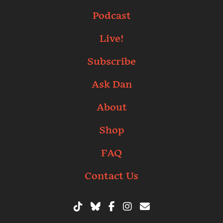
Podcast
Live!
Subscribe
Ask Dan
About
Shop
FAQ
Contact Us