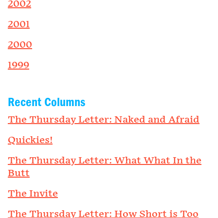
2002
2001
2000
1999
Recent Columns
The Thursday Letter: Naked and Afraid
Quickies!
The Thursday Letter: What What In the
Butt
The Invite
The Thursday Letter: How Short is Too