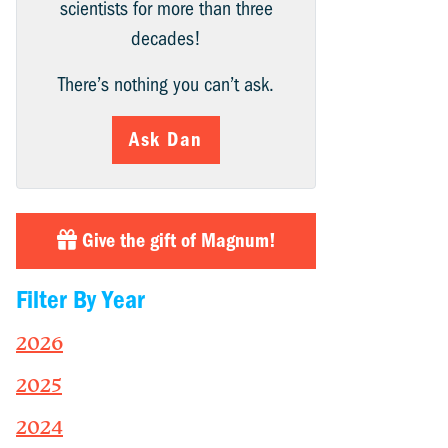
scientists for more than three
decades!
There’s nothing you can’t ask.
Ask Dan
Give the gift of Magnum!
Filter By Year
2026
2025
2024