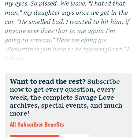
my eyes. So pissed. We leave. “I hated that
man,” my daughter says once we get in the
car. “He smelled bad, I wanted to hit him, if
anyone ever does that to me again I’m
going to scream.” Here we effing go:
“Sometimes you have to be hypervigilant,” I
tell my...
Want to read the rest?
Subscribe
now to get every question, every
week, the complete Savage Love
archives, special events, and much
more!
All Subscriber Benefits