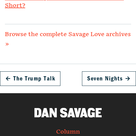
Short?
Browse the complete Savage Love archives
»
←
The Trump Talk
Seven Nights
→
Column