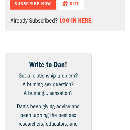
SUBSCRIBE NOW
GIFT
LOG IN HERE.
Already Subscribed?
Write to Dan!
Got a relationship problem?
A burning sex question?
A burning… sensation?
Dan’s been giving advice and
been tapping the best sex
researchers, educators, and