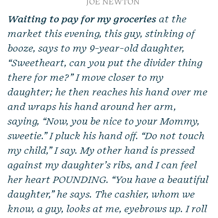
JOE NEWTON
Waiting to pay for my groceries
at the
market this evening, this guy, stinking of
booze, says to my 9-year-old daughter,
“Sweetheart, can you put the divider thing
there for me?” I move closer to my
daughter; he then reaches his hand over me
and wraps his hand around her arm,
saying, “Now, you be nice to your Mommy,
sweetie.” I pluck his hand off. “Do not touch
my child,” I say. My other hand is pressed
against my daughter’s ribs, and I can feel
her heart POUNDING. “You have a beautiful
daughter,” he says. The cashier, whom we
know, a guy, looks at me, eyebrows up. I roll