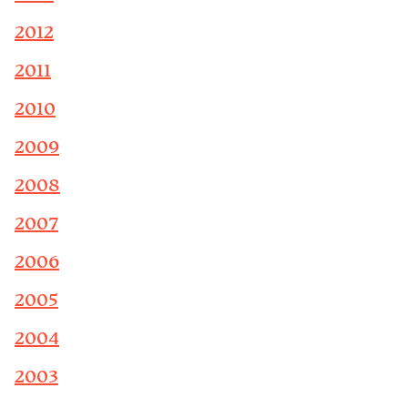
2012
2011
2010
2009
2008
2007
2006
2005
2004
2003