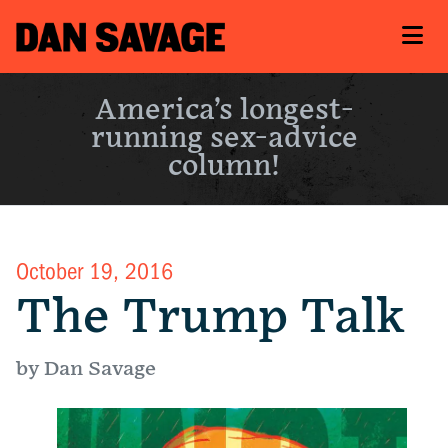
America’s longest-
running sex-advice
column!
October 19, 2016
The Trump Talk
by Dan Savage