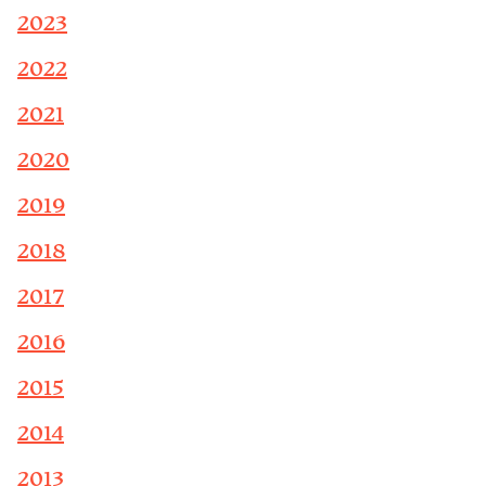
2023
2022
2021
2020
2019
2018
2017
2016
2015
2014
2013