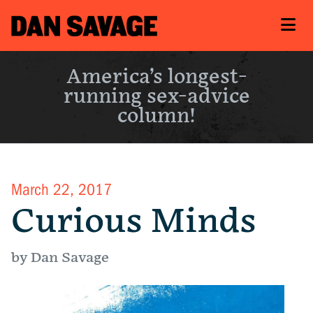
America’s longest-
running sex-advice
column!
March 22, 2017
Curious Minds
by Dan Savage