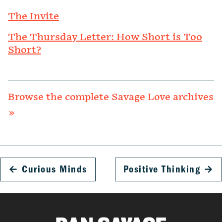
The Invite
The Thursday Letter: How Short is Too
Short?
Browse the complete Savage Love archives
»
←
Curious Minds
Positive Thinking
→