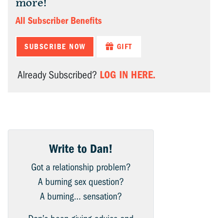
more!
All Subscriber Benefits
SUBSCRIBE NOW
GIFT
LOG IN HERE.
Already Subscribed?
Write to Dan!
Got a relationship problem?
A burning sex question?
A burning… sensation?