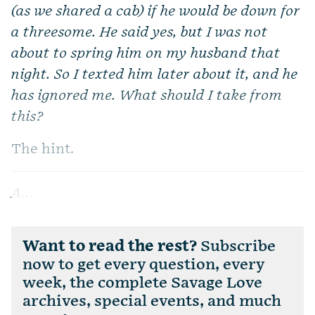
(as we shared a cab) if he would be down for
a threesome. He said yes, but I was not
about to spring him on my husband that
night. So I texted him later about it, and he
has ignored me. What should I take from
this?
The hint.
A...
Want to read the rest?
Subscribe
now to get every question, every
week, the complete Savage Love
archives, special events, and much