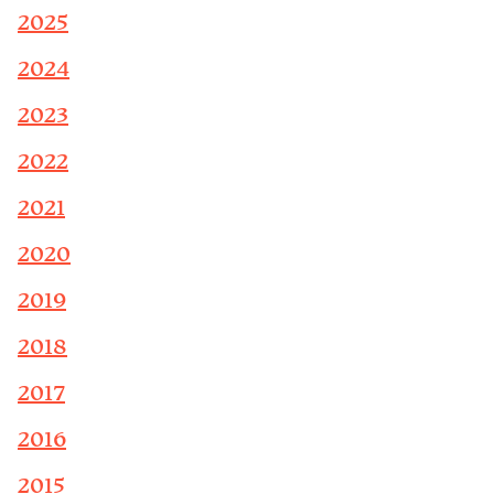
2025
2024
2023
2022
2021
2020
2019
2018
2017
2016
2015