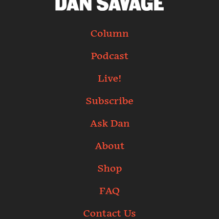
Column
Podcast
Live!
Subscribe
Ask Dan
About
Shop
FAQ
Contact Us