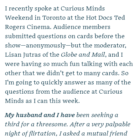
I recently spoke at Curious Minds
Weekend in Toronto at the Hot Docs Ted
Rogers Cinema. Audience members
submitted questions on cards before the
show—anonymously—but the moderator,
Lisan Jutras of the
Globe and Mail
, and I
were having so much fun talking with each
other that we didn’t get to many cards. So
I’m going to quickly answer as many of the
questions from the audience at Curious
Minds as I can this week.
My husband and I have
been seeking a
third for a threesome. After a very palpable
night of flirtation, I asked a mutual friend