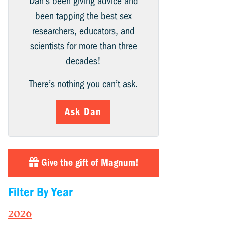
Dan’s been giving advice and
been tapping the best sex
researchers, educators, and
scientists for more than three
decades!
There’s nothing you can’t ask.
Ask Dan
Give the gift of Magnum!
Filter By Year
2026