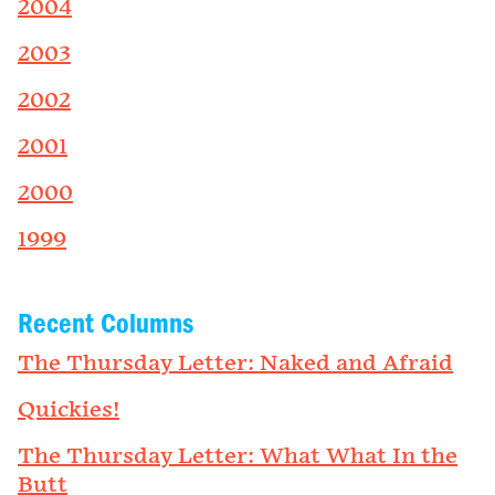
2004
2003
2002
2001
2000
1999
Recent Columns
The Thursday Letter: Naked and Afraid
Quickies!
The Thursday Letter: What What In the
Butt