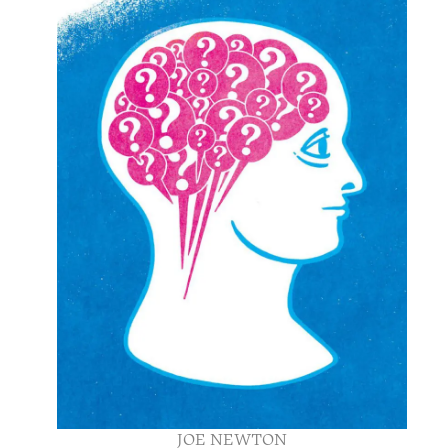
JOE NEWTON