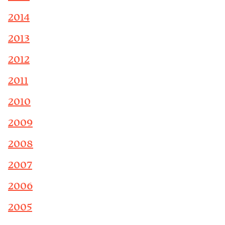
2014
2013
2012
2011
2010
2009
2008
2007
2006
2005