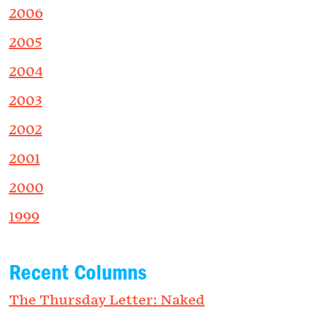
2006
2005
2004
2003
2002
2001
2000
1999
Recent Columns
The Thursday Letter: Naked