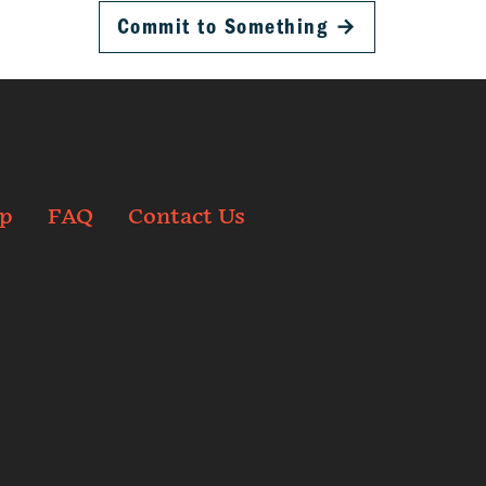
Commit to Something
→
p
FAQ
Contact Us