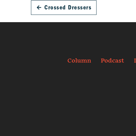
←
Crossed Dressers
Column
Podcast