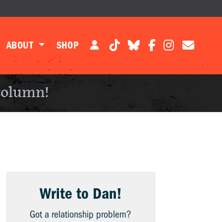
ABOUT
SHOP
column!
Write to Dan!
Got a relationship problem?