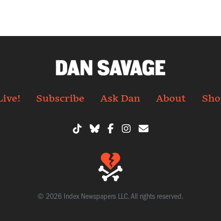
Live!
Subscribe
Ask Dan
About
Sho
© 2026 Index Newspapers LLC. All rights reserved.