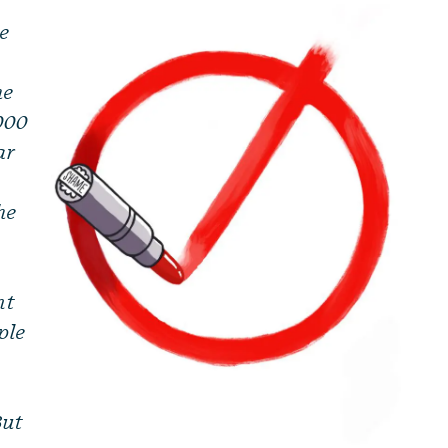
le
he
,000
ar
he
nt
ple
But