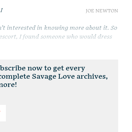
I
JOE NEWTON
.
n’t interested in knowing more about it. So
l escort, I found someone who would dress
scribe now to get every
 complete Savage Love archives,
more!
T