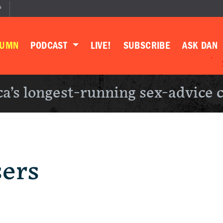
P
LUMN
PODCAST
LIVE!
SUBSCRIBE
ASK DAN
a’s longest-running sex-advice 
sers