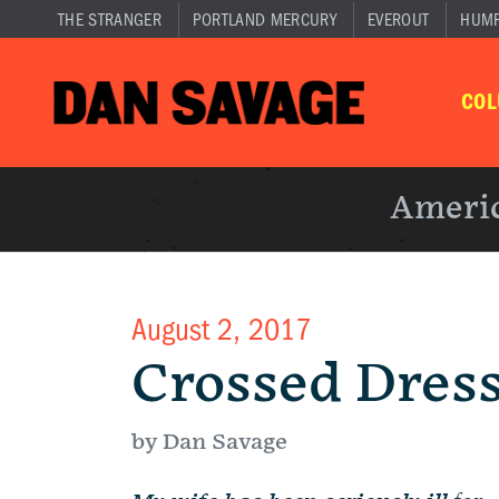
THE STRANGER
PORTLAND MERCURY
EVEROUT
HUM
CO
Americ
August 2, 2017
Crossed Dres
by Dan Savage