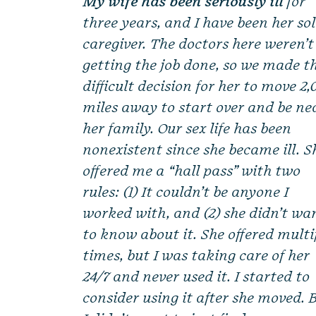
My wife has been seriously ill
for
three years, and I have been her so
caregiver. The doctors here weren’t
getting the job done, so we made t
difficult decision for her to move 2
miles away to start over and be ne
her family. Our sex life has been
nonexistent since she became ill. S
offered me a “hall pass” with two
rules: (1) It couldn’t be anyone I
worked with, and (2) she didn’t wa
to know about it. She offered multi
times, but I was taking care of her
24/7 and never used it. I started to
consider using it after she moved. 