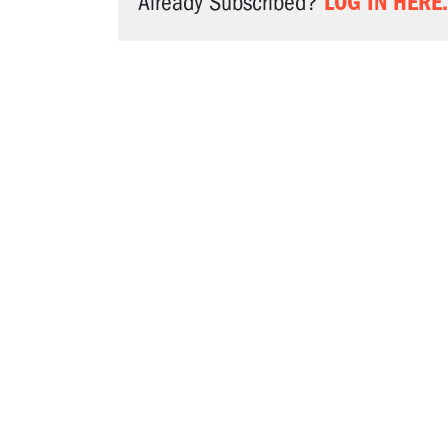
LOG IN HERE.
Already Subscribed?