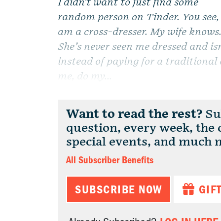
I didn’t want to just find some
random person on Tinder. You see, 
am a cross-dresser. My wife knows
She’s never seen me dressed and is
instead of paying for a traditiona
me, do my...
Want to read the rest?
Sub
question, every week, the
special events, and much 
All Subscriber Benefits
SUBSCRIBE NOW
GIF