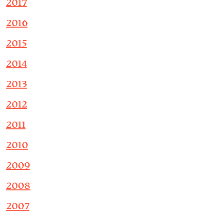
2017
2016
2015
2014
2013
2012
2011
2010
2009
2008
2007