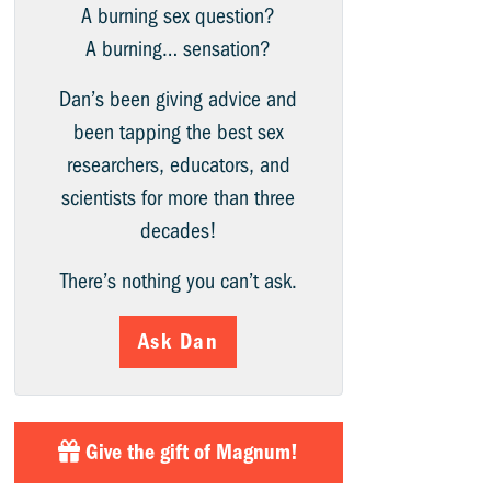
A burning sex question?
A burning… sensation?
Dan’s been giving advice and
been tapping the best sex
researchers, educators, and
scientists for more than three
decades!
There’s nothing you can’t ask.
Ask Dan
Give the gift of Magnum!