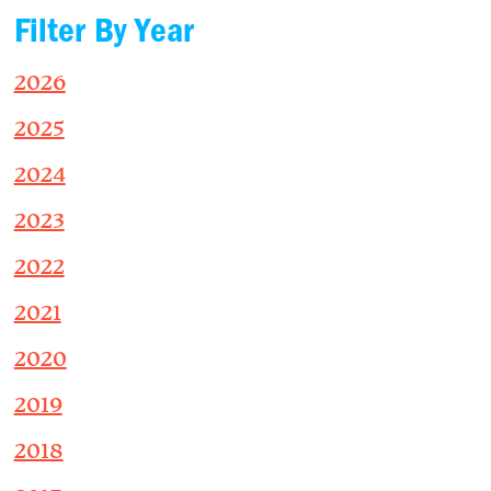
Filter By Year
2026
2025
2024
2023
2022
2021
2020
2019
2018