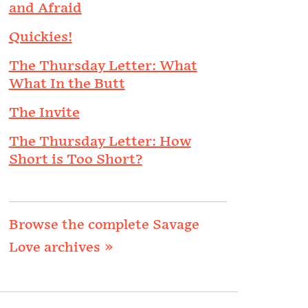
and Afraid
Quickies!
The Thursday Letter: What
What In the Butt
The Invite
The Thursday Letter: How
Short is Too Short?
Browse the complete Savage
Love archives »