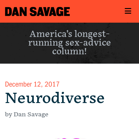
America’s longest-
running sex-advice
column!
December 12, 2017
Neurodiverse
by Dan Savage