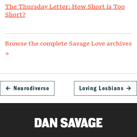
The Thursday Letter: How Short is Too
Short?
Browse the complete Savage Love archives
»
←
Neurodiverse
Loving Lesbians
→