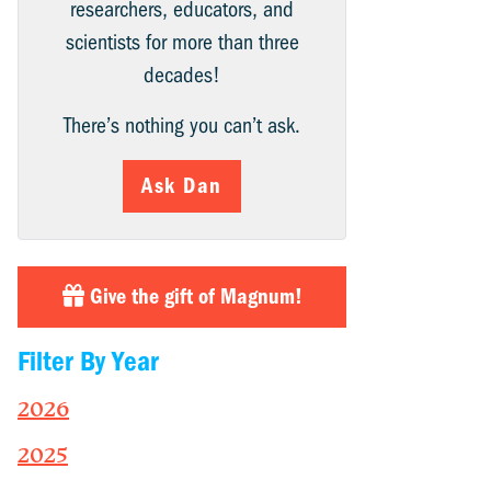
researchers, educators, and
scientists for more than three
decades!
There’s nothing you can’t ask.
Ask Dan
Give the gift of Magnum!
Filter By Year
2026
2025