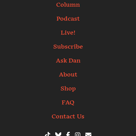
Column
Podcast
Live!
Subscribe
Ask Dan
About
Shop
FAQ
Contact Us