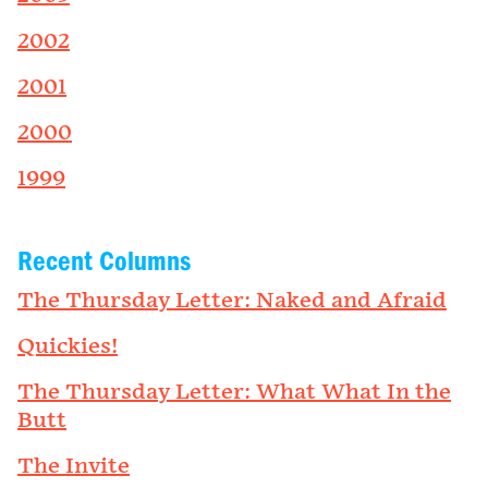
2002
2001
2000
1999
Recent Columns
The Thursday Letter: Naked and Afraid
Quickies!
The Thursday Letter: What What In the
Butt
The Invite