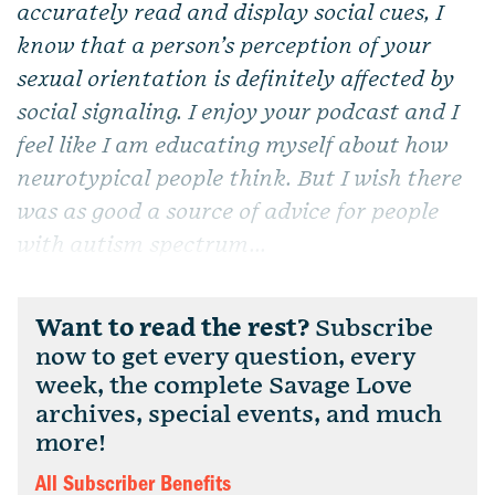
accurately read and display social cues, I
know that a person’s perception of your
sexual orientation is definitely affected by
social signaling. I enjoy your podcast and I
feel like I am educating myself about how
neurotypical people think. But I wish there
was as good a source of advice for people
with autism spectrum...
Want to read the rest?
Subscribe
now to get every question, every
week, the complete Savage Love
archives, special events, and much
more!
All Subscriber Benefits