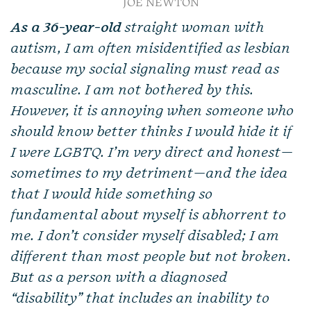
JOE NEWTON
As a 36-year-old
straight woman with
autism, I am often misidentified as lesbian
because my social signaling must read as
masculine. I am not bothered by this.
However, it is annoying when someone who
should know better thinks I would hide it if
I were LGBTQ. I’m very direct and honest—
sometimes to my detriment—and the idea
that I would hide something so
fundamental about myself is abhorrent to
me. I don’t consider myself disabled; I am
different than most people but not broken.
But as a person with a diagnosed
“disability” that includes an inability to