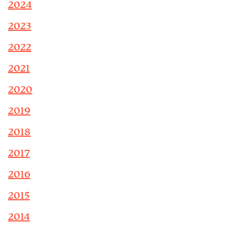
2024
2023
2022
2021
2020
2019
2018
2017
2016
2015
2014