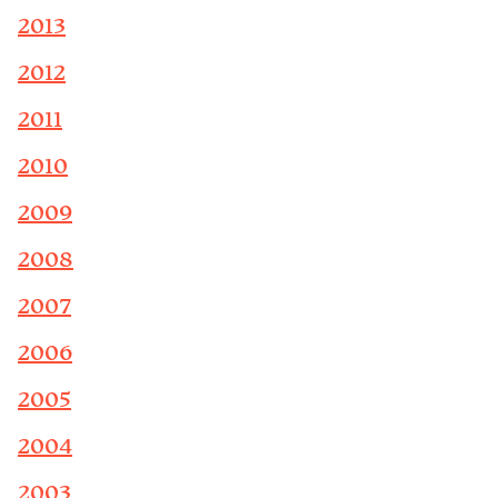
2013
2012
2011
2010
2009
2008
2007
2006
2005
2004
2003