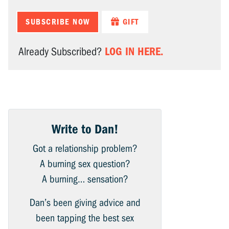
SUBSCRIBE NOW
GIFT
LOG IN HERE.
Already Subscribed?
Write to Dan!
Got a relationship problem?
A burning sex question?
A burning… sensation?
Dan’s been giving advice and
been tapping the best sex