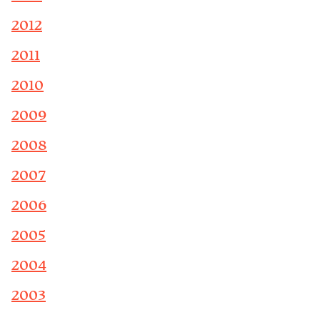
2012
2011
2010
2009
2008
2007
2006
2005
2004
2003