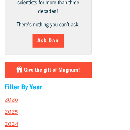
scientists for more than three
decades!
There’s nothing you can’t ask.
Ask Dan
Give the gift of Magnum!
Filter By Year
2026
2025
2024