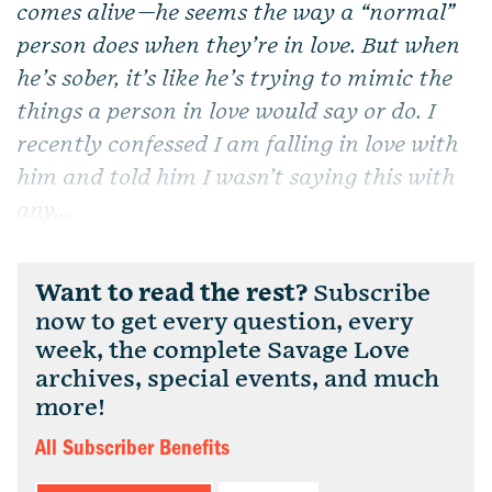
comes alive—he seems the way a “normal”
person does when they’re in love. But when
he’s sober, it’s like he’s trying to mimic the
things a person in love would say or do. I
recently confessed I am falling in love with
him and told him I wasn’t saying this with
any...
Want to read the rest?
Subscribe
now to get every question, every
week, the complete Savage Love
archives, special events, and much
more!
All Subscriber Benefits