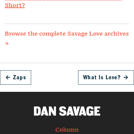
Short?
Browse the complete Savage Love archives
»
←
Zaps
What Is Love?
→
Column