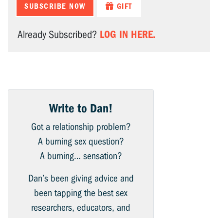
SUBSCRIBE NOW
GIFT
LOG IN HERE.
Already Subscribed?
Write to Dan!
Got a relationship problem?
A burning sex question?
A burning… sensation?
Dan’s been giving advice and
been tapping the best sex
researchers, educators, and