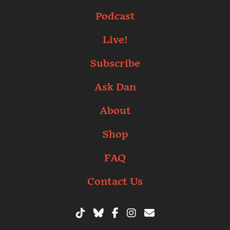
Podcast
Live!
Subscribe
Ask Dan
About
Shop
FAQ
Contact Us