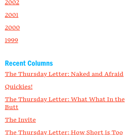
2002
2001
2000
1999
Recent Columns
The Thursday Letter: Naked and Afraid
Quickies!
The Thursday Letter: What What In the
Butt
The Invite
The Thursday Letter: How Short is Too