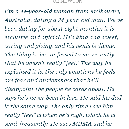
JOE NEWTON
I’m a 33-year-old
woman
from Melbourne,
Australia, dating a 24-year-old man. We’ve
been dating for about eight months; it is
exclusive and official. He’s kind and sweet,
caring and giving, and his penis is divine.
The thing is, he confessed to me recently
that he doesn’t really “feel.” The way he
explained it is, the only emotions he feels
are fear and anxiousness that he’ll
disappoint the people he cares about. He
says he’s never been in love. He said his dad
is the same way. The only time I see him
really “feel” is when he’s high, which he is
semi-frequently. He uses MDMA and he