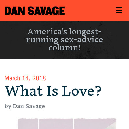
America’s longest-
running sex-advice
column!
March 14, 2018
What Is Love?
by Dan Savage