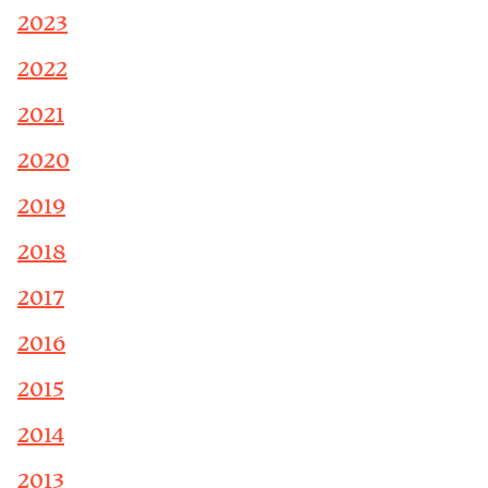
2023
2022
2021
2020
2019
2018
2017
2016
2015
2014
2013