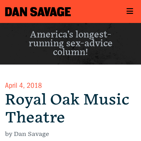
America’s longest-
running sex-advice
column!
April 4, 2018
Royal Oak Music
Theatre
by Dan Savage