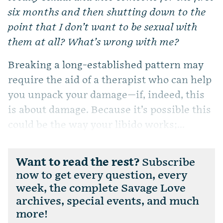
six months and then shutting down to the
point that I don’t want to be sexual with
them at all? What’s wrong with me?
Breaking a long-established pattern may
require the aid of a therapist who can help
you unpack your damage—if, indeed, this
is about damage. Because it’s possible this
could be the way your libido works;...
Want to read the rest?
Subscribe
now to get every question, every
week, the complete Savage Love
archives, special events, and much
more!