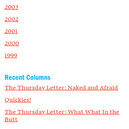
2003
2002
2001
2000
1999
Recent Columns
The Thursday Letter: Naked and Afraid
Quickies!
The Thursday Letter: What What In the
Butt