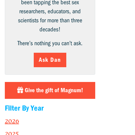
been tapping the best sex
researchers, educators, and
scientists for more than three
decades!
There’s nothing you can’t ask.
Ask Dan
Give the gift of Magnum!
Filter By Year
2026
2025