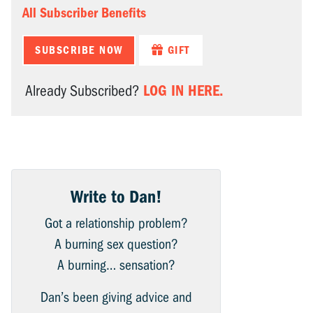
All Subscriber Benefits
SUBSCRIBE NOW
GIFT
LOG IN HERE.
Already Subscribed?
Write to Dan!
Got a relationship problem?
A burning sex question?
A burning… sensation?
Dan’s been giving advice and