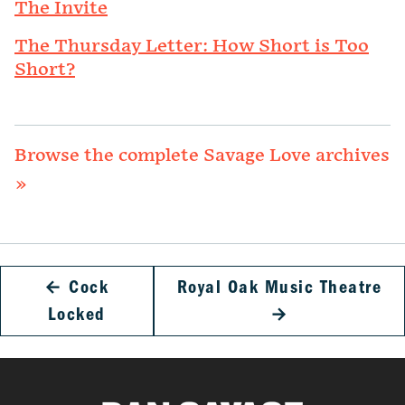
The Invite
The Thursday Letter: How Short is Too
Short?
Browse the complete Savage Love archives
»
←
Cock
Royal Oak Music Theatre
Locked
→