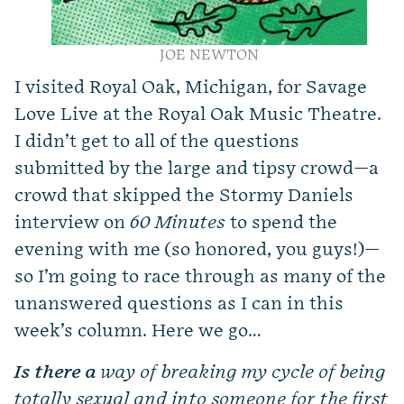
JOE NEWTON
I
visited Royal Oak, Michigan, for Savage
Love Live at the Royal Oak Music Theatre.
I didn’t get to all of the questions
submitted by the large and tipsy crowd—a
crowd that skipped the Stormy Daniels
interview on
60 Minutes
to spend the
evening with me (so honored, you guys!)—
so I’m going to race through as many of the
unanswered questions as I can in this
week’s column. Here we go…
Is there a
way of breaking my cycle of being
totally sexual and into someone for the first