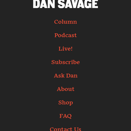
Column
Podcast
Live!
Subscribe
Ask Dan
About
Shop
FAQ
Contact Us