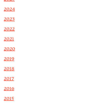
2024
2023
2022
2021
2020
2019
2018
2017
2016
2015