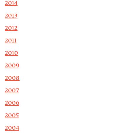
2014
2013
2012
2011
2010
2009
2008
2007
2006
2005
2004