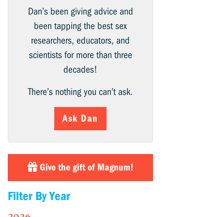
Dan’s been giving advice and
been tapping the best sex
researchers, educators, and
scientists for more than three
decades!
There’s nothing you can’t ask.
Ask Dan
Give the gift of Magnum!
Filter By Year