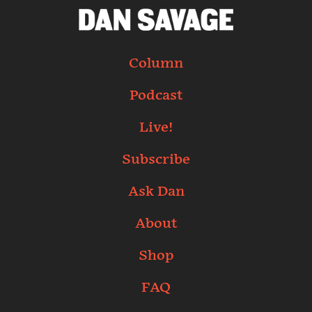
Column
Podcast
Live!
Subscribe
Ask Dan
About
Shop
FAQ