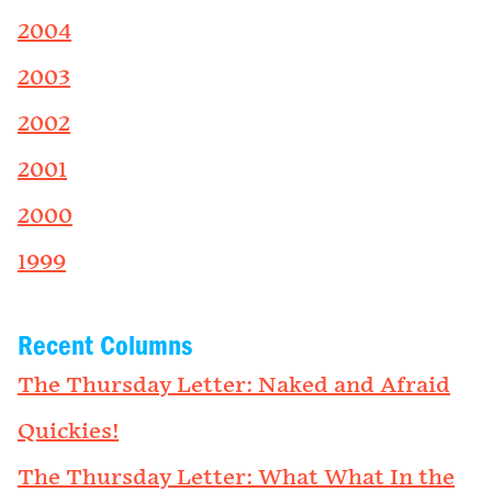
2004
2003
2002
2001
2000
1999
Recent Columns
The Thursday Letter: Naked and Afraid
Quickies!
The Thursday Letter: What What In the