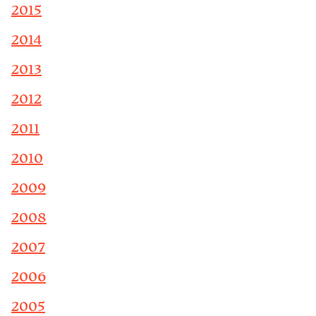
2015
2014
2013
2012
2011
2010
2009
2008
2007
2006
2005