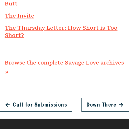
Butt
The Invite
The Thursday Letter: How Short is Too
Short?
Browse the complete Savage Love archives
»
←
Call for Submissions
Down There
→