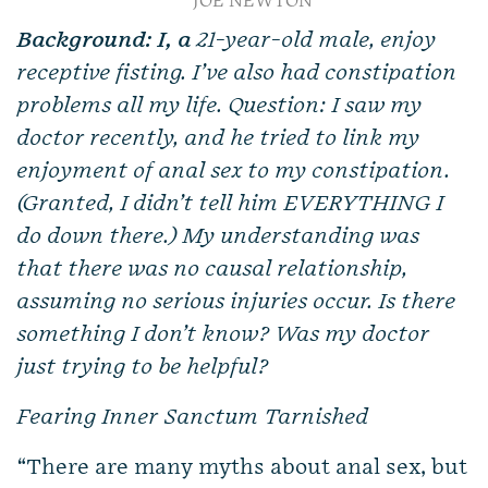
JOE NEWTON
Background: I, a
21-year-old male, enjoy
receptive fisting. I’ve also had constipation
problems all my life. Question: I saw my
doctor recently, and he tried to link my
enjoyment of anal sex to my constipation.
(Granted, I didn’t tell him EVERYTHING I
do down there.) My understanding was
that there was no causal relationship,
assuming no serious injuries occur. Is there
something I don’t know? Was my doctor
just trying to be helpful?
Fearing Inner Sanctum Tarnished
“There are many myths about anal sex, but