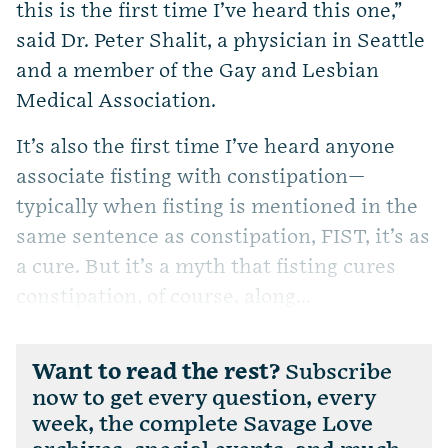
this is the first time I’ve heard this one,”
said Dr. Peter Shalit, a physician in Seattle
and a member of the Gay and Lesbian
Medical Association.
It’s also the first time I’ve heard anyone
associate fisting with constipation—
typically when fisting is mentioned in the
same sentence as constipation, FIST, it’s as
a cure. But it’s a myth that fisting cures
constipation, of course, along...
Want to read the rest?
Subscribe
now to get every question, every
week, the complete Savage Love