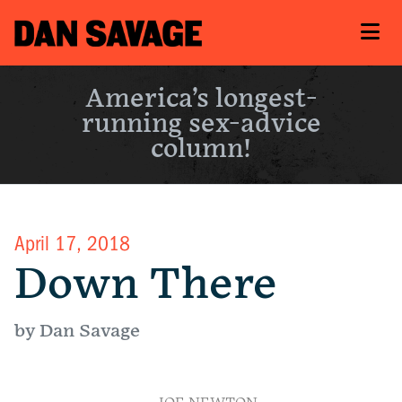
America’s longest-
running sex-advice
column!
April 17, 2018
Down There
by Dan Savage