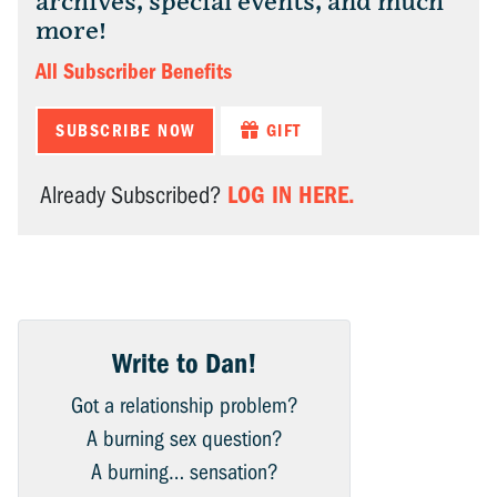
archives, special events, and much
more!
All Subscriber Benefits
SUBSCRIBE NOW
GIFT
LOG IN HERE.
Already Subscribed?
Write to Dan!
Got a relationship problem?
A burning sex question?
A burning… sensation?