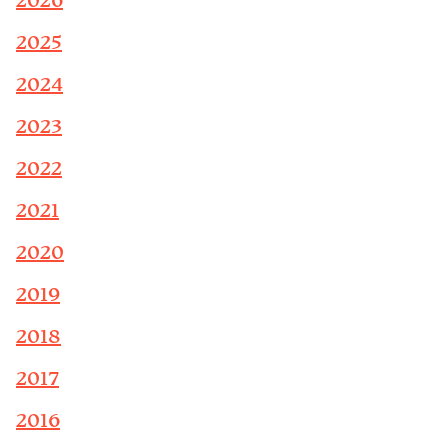
2026
2025
2024
2023
2022
2021
2020
2019
2018
2017
2016