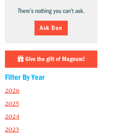
There’s nothing you can’t ask.
Ask Dan
Give the gift of Magnum!
Filter By Year
2026
2025
2024
2023