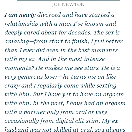
JOE NEWTON
I am newly
divorced and have started a
relationship with a man I’ve known and
deeply cared about for decades. The sex is
amazing—from start to finish, I feel better
than I ever did even in the best moments
with my ex. And in the most intense
moments? He makes me see stars. He is a
very generous lover—he turns me on like
crazy and I regularly come while sexting
with him. But I have yet to have an orgasm
with him. In the past, I have had an orgasm
with a partner only from oral or very
occasionally from digital clit stim. My ex-
husband was not skilled at oral, so I always