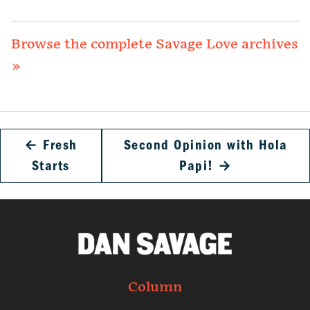
Browse the complete Savage Love archives
»
←
Fresh
Second Opinion with Hola
Starts
Papi!
→
Column