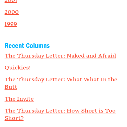
2001
2000
1999
Recent Columns
The Thursday Letter: Naked and Afraid
Quickies!
The Thursday Letter: What What In the
Butt
The Invite
The Thursday Letter: How Short is Too
Short?