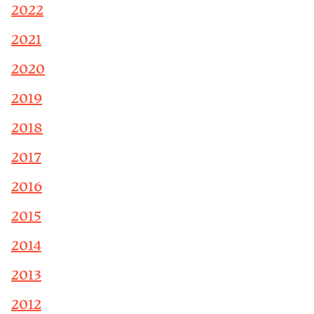
2022
2021
2020
2019
2018
2017
2016
2015
2014
2013
2012