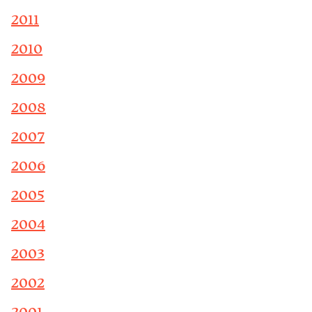
2011
2010
2009
2008
2007
2006
2005
2004
2003
2002