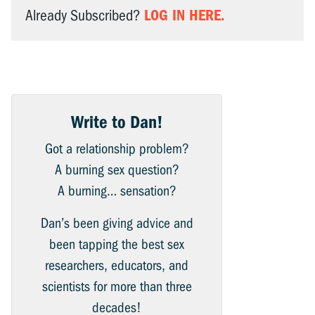
LOG IN HERE.
Already Subscribed?
Write to Dan!
Got a relationship problem?
A burning sex question?
A burning… sensation?
Dan’s been giving advice and
been tapping the best sex
researchers, educators, and
scientists for more than three
decades!