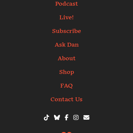
Podcast
Live!
Subscribe
Ask Dan
About
Shop
FAQ
Contact Us