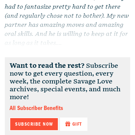
had to fantasize pretty hard to get there
(and regularly chose not to bother). My new
partner has amazing moves and amazing
oral skills. And he is willing to keep at it for
as long as it takes....
Want to read the rest?
Subscribe
now to get every question, every
week, the complete Savage Love
archives, special events, and much
more!
All Subscriber Benefits
SUBSCRIBE NOW
GIFT