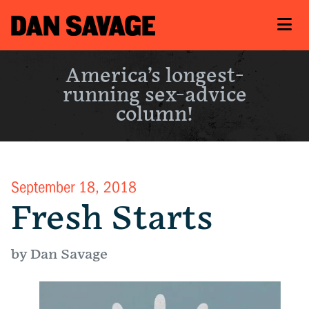
America’s longest-
running sex-advice
column!
September 18, 2018
Fresh Starts
by Dan Savage