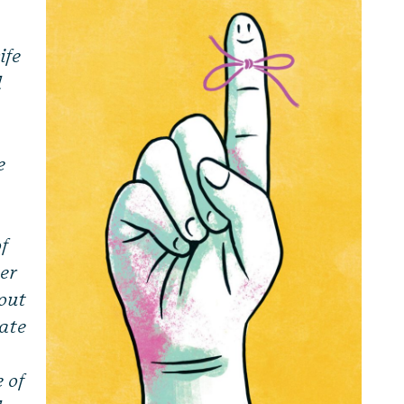
ife
d
e
of
her
tout
tate
 of