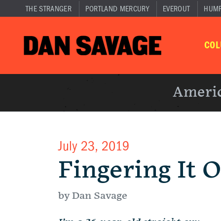
THE STRANGER
PORTLAND MERCURY
EVEROUT
HUM
CO
Americ
July 23, 2019
Fingering It 
by Dan Savage