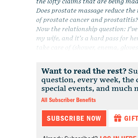
the lofty claims that are being mad
Does prostate massage reduce the 
of prostate cancer and prostatitis
Now the relationship question: I’v
my wife, and it’s a hard pass for her
take care of (shower, enema, gloves,
Want to read the rest?
Sub
question, every week, the
special events, and much 
All Subscriber Benefits
SUBSCRIBE NOW
GIF