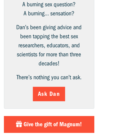
A burning sex question?
A burning… sensation?
Dan’s been giving advice and
been tapping the best sex
researchers, educators, and
scientists for more than three
decades!
There’s nothing you can’t ask.
Ask Dan
Give the gift of Magnum!