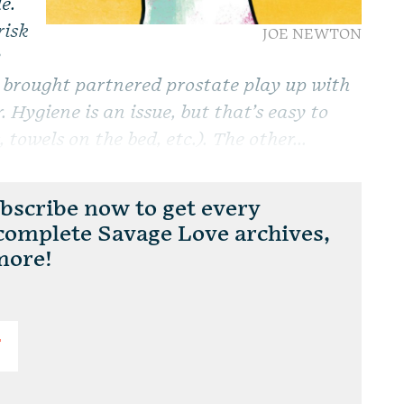
e.
risk
JOE NEWTON
?
e brought partnered prostate play up with
. Hygiene is an issue, but that’s easy to
 towels on the bed, etc.). The other...
scribe now to get every
 complete Savage Love archives,
more!
T