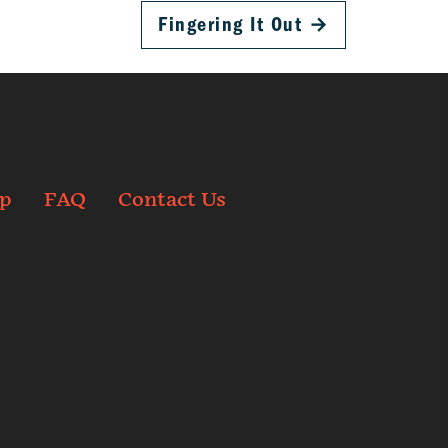
Fingering It Out
→
p
FAQ
Contact Us