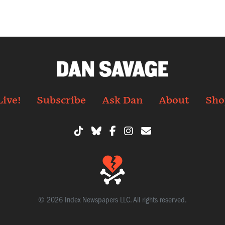
Live!
Subscribe
Ask Dan
About
Sho
© 2026 Index Newspapers LLC. All rights reserved.