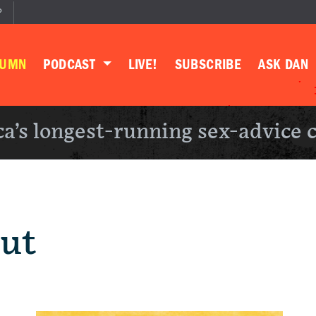
P
LUMN
PODCAST
LIVE!
SUBSCRIBE
ASK DAN
a’s longest-running sex-advice 
Out