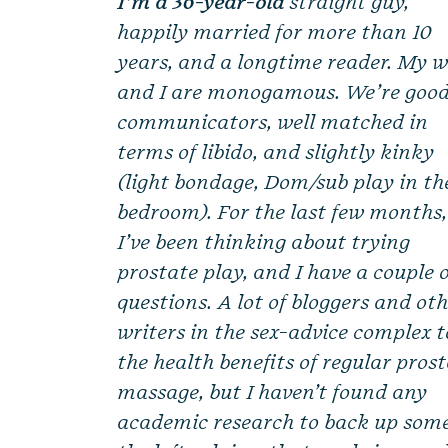
I’m a 36-year-old
straight guy,
happily married for more than 10
years, and a longtime reader. My w
and I are monogamous. We’re goo
communicators, well matched in
terms of libido, and slightly kinky
(light bondage, Dom/sub play in th
bedroom). For the last few months,
I’ve been thinking about trying
prostate play, and I have a couple 
questions. A lot of bloggers and ot
writers in the sex-advice complex 
the health benefits of regular pros
massage, but I haven’t found any
academic research to back up some