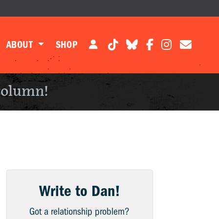
ABOUT
SHOP
column!
Write to Dan!
Got a relationship problem?