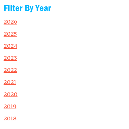
Filter By Year
2026
2025
2024
2023
2022
2021
2020
2019
2018