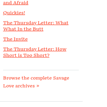
and Afraid
Quickies!
The Thursday Letter: What
What In the Butt
The Invite
The Thursday Letter: How
Short is Too Short?
Browse the complete Savage
Love archives »