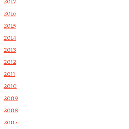
2017
2016
2015
2014
2013
2012
2011
2010
2009
2008
2007