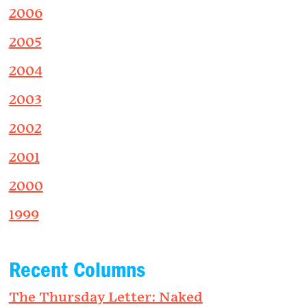
2006
2005
2004
2003
2002
2001
2000
1999
Recent Columns
The Thursday Letter: Naked