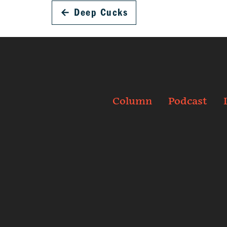
←
Deep Cucks
Column
Podcast