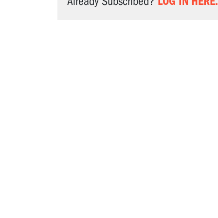
LOG IN HERE.
Already Subscribed?