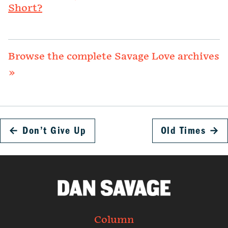
Short?
Browse the complete Savage Love archives
»
←
Don’t Give Up
Old Times
→
Column