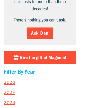
scientists for more than three
decades!
There’s nothing you can’t ask.
Ask Dan
Give the gift of Magnum!
Filter By Year
2026
2025
2024