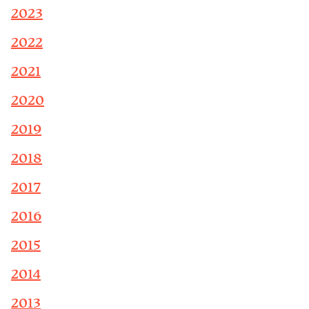
2023
2022
2021
2020
2019
2018
2017
2016
2015
2014
2013