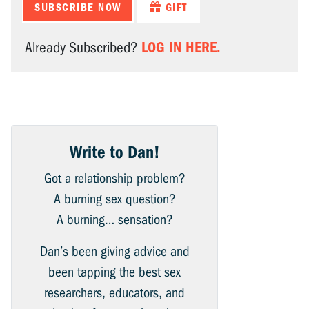
SUBSCRIBE NOW
GIFT
LOG IN HERE.
Already Subscribed?
Write to Dan!
Got a relationship problem?
A burning sex question?
A burning… sensation?
Dan’s been giving advice and
been tapping the best sex
researchers, educators, and