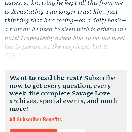
issues, so knowing he kept all this from me
is devastating. I no longer trust him. Just
thinking that he’s seeing—on a daily basis—
a woman he used to sleep with is driving me
nuts! I repeatedly asked him to let me meet
her in person, at the very least, but it
didn’t...
Want to read the rest?
Subscribe
now to get every question, every
week, the complete Savage Love
archives, special events, and much
more!
All Subscriber Benefits