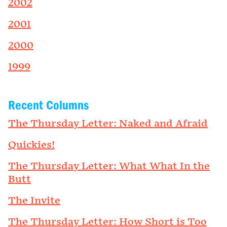
2002
2001
2000
1999
Recent Columns
The Thursday Letter: Naked and Afraid
Quickies!
The Thursday Letter: What What In the
Butt
The Invite
The Thursday Letter: How Short is Too