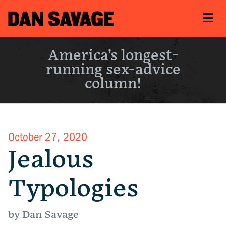
America’s longest-
running sex-advice
column!
October 27, 2020
Jealous
Typologies
by Dan Savage