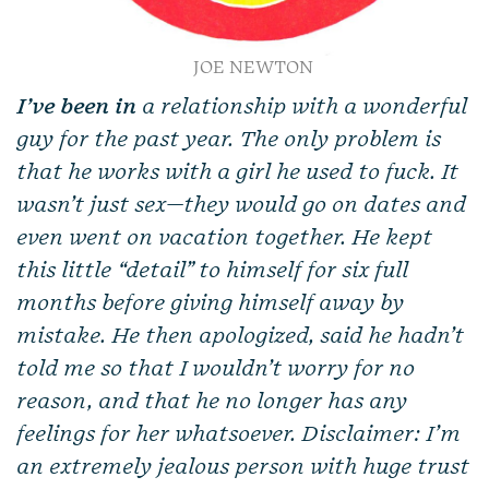
JOE NEWTON
I’ve been in
a relationship with a wonderful
guy for the past year. The only problem is
that he works with a girl he used to fuck. It
wasn’t just sex—they would go on dates and
even went on vacation together. He kept
this little “detail” to himself for six full
months before giving himself away by
mistake. He then apologized, said he hadn’t
told me so that I wouldn’t worry for no
reason, and that he no longer has any
feelings for her whatsoever. Disclaimer: I’m
an extremely jealous person with huge trust