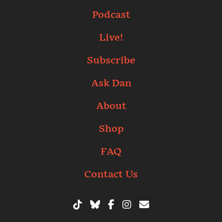
Podcast
Live!
Subscribe
Ask Dan
About
Shop
FAQ
Contact Us