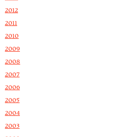
2012
2011
2010
2009
2008
2007
2006
2005
2004
2003