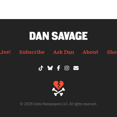
Live!
Subscribe
Ask Dan
About
Sho
© 2026 Index Newspapers LLC. All rights reserved.