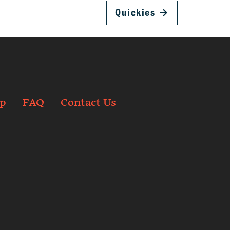
Quickies
→
p
FAQ
Contact Us