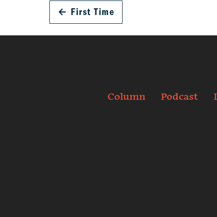
←
First Time
Column
Podcast