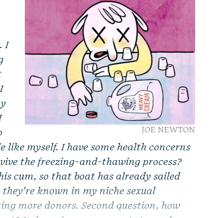
 I
g
t
I
my
I
JOE NEWTON
o
le like myself. I have some health concerns
urvive the freezing-and-thawing process?
 his cum, so that boat has already sailed
 they’re known in my niche sexual
ting more donors. Second question, how