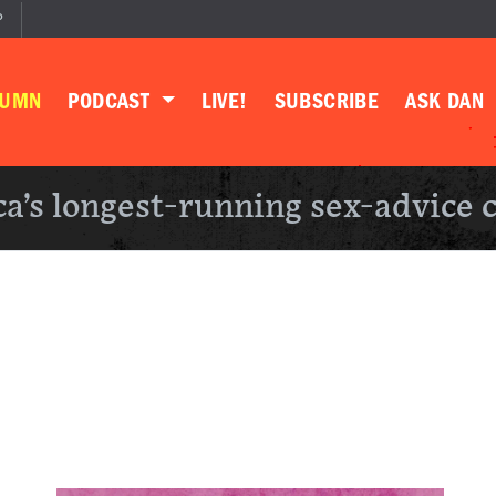
P
LUMN
PODCAST
LIVE!
SUBSCRIBE
ASK DAN
a’s longest-running sex-advice 