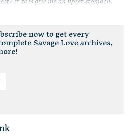
est? It does give me an upset stomach,
scribe now to get every
 complete Savage Love archives,
more!
T
nk