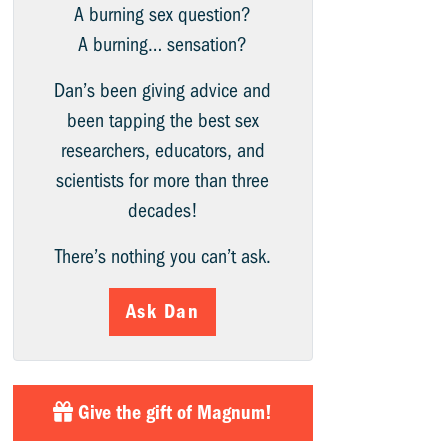
A burning sex question?
A burning… sensation?
Dan’s been giving advice and
been tapping the best sex
researchers, educators, and
scientists for more than three
decades!
There’s nothing you can’t ask.
Ask Dan
Give the gift of Magnum!