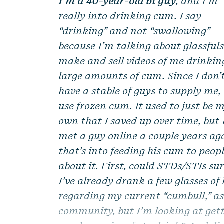
I’m a 40-year-old bi guy
, and I’m
really into drinking cum. I say
“drinking” and not “swallowing”
because I’m talking about glassfuls.
make and sell videos of me drinkin
large amounts of cum. Since I don’
have a stable of guys to supply me, 
use frozen cum. It used to just be 
own that I saved up over time, but 
met a guy online a couple years ag
that’s into feeding his cum to peop
about it. First, could STDs/STIs s
I’ve already drank a few glasses of
regarding my current “cumbull,” as
community, but I’m looking at get