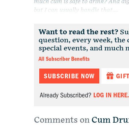
much cum is safe to drink? And dig
but I can usually handle that....
Want to read the rest?
Sub
question, every week, the
special events, and much 
All Subscriber Benefits
SUBSCRIBE NOW
GIF
LOG IN HERE.
Already Subscribed?
Comments on
Cum Dru