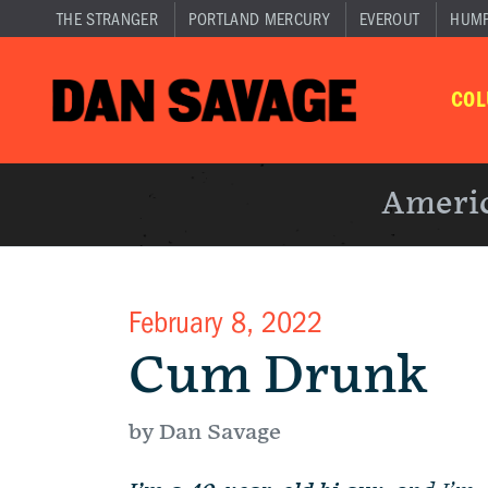
THE STRANGER
PORTLAND MERCURY
EVEROUT
HUM
CO
Americ
February 8, 2022
Cum Drunk
by Dan Savage