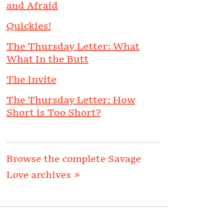
and Afraid
Quickies!
The Thursday Letter: What
What In the Butt
The Invite
The Thursday Letter: How
Short is Too Short?
Browse the complete Savage
Love archives »