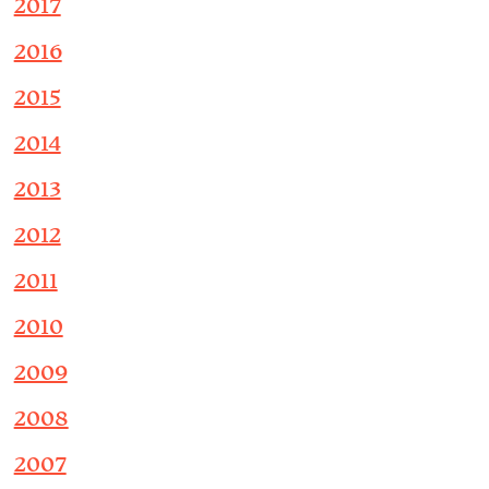
2017
2016
2015
2014
2013
2012
2011
2010
2009
2008
2007