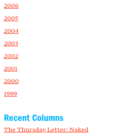
2006
2005
2004
2003
2002
2001
2000
1999
Recent Columns
The Thursday Letter: Naked