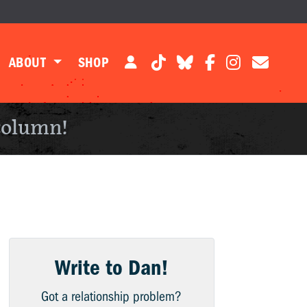
ABOUT
SHOP
column!
Write to Dan!
Got a relationship problem?