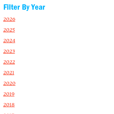
Filter By Year
2026
2025
2024
2023
2022
2021
2020
2019
2018