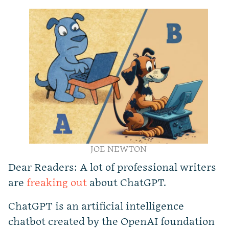
JOE NEWTON
Dear Readers: A lot of professional writers
are
freaking out
about ChatGPT.
ChatGPT is an artificial intelligence
chatbot created by the OpenAI foundation