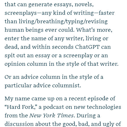
that can generate essays, novels,
screenplays—any kind of writing—faster
than living/breathing/typing/revising
human beings ever could. What’s more,
enter the name of any writer, living or
dead, and within seconds ChatGPT can
spit out an essay or a screenplay or an
opinion column in the style of that writer.
Or an advice column in the style of a
particular advice columnist.
My name came up on a recent episode of
“Hard Fork,” a podcast on new technologies
from the
New York Times
. During a
discussion about the good, bad, and ugly of