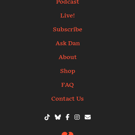
Podcast
Live!
Subscribe
Ask Dan
About
Shop
FAQ
Contact Us