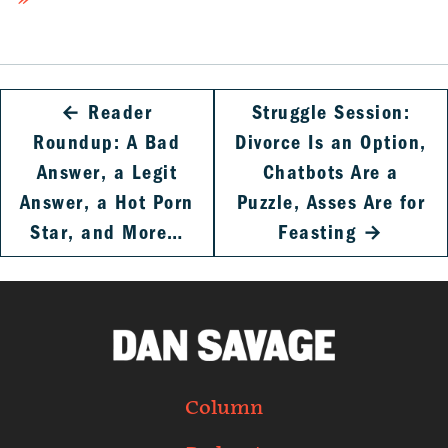
»
←
Reader
Struggle Session:
Roundup: A Bad
Divorce Is an Option,
Answer, a Legit
Chatbots Are a
Answer, a Hot Porn
Puzzle, Asses Are for
Star, and More…
Feasting
→
Column