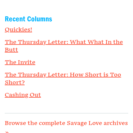
Recent Columns
Quickies!
The Thursday Letter: What What In the
Butt
The Invite
The Thursday Letter: How Short is Too
Short?
Cashing Out
Browse the complete Savage Love archives