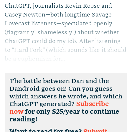
ChatGPT, journalists Kevin Roose and
Casey Newton—both longtime Savage
Lovecast listeners—speculated openly
(flagrantly! shamelessly!) about whether
ChatGPT could do my job. After listening
to “Hard Fork” (which sounds like it should
be a euphemism for...
The battle between Dan and the
Dandroid goes on! Can you guess
which answers he wrote, and which
ChatGPT generated?
Subscribe
now
for only $25/year to continue
reading!
Want to read for free?
Submit