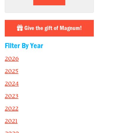
Give the gift of Magnum!
Filter By Year
2026
2025
2024
2023
2022
2021