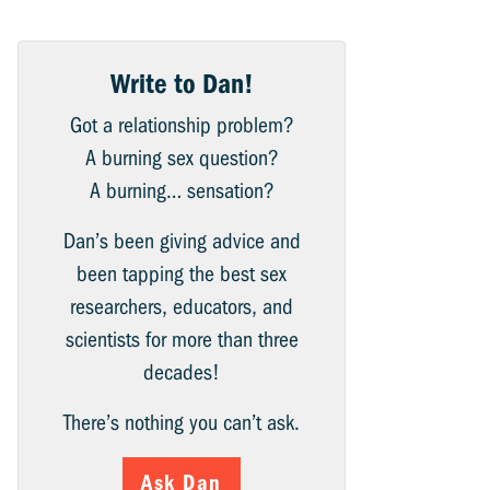
Write to Dan!
Got a relationship problem?
A burning sex question?
A burning… sensation?
Dan’s been giving advice and
been tapping the best sex
researchers, educators, and
scientists for more than three
decades!
There’s nothing you can’t ask.
Ask Dan