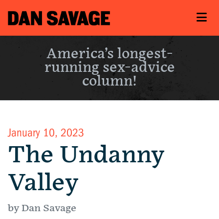
America’s longest-
running sex-advice
column!
January 10, 2023
The Undanny
Valley
by Dan Savage