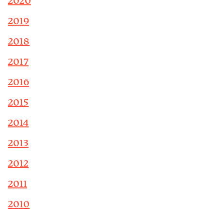
2020
2019
2018
2017
2016
2015
2014
2013
2012
2011
2010