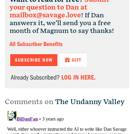
your question to Dan at
mailbox@savage.love
! If Dan
answers it, we’ll send you a free
month of Magnum to say thanks!
All Subscriber Benefits
SUBSCRIBE NOW
GIFT
LOG IN HERE.
Already Subscribed?
Comments on
The Undanny Valley