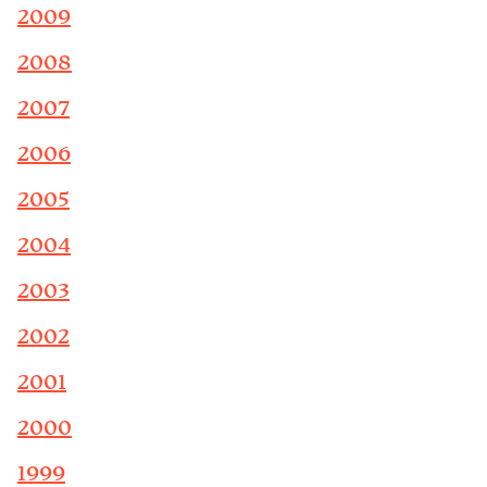
2009
2008
2007
2006
2005
2004
2003
2002
2001
2000
1999