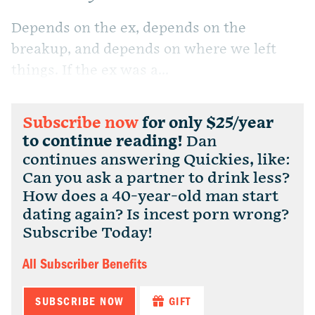
Depends on the ex, depends on the
breakup, and depends on where we left
things. If the ex was a...
Subscribe now
for only $25/year
to continue reading!
Dan
continues answering Quickies, like:
Can you ask a partner to drink less?
How does a 40-year-old man start
dating again? Is incest porn wrong?
Subscribe Today!
All Subscriber Benefits
SUBSCRIBE NOW
GIFT