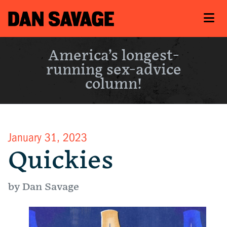
America’s longest-
running sex-advice
column!
January 31, 2023
Quickies
by Dan Savage