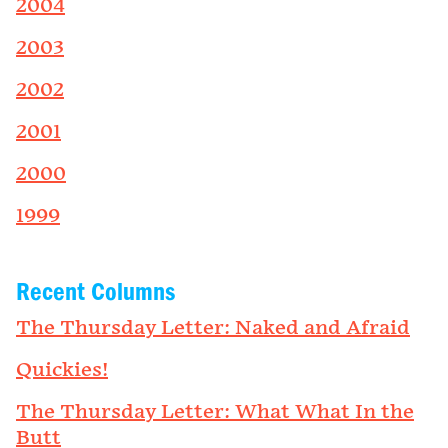
2004
2003
2002
2001
2000
1999
Recent Columns
The Thursday Letter: Naked and Afraid
Quickies!
The Thursday Letter: What What In the
Butt