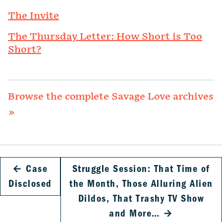
The Invite
The Thursday Letter: How Short is Too
Short?
Browse the complete Savage Love archives
»
←
Case
Struggle Session: That Time of
Disclosed
the Month, Those Alluring Alien
Dildos, That Trashy TV Show
and More…
→