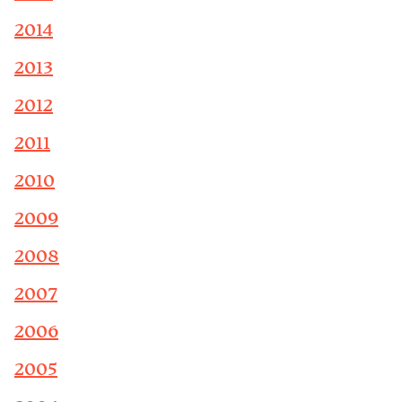
2014
2013
2012
2011
2010
2009
2008
2007
2006
2005