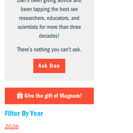
Dan’s been giving advice and
been tapping the best sex
researchers, educators, and
scientists for more than three
decades!
There’s nothing you can’t ask.
Ask Dan
Give the gift of Magnum!
Filter By Year
2026