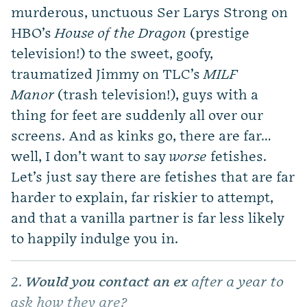
murderous, unctuous Ser Larys Strong on
HBO’s
House of the Dragon
(prestige
television!) to the sweet, goofy,
traumatized Jimmy on TLC’s
MILF
Manor
(trash television!), guys with a
thing for feet are suddenly all over our
screens. And as kinks go, there are far…
well, I don’t want to say
worse
fetishes.
Let’s just say there are fetishes that are far
harder to explain, far riskier to attempt,
and that a vanilla partner is far less likely
to happily indulge you in.
2.
Would you contact an ex
after a year to
ask how they are?