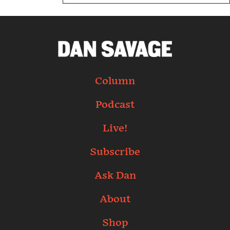
Column
Podcast
Live!
Subscribe
Ask Dan
About
Shop