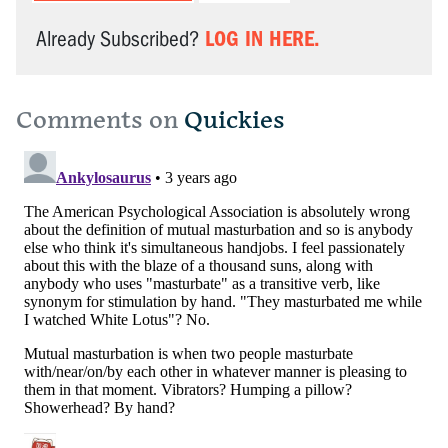
LOG IN HERE.
Already Subscribed?
Comments on
Quickies