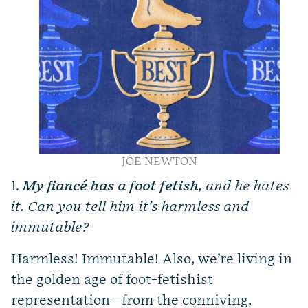
JOE NEWTON
1.
My fiancé has a foot fetish
, and he hates
it. Can you tell him it’s harmless and
immutable?
Harmless! Immutable! Also, we’re living in
the golden age of foot-fetishist
representation—from the conniving,