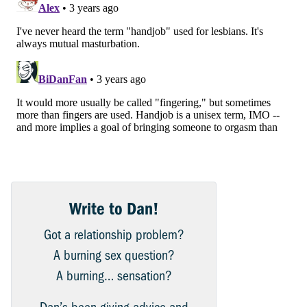
Write to Dan!
Got a relationship problem?
A burning sex question?
A burning… sensation?