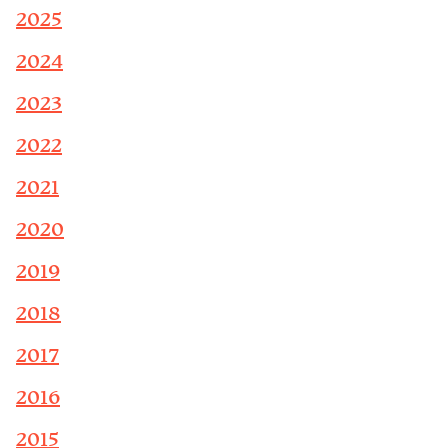
2025
2024
2023
2022
2021
2020
2019
2018
2017
2016
2015