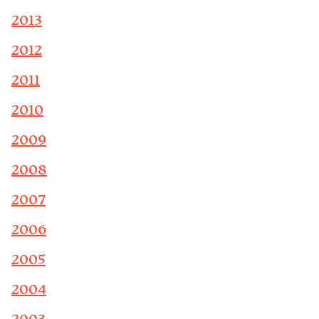
2013
2012
2011
2010
2009
2008
2007
2006
2005
2004