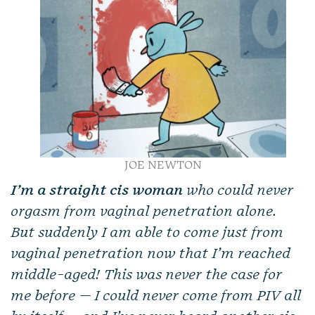
JOE NEWTON
I’m a straight cis woman
who could never
orgasm from vaginal penetration alone.
But suddenly I am able to come just from
vaginal penetration now that I’m reached
middle-aged! This was never the case for
me before — I could never come from PIV all