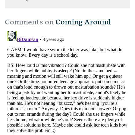
Comments on
Coming Around