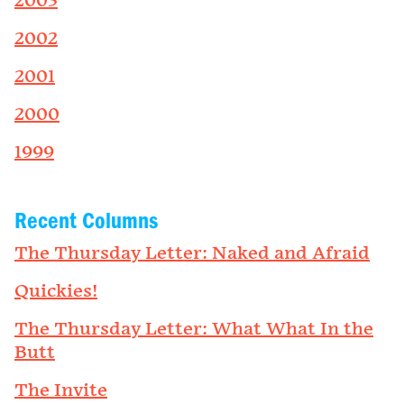
2003
2002
2001
2000
1999
Recent Columns
The Thursday Letter: Naked and Afraid
Quickies!
The Thursday Letter: What What In the
Butt
The Invite