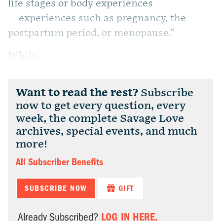
life stages or body experiences
— experiences such as pregnancy, the
postpartum period, or menopause.”
While...
Want to read the rest?
Subscribe
now to get every question, every
week, the complete Savage Love
archives, special events, and much
more!
All Subscriber Benefits
SUBSCRIBE NOW
GIFT
LOG IN HERE.
Already Subscribed?