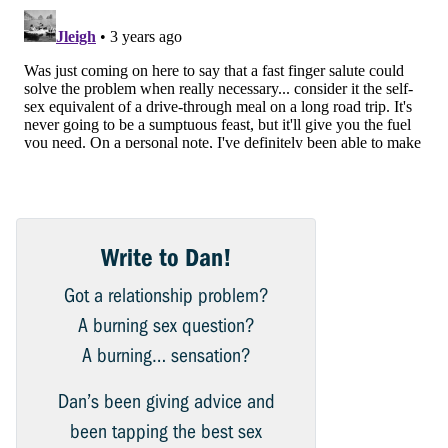
Write to Dan!
Got a relationship problem?
A burning sex question?
A burning… sensation?
Dan’s been giving advice and
been tapping the best sex