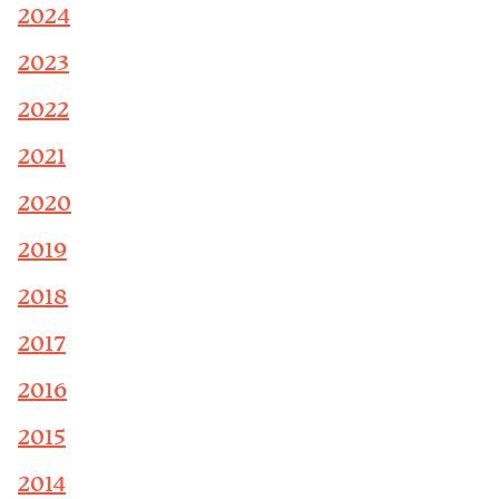
2024
2023
2022
2021
2020
2019
2018
2017
2016
2015
2014