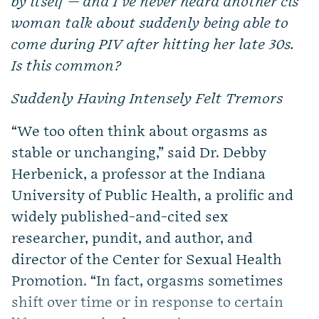
by itself — and I’ve never heard another cis
woman talk about suddenly being able to
come during PIV after hitting her late 30s.
Is this common?
Suddenly Having Intensely Felt Tremors
“We too often think about orgasms as
stable or unchanging,” said Dr. Debby
Herbenick, a professor at the Indiana
University of Public Health, a prolific and
widely published-and-cited sex
researcher, pundit, and author, and
director of the Center for Sexual Health
Promotion. “In fact, orgasms sometimes
shift over time or in response to certain