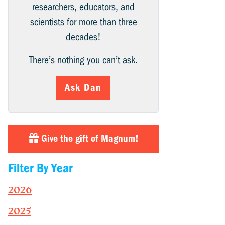
researchers, educators, and
scientists for more than three
decades!
There’s nothing you can’t ask.
Ask Dan
Give the gift of Magnum!
Filter By Year
2026
2025