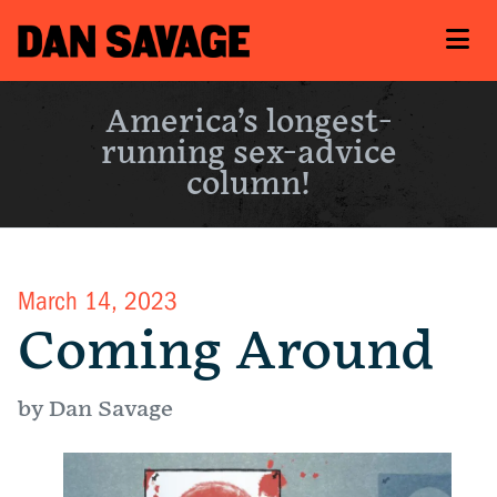
America’s longest-
running sex-advice
column!
March 14, 2023
Coming Around
by Dan Savage