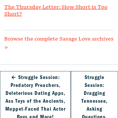
The Thursday Letter: How Short is Too
Short?
Browse the complete Savage Love archives
»
←
Struggle Session:
Struggle
Predatory Preachers,
Session:
Deleterious Dating Apps,
Dragging
Ass Toys of the Ancients,
Tennessee,
Muppet-Faced Thai Actor
Asking
Boys and More!
Questions,