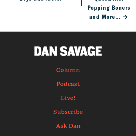
Popping Boners
and More…
→
Column
Podcast
Live!
Subscribe
Ask Dan