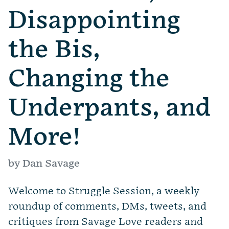
Disappointing
the Bis,
Changing the
Underpants, and
More!
by Dan Savage
Welcome to Struggle Session, a weekly
roundup of comments, DMs, tweets, and
critiques from Savage Love readers and