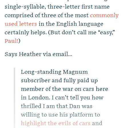
single-syllable, three-letter first name
comprised of three of the most
commonly
used letters
in the English language
certainly helps. (But don’t call me “easy,”
Paul!
)
Says Heather via email…
Long-standing Magnum
subscriber and fully paid up
member of the war on cars here
in London. I can’t tell you how
thrilled I am that Dan was
willing to use his platform to
highlight the evils of cars
and