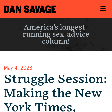
America’s longest-
running sex-advice
column!
May 4, 2023
Struggle Session:
Making the New
York Times,