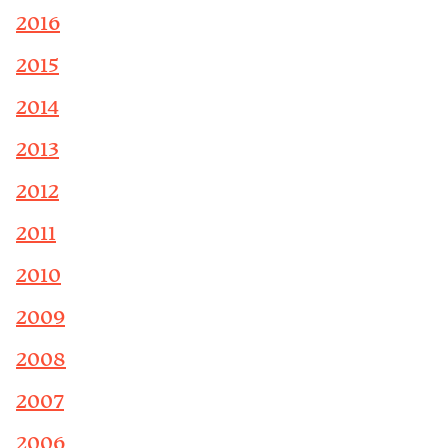
2016
2015
2014
2013
2012
2011
2010
2009
2008
2007
2006