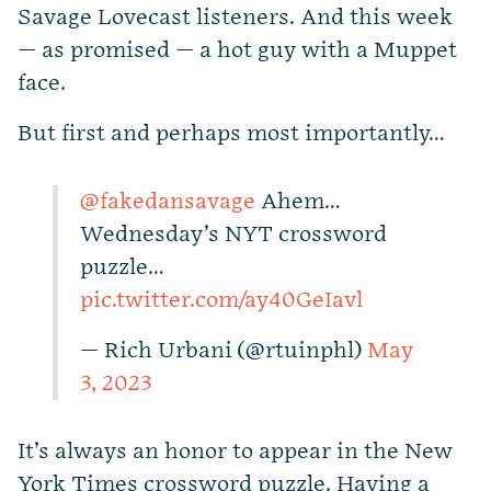
Savage Lovecast listeners. And this week
— as promised — a hot guy with a Muppet
face.
But first and perhaps most importantly…
@fakedansavage
Ahem…
Wednesday’s NYT crossword
puzzle…
pic.twitter.com/ay40GeIavl
— Rich Urbani (@rtuinphl)
May
3, 2023
It’s always an honor to appear in the New
York Times crossword puzzle. Having a