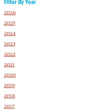
Filter By Year
2026
2025
2024
2023
2022
2021
2020
2019
2018
2017