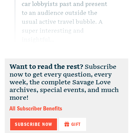
car lobbyists past and present
to an audience outside the
usual active travel bubble. A
super interesting and
insightful...
Want to read the rest?
Subscribe
now to get every question, every
week, the complete Savage Love
archives, special events, and much
more!
All Subscriber Benefits
SUBSCRIBE NOW
GIFT