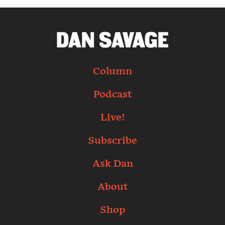
Column
Podcast
Live!
Subscribe
Ask Dan
About
Shop