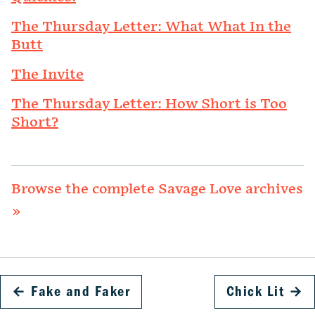
The Thursday Letter: What What In the
Butt
The Invite
The Thursday Letter: How Short is Too
Short?
Browse the complete Savage Love archives
»
←
Fake and Faker
Chick Lit
→