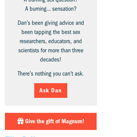
A burning… sensation?
Dan’s been giving advice and
been tapping the best sex
researchers, educators, and
scientists for more than three
decades!
There’s nothing you can’t ask.
Ask Dan
Give the gift of Magnum!