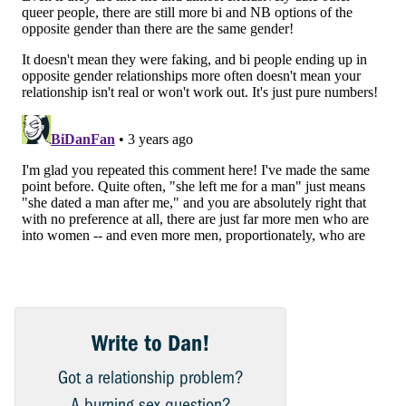
Write to Dan!
Got a relationship problem?
A burning sex question?