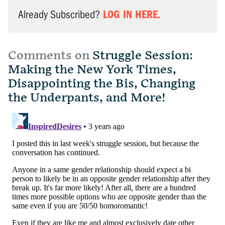
LOG IN HERE.
Already Subscribed?
Comments on
Struggle Session:
Making the New York Times,
Disappointing the Bis, Changing
the Underpants, and More!