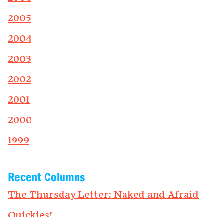
2005
2004
2003
2002
2001
2000
1999
Recent Columns
The Thursday Letter: Naked and Afraid
Quickies!